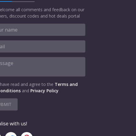
elcome all comments and feedback on our
ers, discount codes and hot deals portal
 have read and agree to the
Terms and
onditions
and
Privacy Policy
UBMIT
lise with us!