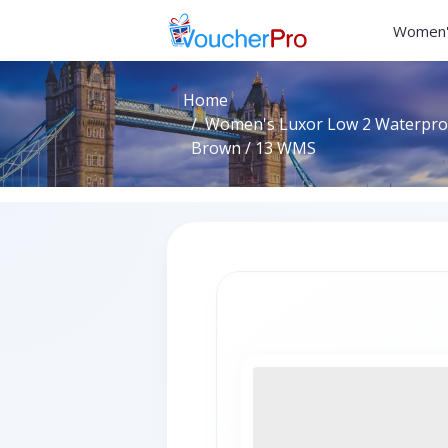
Women'
Home
Women's Luxor Low 2 Waterproo
Brown / 13 WMS