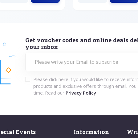
Get voucher codes and online deals del
your inbox
Please click here if you would like to receive info
products and exclusive offers through email. You
time. Read our
Privacy Policy
ecial Events
Information
Wri