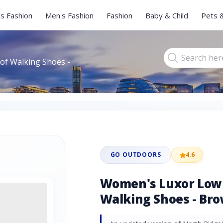
s Fashion
Men's Fashion
Fashion
Baby & Child
Pets 
f Walking Shoes -
GO OUTDOORS
4.6
Women's Luxor Low
Walking Shoes - Br