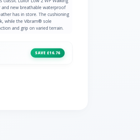
's classic Luxor Low 2 WP Walking
per and new breathable waterproof
ather has in store. The cushioning
k, while the Vibram® sole
ction and grip on varied terrain.
SAVE £16.76