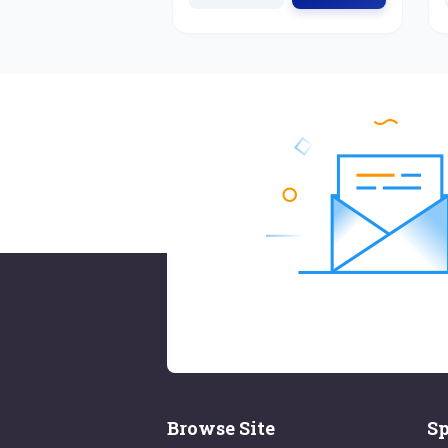
Browse Site
Sp