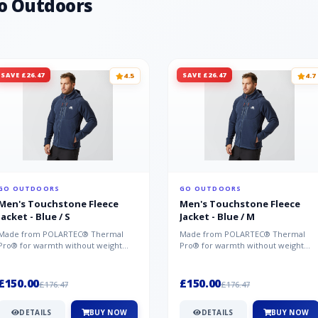
o Outdoors
SAVE £26.47
SAVE £26.47
4.5
4.7
GO OUTDOORS
GO OUTDOORS
Men's Touchstone Fleece
Men's Touchstone Fleece
Jacket - Blue / S
Jacket - Blue / M
Made from POLARTEC® Thermal
Made from POLARTEC® Thermal
Pro® for warmth without weight
Pro® for warmth without weight
and quick-drying performance, the
and quick-drying performance, the
Mountai...
Mountai...
£150.00
£150.00
£176.47
£176.47
DETAILS
BUY NOW
DETAILS
BUY NOW