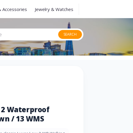
& Accessories
Jewelry & Watches
SEARCH
 2 Waterproof
own / 13 WMS