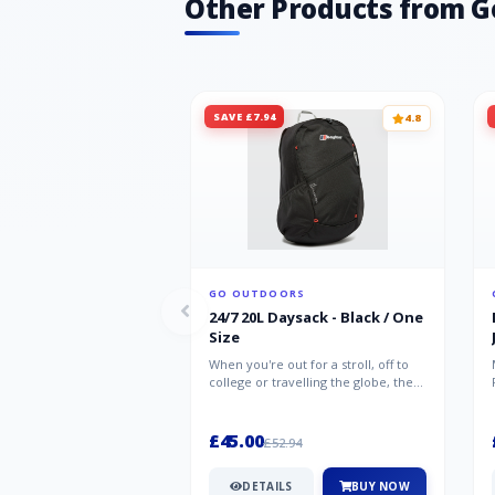
Other Products from G
SAVE £7.94
4.8
GO OUTDOORS
24/7 20L Daysack - Black / One
Size
When you're out for a stroll, off to
college or travelling the globe, the
Berghaus TwentyFourSeven P...
£45.00
£52.94
DETAILS
BUY NOW