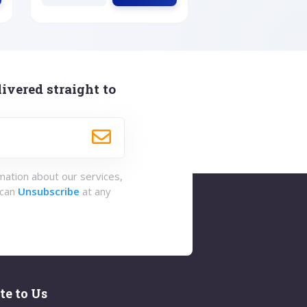
ivered straight to
rmation about our services,
 can
Unsubscribe
at any
te to Us