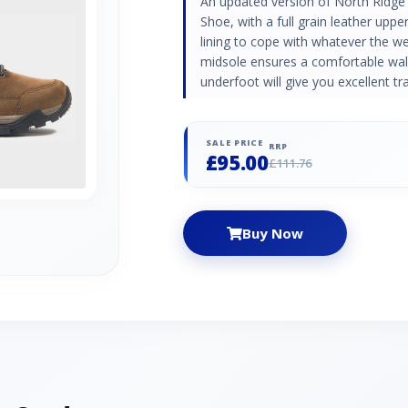
An updated version of North Ridge
Shoe, with a full grain leather up
lining to cope with whatever the we
midsole ensures a comfortable wal
underfoot will give you excellent tra
SALE PRICE
RRP
£95.00
£111.76
Buy Now