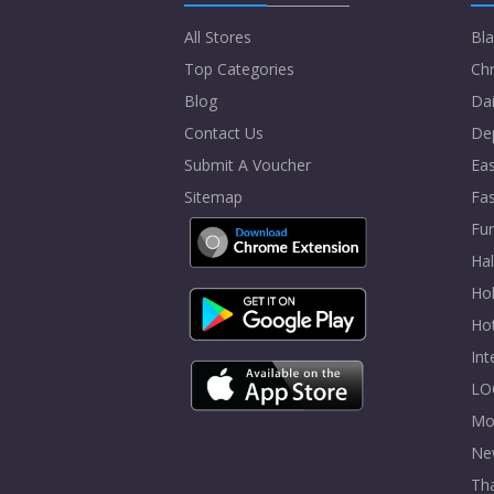
All Stores
Bla
Top Categories
Chr
Blog
Dai
Contact Us
De
Submit A Voucher
Eas
Sitemap
Fa
Fur
Ha
Hol
Ho
In
LO
Mo
Ne
Tha