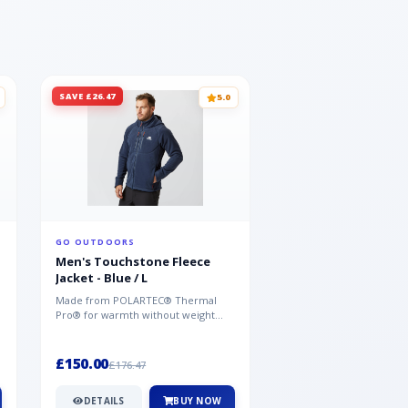
SAVE £26.47
SAVE £26.47
5.0
GO OUTDOORS
GO OUTDOORS
Men's Touchstone Fleece
Men's Touchstone 
Jacket - Blue / L
Jacket - Blue / XL
Made from POLARTEC® Thermal
Made from POLARTEC®
Pro® for warmth without weight
Pro® for warmth withou
and quick-drying performance, the
and quick-drying perfo
Mountai...
Mountai...
£150.00
£150.00
£176.47
£176.47
DETAILS
BUY NOW
DETAILS