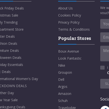
We w
ck Friday Deals
About Us
vouch
istmas Sale
Cookies Policy
ly Trending
Privacy Policy
partment Store
Terms & Conditions
ter Deals
Popular Stores
shion Deals
niture Deals
Boux Avenue
lloween Deals
Look Fantastic
iday Essentials
Nike
I
t Deals
Groupon
C
ternational Women's Day
Dell
S
CKDOWN DEALS
Argos
ther Day
Amazon
Socia
w Year Sale
Schuh
nksgiving Deals
Travelodge