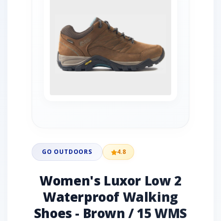
GO OUTDOORS
4.8
Women's Luxor Low 2
Waterproof Walking
Shoes - Brown / 15 WMS