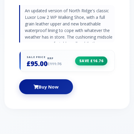
An updated version of North Ridge's classic
Luxor Low 2 WP Walking Shoe, with a full
grain leather upper and new breathable
waterproof lining to cope with whatever the
weather has in store. The cushioning midsole
ensures a comfortable walk, while the
Vibram® sole underfoot will give you excellent
traction and grip on varied terrain.
SALE PRICE
RRP
SAVE £16.76
£95.00
£111.76
Buy Now