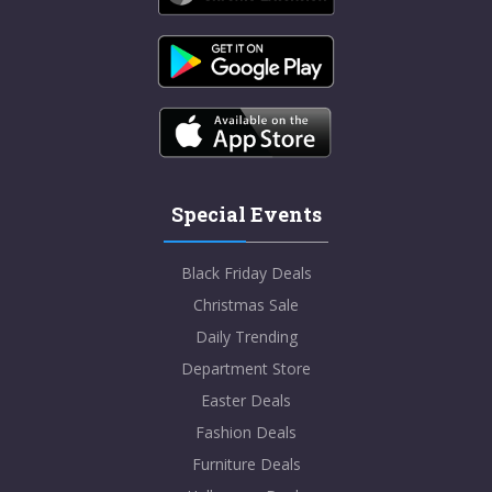
Special Events
Black Friday Deals
Christmas Sale
Daily Trending
Department Store
Easter Deals
Fashion Deals
Furniture Deals