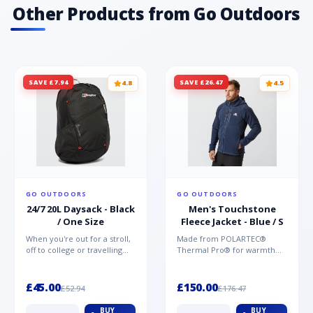
Other Products from Go Outdoors
SAVE £7.94
SAVE £26.47
4.8
4.5
GO OUTDOORS
GO OUTDOORS
24/7 20L Daysack - Black
Men's Touchstone
/ One Size
Fleece Jacket - Blue / S
When you're out for a stroll,
Made from POLARTEC®
off to college or travelling
Thermal Pro® for warmth
the globe, the Berghaus
without weight and quick-
TwentyFourSeven P...
drying performance, the
Mountai...
£45.00
£150.00
£52.94
£176.47
BUY
BUY