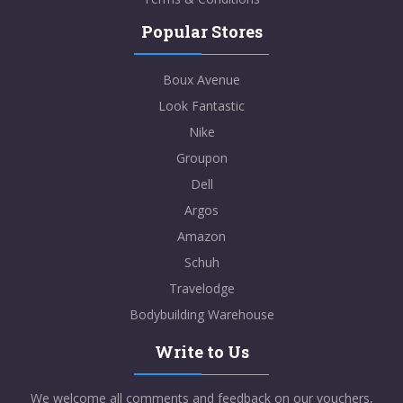
Popular Stores
Boux Avenue
Look Fantastic
Nike
Groupon
Dell
Argos
Amazon
Schuh
Travelodge
Bodybuilding Warehouse
Write to Us
We welcome all comments and feedback on our vouchers,