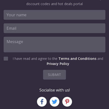
discount codes and hot deals portal
I have read and agree to the
Terms and Conditions
and
Privacy Policy
SUBMIT
Socialise with us!