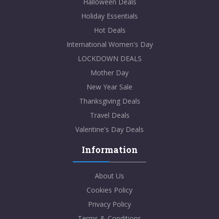
Halloween Deals
Holiday Essentials
Hot Deals
International Women's Day
LOCKDOWN DEALS
Mother Day
New Year Sale
Thanksgiving Deals
Travel Deals
Valentine's Day Deals
Information
About Us
Cookies Policy
Privacy Policy
Terms & Conditions