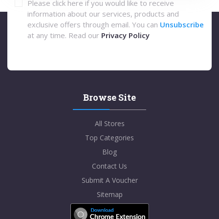
Please click here if you would like to receive
information about our services, products and
exclusive offers through email. You can
Unsubscribe
at any time. Read our
Privacy Policy
Browse Site
All Stores
Top Categories
Blog
Contact Us
Submit A Voucher
Sitemap