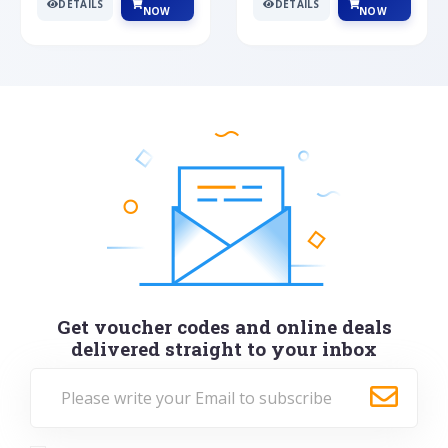
DETAILS
DETAILS
NOW
NOW
Get voucher codes and online deals
delivered straight to your inbox