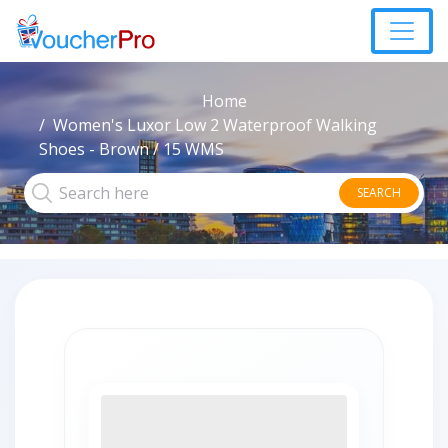
Home
Women's Luxor Low 2 Waterproof Walking
Shoes - Brown / 15 WMS
SEARCH