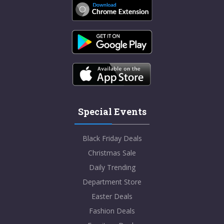
Special Events
Black Friday Deals
Christmas Sale
Daily Trending
Department Store
Easter Deals
Fashion Deals