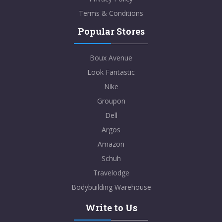
Terms & Conditions
Popular Stores
Boux Avenue
Look Fantastic
Nike
Groupon
Dell
Argos
Amazon
Schuh
Travelodge
Bodybuilding Warehouse
Write to Us