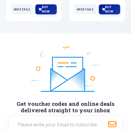
BUY
BUY
DETAILS
DETAILS
NOW
NOW
Get voucher codes and online deals
delivered straight to your inbox