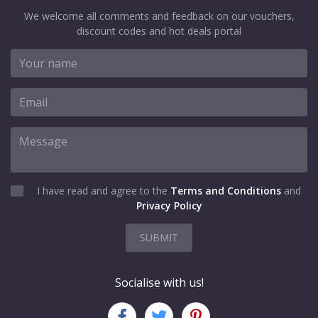
We welcome all comments and feedback on our vouchers,
discount codes and hot deals portal
I have read and agree to the
Terms and Conditions
and
Privacy Policy
SUBMIT
Socialise with us!