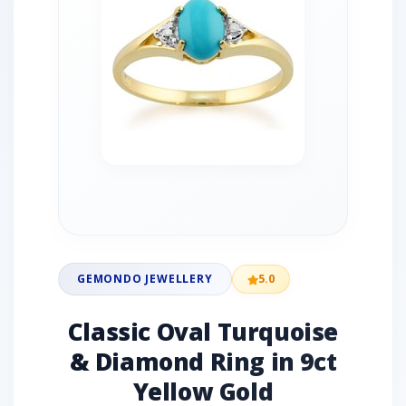
GEMONDO JEWELLERY
5.0
Classic Oval Turquoise
& Diamond Ring in 9ct
Yellow Gold