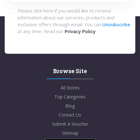
Please click here if you would like to receive
information about our services, products and
exclusive offers through email. You can
Unsubscribe
at any time. Read our
Privacy Policy
Browse Site
All Stores
Top Categories
Blog
Contact Us
Submit A Voucher
Sitemap