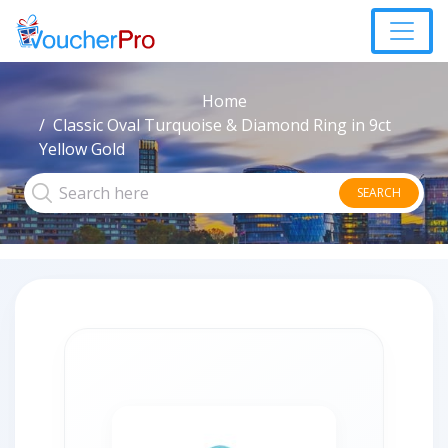
Home
Classic Oval Turquoise & Diamond Ring in 9ct
Yellow Gold
SEARCH