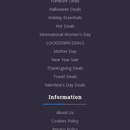
Furniture Deals
Halloween Deals
Holiday Essentials
Hot Deals
International Women's Day
LOCKDOWN DEALS
Mother Day
New Year Sale
Thanksgiving Deals
Travel Deals
Valentine's Day Deals
Information
About Us
Cookies Policy
Privacy Policy