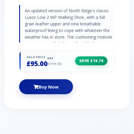
An updated version of North Ridge's classic
Luxor Low 2 WP Walking Shoe, with a full
grain leather upper and new breathable
waterproof lining to cope with whatever the
weather has in store. The cushioning midsole
ensures a comfortable walk, while the
Vibram® sole underfoot will give you excellent
traction and grip on varied terrain.
SALE PRICE
RRP
SAVE £16.76
£95.00
£111.76
Buy Now