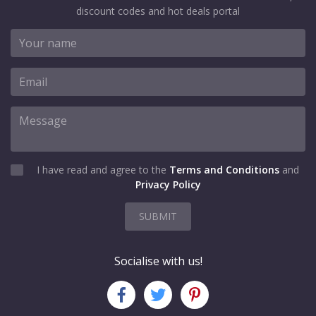
discount codes and hot deals portal
I have read and agree to the
Terms and Conditions
and
Privacy Policy
SUBMIT
Socialise with us!