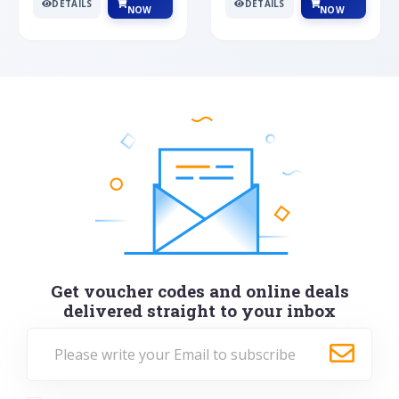
DETAILS
DETAILS
NOW
NOW
Get voucher codes and online deals
delivered straight to your inbox