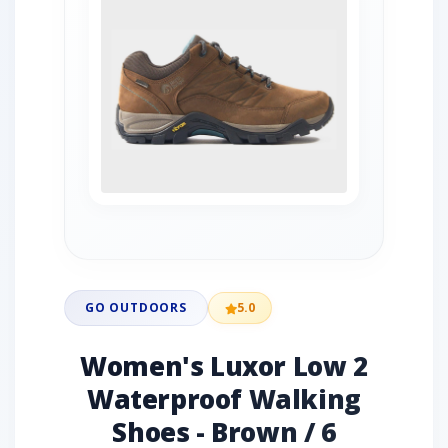
GO OUTDOORS
5.0
Women's Luxor Low 2
Waterproof Walking
Shoes - Brown / 6