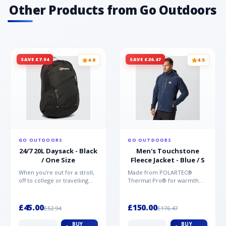
Other Products from Go Outdoors
SAVE £7.94
SAVE £26.47
4.8
4.5
GO OUTDOORS
GO OUTDOORS
24/7 20L Daysack - Black
Men's Touchstone
/ One Size
Fleece Jacket - Blue / S
When you're out for a stroll,
Made from POLARTEC®
off to college or travelling
Thermal Pro® for warmth
the globe, the Berghaus
without weight and quick-
TwentyFourSeven P...
drying performance, the
Mountai...
£45.00
£150.00
£52.94
£176.47
BUY
BUY