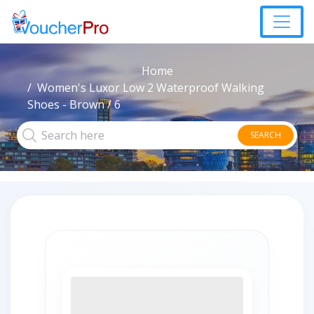
Home
Women's Luxor Low 2 Waterproof Walking
Shoes - Brown / 6
SEARCH