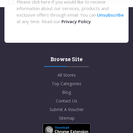
Please click here if you would like to receive
information about our services, products and
exclusive offers through email. You can
Unsubscribe
at any time. Read our
Privacy Policy
Browse Site
All Stores
Top Categories
Blog
Contact Us
Submit A Voucher
Sitemap