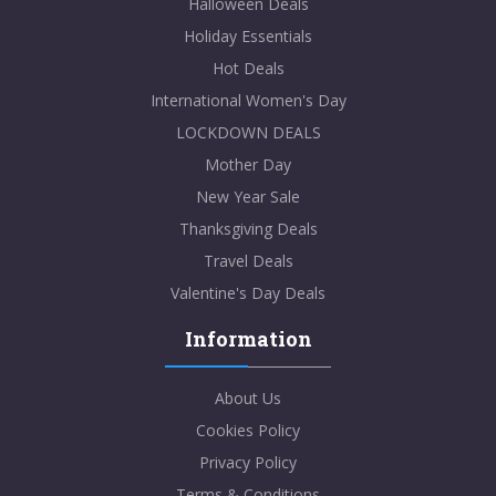
Halloween Deals
Holiday Essentials
Hot Deals
International Women's Day
LOCKDOWN DEALS
Mother Day
New Year Sale
Thanksgiving Deals
Travel Deals
Valentine's Day Deals
Information
About Us
Cookies Policy
Privacy Policy
Terms & Conditions