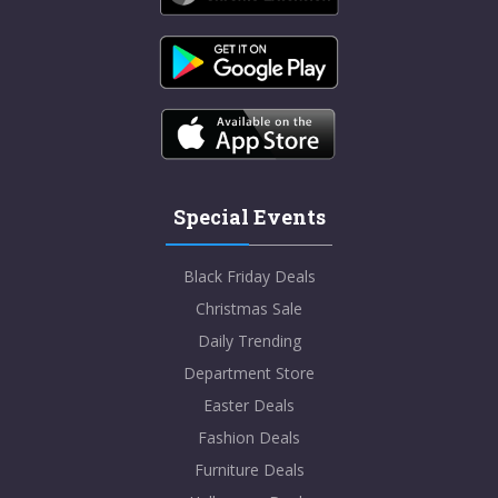
Special Events
Black Friday Deals
Christmas Sale
Daily Trending
Department Store
Easter Deals
Fashion Deals
Furniture Deals