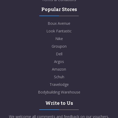
Popular Stores
Boux Avenue
Look Fantastic
Nike
Groupon
Dell
Argos
Amazon
Schuh
Travelodge
Bodybuilding Warehouse
Write to Us
We welcome all comments and feedback on our vouchers,