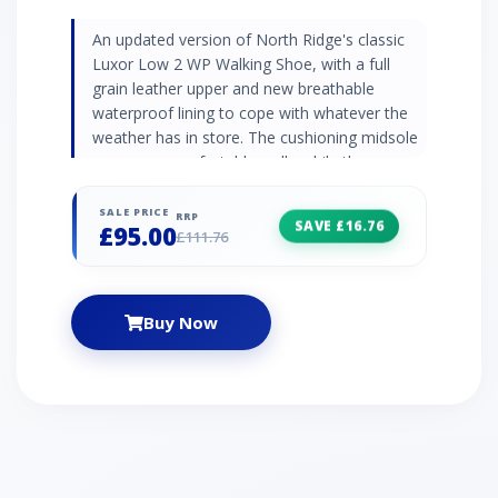
An updated version of North Ridge's classic
Luxor Low 2 WP Walking Shoe, with a full
grain leather upper and new breathable
waterproof lining to cope with whatever the
weather has in store. The cushioning midsole
ensures a comfortable walk, while the
Vibram® sole underfoot will give you excellent
traction and grip on varied terrain.
SALE PRICE
RRP
SAVE £16.76
£95.00
£111.76
Buy Now