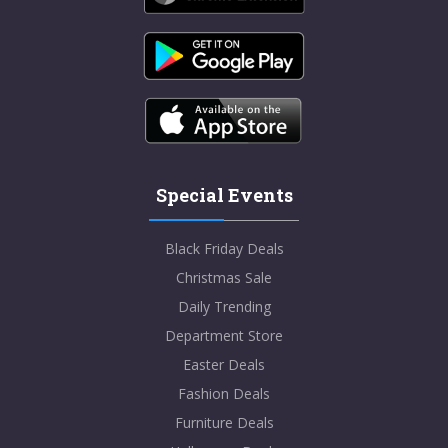
Special Events
Black Friday Deals
Christmas Sale
Daily Trending
Department Store
Easter Deals
Fashion Deals
Furniture Deals