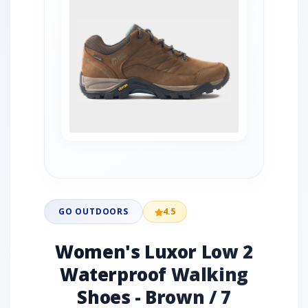
GO OUTDOORS
4.5
Women's Luxor Low 2
Waterproof Walking
Shoes - Brown / 7