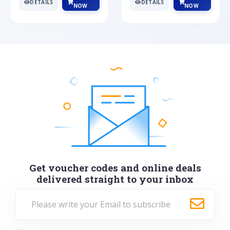
DETAILS
DETAILS
NOW
NOW
Get voucher codes and online deals
delivered straight to your inbox