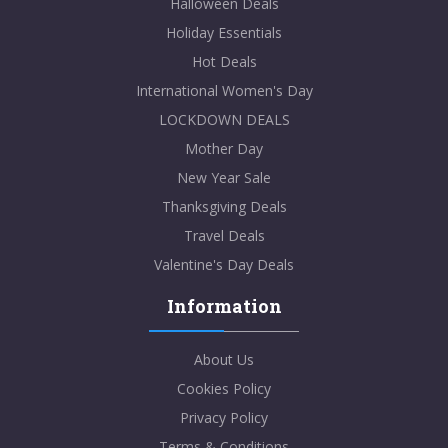
Halloween Deals
Holiday Essentials
Hot Deals
International Women's Day
LOCKDOWN DEALS
Mother Day
New Year Sale
Thanksgiving Deals
Travel Deals
Valentine's Day Deals
Information
About Us
Cookies Policy
Privacy Policy
Terms & Conditions