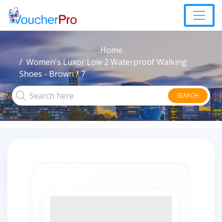
Home
Women's Luxor Low 2 Waterproof Walking
Shoes - Brown / 7
SEARCH