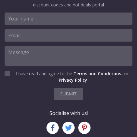
discount codes and hot deals portal
I have read and agree to the
Terms and Conditions
and
Privacy Policy
SUBMIT
Socialise with us!