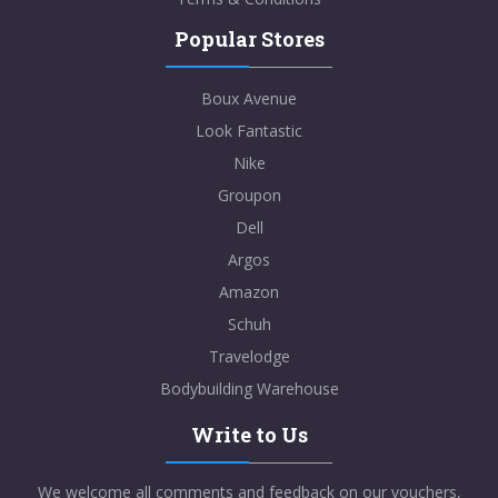
Popular Stores
Boux Avenue
Look Fantastic
Nike
Groupon
Dell
Argos
Amazon
Schuh
Travelodge
Bodybuilding Warehouse
Write to Us
We welcome all comments and feedback on our vouchers,