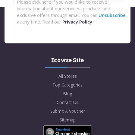
Please click here if you would like to receive
information about our services, products and
exclusive offers through email. You can
Unsubscribe
at any time. Read our
Privacy Policy
Browse Site
All Stores
Top Categories
Blog
Contact Us
Submit A Voucher
Sitemap