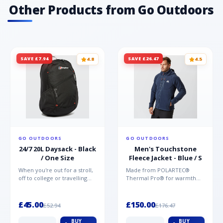
Other Products from Go Outdoors
SAVE £7.94
SAVE £26.47
4.8
4.5
GO OUTDOORS
GO OUTDOORS
24/7 20L Daysack - Black
Men's Touchstone
/ One Size
Fleece Jacket - Blue / S
When you're out for a stroll,
Made from POLARTEC®
off to college or travelling
Thermal Pro® for warmth
the globe, the Berghaus
without weight and quick-
TwentyFourSeven P...
drying performance, the
Mountai...
£45.00
£150.00
£52.94
£176.47
BUY
BUY