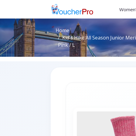
Women'
Home
Kid's Hike All Season Junior Me
Pink / L