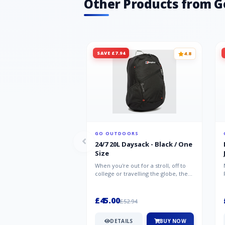
Other Products from G
SAVE £7.94
4.8
GO OUTDOORS
24/7 20L Daysack - Black / One
Size
When you're out for a stroll, off to
college or travelling the globe, the
Berghaus TwentyFourSeven P...
£45.00
£52.94
DETAILS
BUY NOW