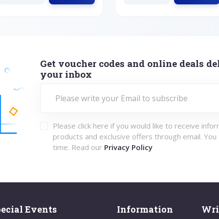
Get voucher codes and online deals del
your inbox
Please click here if you would like to receive info
products and exclusive offers through email. You
time. Read our
Privacy Policy
ecial Events
Information
Wri