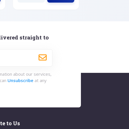
ivered straight to
rmation about our services,
 can
Unsubscribe
at any
te to Us