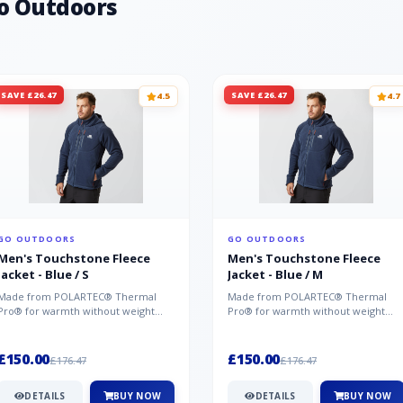
o Outdoors
SAVE £26.47
SAVE £26.47
4.5
4.7
GO OUTDOORS
GO OUTDOORS
Men's Touchstone Fleece
Men's Touchstone Fleece
Jacket - Blue / S
Jacket - Blue / M
Made from POLARTEC® Thermal
Made from POLARTEC® Thermal
Pro® for warmth without weight
Pro® for warmth without weight
and quick-drying performance, the
and quick-drying performance, the
Mountai...
Mountai...
£150.00
£150.00
£176.47
£176.47
DETAILS
BUY NOW
DETAILS
BUY NOW