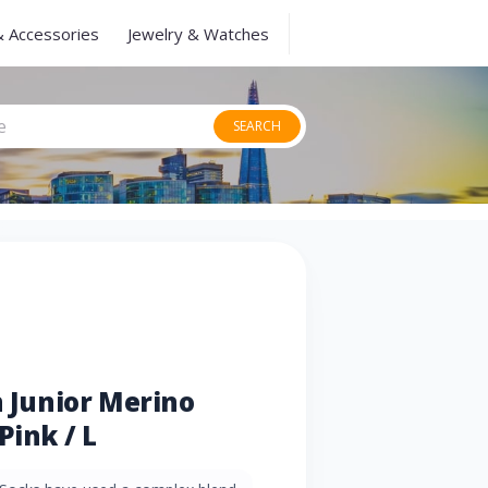
& Accessories
Jewelry & Watches
SEARCH
n Junior Merino
Pink / L