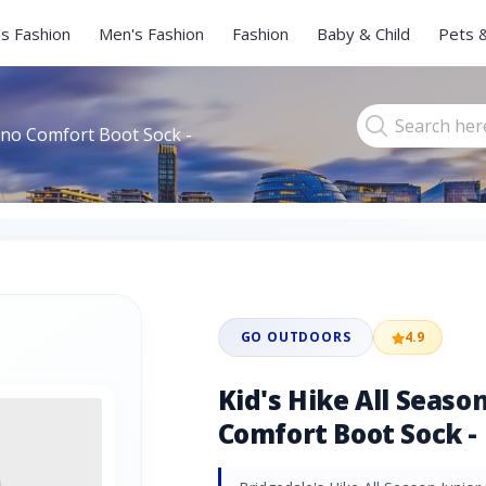
s Fashion
Men's Fashion
Fashion
Baby & Child
Pets 
rino Comfort Boot Sock -
GO OUTDOORS
4.9
Kid's Hike All Seaso
Comfort Boot Sock - 