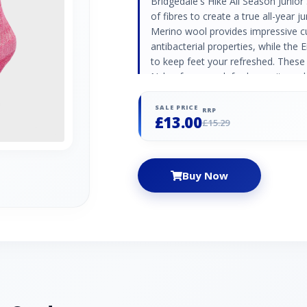
Bridgedale's Hike All Season Junio
of fibres to create a true all-year 
Merino wool provides impressive c
antibacterial properties, while the 
to keep feet your refreshed. These
Nylon framework for longevity and 
a close, wrinkle free fit. Terry loo
protection without dramatically in
SALE PRICE
RRP
£13.00
Nylon / Polyamide 31% Endurofil™ 
£15.29
Elastane
Buy Now