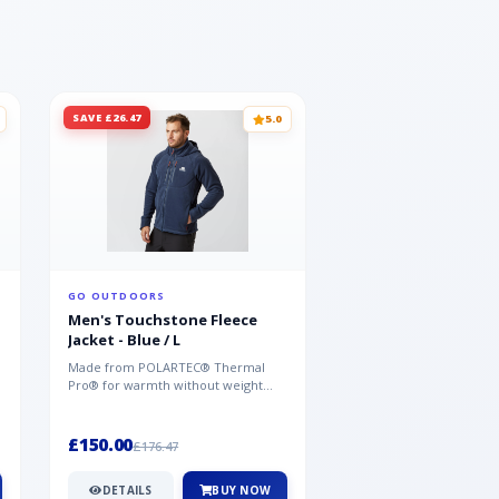
SAVE £26.47
SAVE £26.47
5.0
GO OUTDOORS
GO OUTDOORS
Men's Touchstone Fleece
Men's Touchstone 
Jacket - Blue / L
Jacket - Blue / XL
Made from POLARTEC® Thermal
Made from POLARTEC®
Pro® for warmth without weight
Pro® for warmth withou
and quick-drying performance, the
and quick-drying perfo
Mountai...
Mountai...
£150.00
£150.00
£176.47
£176.47
DETAILS
BUY NOW
DETAILS