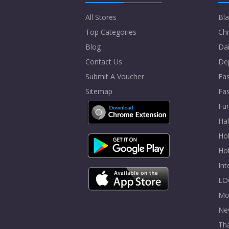
All Stores
Bla
Top Categories
Chr
Blog
Dai
Contact Us
De
Submit A Voucher
Eas
Sitemap
Fa
Fur
Ha
Hol
Ho
In
LO
Mo
Ne
Tha