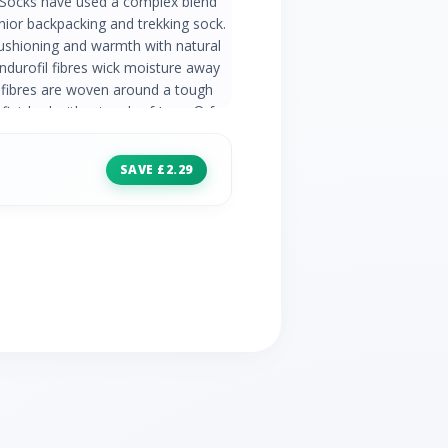
r Socks have used a complex blend
junior backpacking and trekking sock.
ushioning and warmth with natural
Endurofil fibres wick moisture away
 fibres are woven around a tough
finished with a touch of Lycra® for
ping around the ankle gives added
creasing bulk. 31% Merino Wool 37%
SAVE £2.29
/ Polypropylene 1% Lycra® /