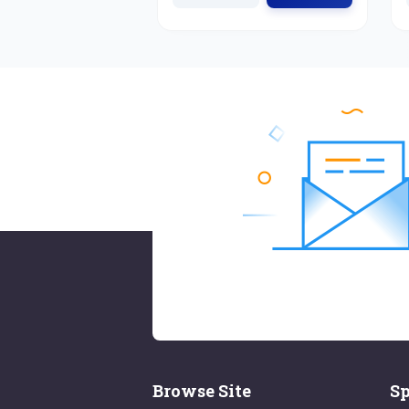
Browse Site
Sp