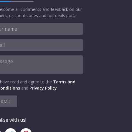
elcome all comments and feedback on our
ers, discount codes and hot deals portal
 have read and agree to the
Terms and
onditions
and
Privacy Policy
UBMIT
lise with us!