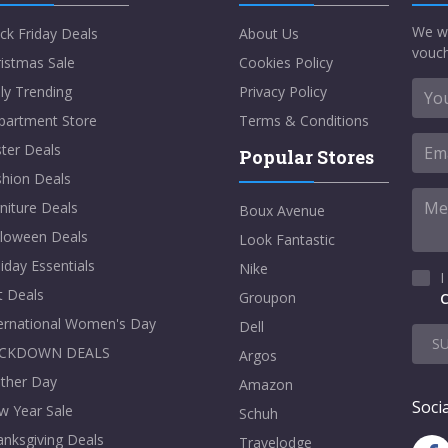
We w
ck Friday Deals
About Us
vouch
istmas Sale
Cookies Policy
ly Trending
Privacy Policy
partment Store
Terms & Conditions
ter Deals
Popular Stores
shion Deals
niture Deals
Boux Avenue
lloween Deals
Look Fantastic
iday Essentials
Nike
I
t Deals
Groupon
C
ternational Women's Day
Dell
S
CKDOWN DEALS
Argos
ther Day
Amazon
Socia
w Year Sale
Schuh
nksgiving Deals
Travelodge