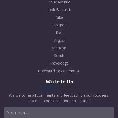
Boux Avenue
Look Fantastic
Nike
Groupon
Dell
Argos
Amazon
Schuh
Travelodge
Bodybuilding Warehouse
Write to Us
We welcome all comments and feedback on our vouchers,
discount codes and hot deals portal