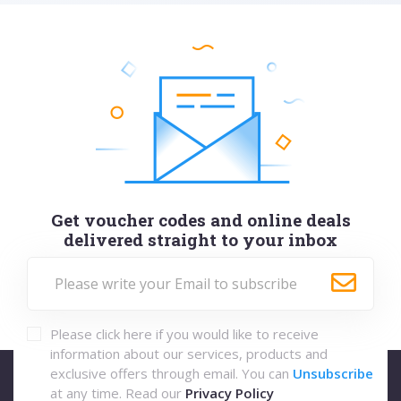
Get voucher codes and online deals
delivered straight to your inbox
Please click here if you would like to receive
information about our services, products and
exclusive offers through email. You can
Unsubscribe
at any time. Read our
Privacy Policy