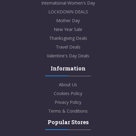
International Women's Day
LOCKDOWN DEALS
Mother Day
New Year Sale
Thanksgiving Deals
Travel Deals
Valentine's Day Deals
Information
About Us
Cookies Policy
Privacy Policy
Terms & Conditions
Popular Stores