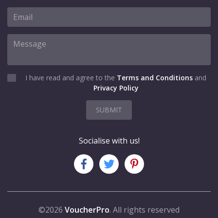
I have read and agree to the
Terms and Conditions
and
Privacy Policy
SUBMIT
Socialise with us!
©2026
VoucherPro
. All rights reserved