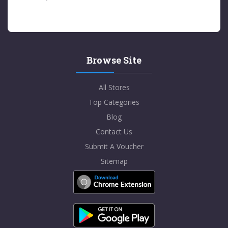
Browse Site
All Stores
Top Categories
Blog
Contact Us
Submit A Voucher
Sitemap