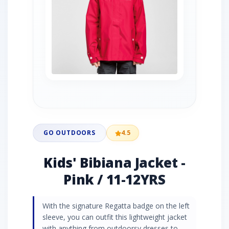
GO OUTDOORS
4.5
Kids' Bibiana Jacket -
Pink / 11-12YRS
With the signature Regatta badge on the left
sleeve, you can outfit this lightweight jacket
with anything from outdoorsy dresses to