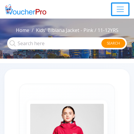
Home
Kids' Bibiana Jacket - Pink / 11-12YRS
SEARCH