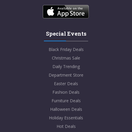
Special Events
Black Friday Deals
Christmas Sale
Daily Trending
Department Store
Easter Deals
Fashion Deals
Furniture Deals
Halloween Deals
Holiday Essentials
Hot Deals