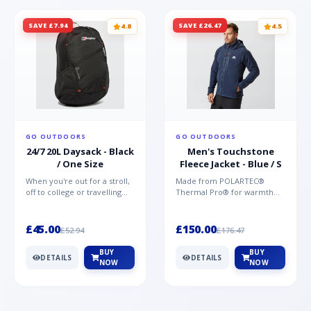
SAVE £7.94
SAVE £26.47
4.8
4.5
GO OUTDOORS
GO OUTDOORS
24/7 20L Daysack - Black
Men's Touchstone
/ One Size
Fleece Jacket - Blue / S
When you're out for a stroll,
Made from POLARTEC®
off to college or travelling
Thermal Pro® for warmth
the globe, the Berghaus
without weight and quick-
TwentyFourSeven P...
drying performance, the
Mountai...
£45.00
£150.00
£52.94
£176.47
BUY
BUY
DETAILS
DETAILS
NOW
NOW