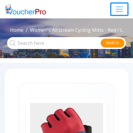
Home
Women's Airstream Cycling Mitts - Red / L
SEARCH