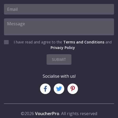
I have read and agree to the
Terms and Conditions
and
Privacy Policy
SUBMIT
Socialise with us!
©2026
VoucherPro
. All rights reserved