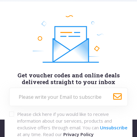
Get voucher codes and online deals
delivered straight to your inbox
Please click here if you would like to receive
information about our services, products and
exclusive offers through email. You can
Unsubscribe
at any time. Read our
Privacy Policy