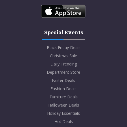
Special Events
Black Friday Deals
Christmas Sale
Daily Trending
Department Store
Easter Deals
Fashion Deals
Furniture Deals
Halloween Deals
Holiday Essentials
Hot Deals