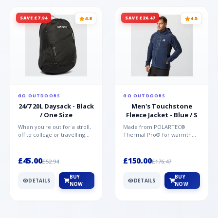
SAVE £7.94
SAVE £26.47
4.8
4.5
GO OUTDOORS
GO OUTDOORS
24/7 20L Daysack - Black
Men's Touchstone
/ One Size
Fleece Jacket - Blue / S
When you're out for a stroll,
Made from POLARTEC®
off to college or travelling
Thermal Pro® for warmth
the globe, the Berghaus
without weight and quick-
TwentyFourSeven P...
drying performance, the
Mountai...
£45.00
£150.00
£52.94
£176.47
BUY
BUY
DETAILS
DETAILS
NOW
NOW