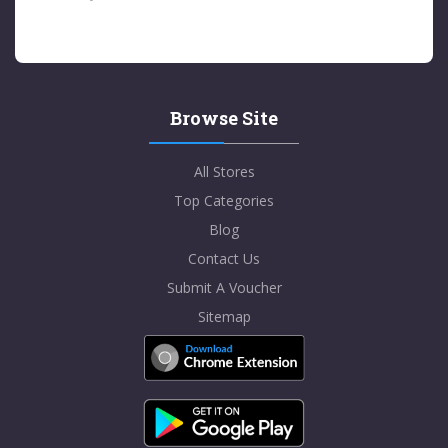
Browse Site
All Stores
Top Categories
Blog
Contact Us
Submit A Voucher
Sitemap