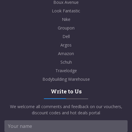
Boux Avenue
Look Fantastic
Nike
Groupon
Dell
Argos
Amazon
Schuh
Travelodge
Bodybuilding Warehouse
Write to Us
We welcome all comments and feedback on our vouchers,
discount codes and hot deals portal