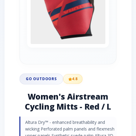
GO OUTDOORS
4.8
Women's Airstream
Cycling Mitts - Red / L
Altura Dry™ - enhanced breathability and
wicking Perforated palm panels and flexmesh
upper panels Synthetic suede palm Altura 3D