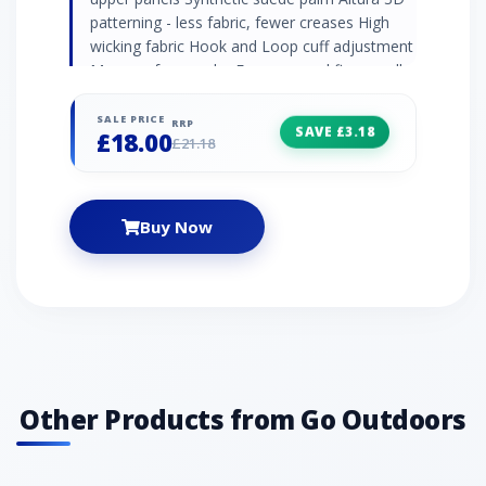
patterning - less fabric, fewer creases High
wicking fabric Hook and Loop cuff adjustment
Memory foam palm Easy removal finger pull
tabs Microfibre sweat wipe panel Fitted
SALE PRICE
RRP
SAVE £3.18
£18.00
£21.18
Buy Now
Other Products from Go Outdoors