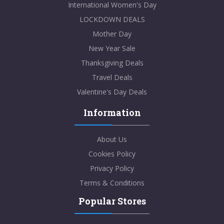
International Women's Day
LOCKDOWN DEALS
Mother Day
New Year Sale
Thanksgiving Deals
Travel Deals
Valentine's Day Deals
Information
About Us
Cookies Policy
Privacy Policy
Terms & Conditions
Popular Stores