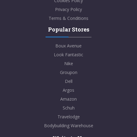
Cookies Policy
Privacy Policy
Terms & Conditions
Popular Stores
Boux Avenue
Look Fantastic
Nike
Groupon
Dell
Argos
Amazon
Schuh
Travelodge
Bodybuilding Warehouse