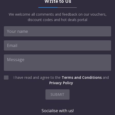
Write to Us
We welcome all comments and feedback on our vouchers,
discount codes and hot deals portal
I have read and agree to the
Terms and Conditions
and
Privacy Policy
SUBMIT
Socialise with us!