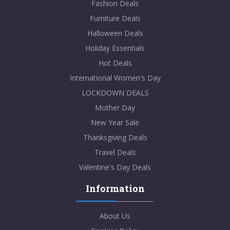
Fashion Deals
Furniture Deals
Halloween Deals
Holiday Essentials
Hot Deals
International Women's Day
LOCKDOWN DEALS
Mother Day
New Year Sale
Thanksgiving Deals
Travel Deals
Valentine's Day Deals
Information
About Us