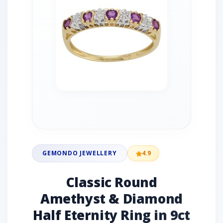
GEMONDO JEWELLERY
4.9
Classic Round
Amethyst & Diamond
Half Eternity Ring in 9ct