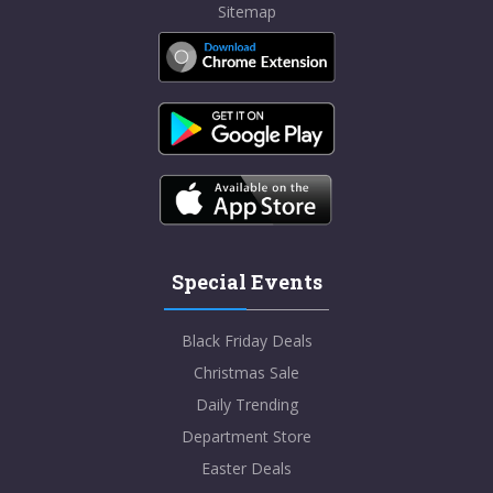
Sitemap
Special Events
Black Friday Deals
Christmas Sale
Daily Trending
Department Store
Easter Deals