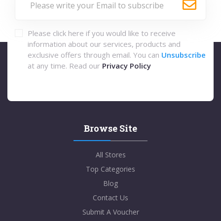
Please click here if you would like to receive
information about our services, products and
exclusive offers through email. You can
Unsubscribe
at any time. Read our
Privacy Policy
Browse Site
All Stores
Top Categories
Blog
Contact Us
Submit A Voucher