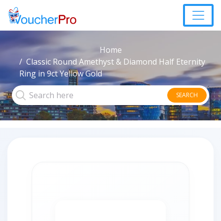
Home
Classic Round Amethyst & Diamond Half Eternity
Ring in 9ct Yellow Gold
SEARCH