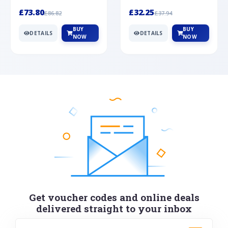
Silver
cabochon cut black ony...
wonderful art deco style s...
£73.80
£32.25
£86.82
£37.94
BUY
BUY
DETAILS
DETAILS
NOW
NOW
Get voucher codes and online deals
delivered straight to your inbox