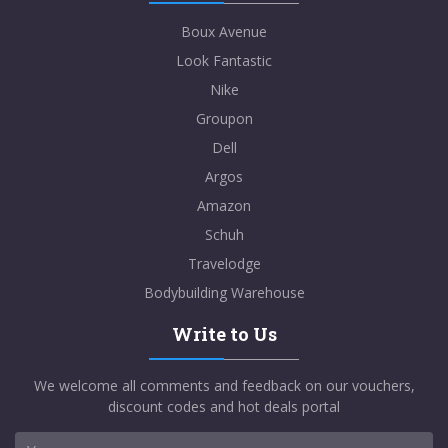
Boux Avenue
Look Fantastic
Nike
Groupon
Dell
Argos
Amazon
Schuh
Travelodge
Bodybuilding Warehouse
Write to Us
We welcome all comments and feedback on our vouchers,
discount codes and hot deals portal