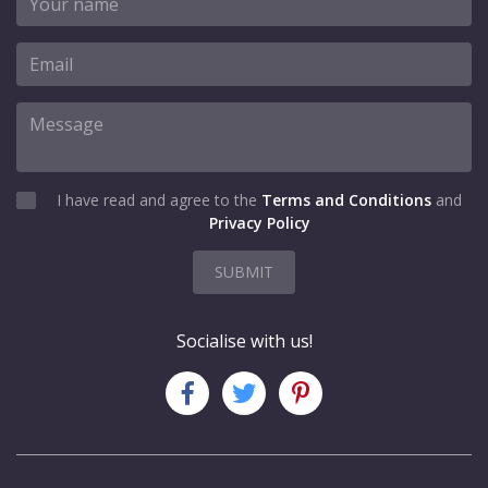
I have read and agree to the
Terms and Conditions
and
Privacy Policy
SUBMIT
Socialise with us!