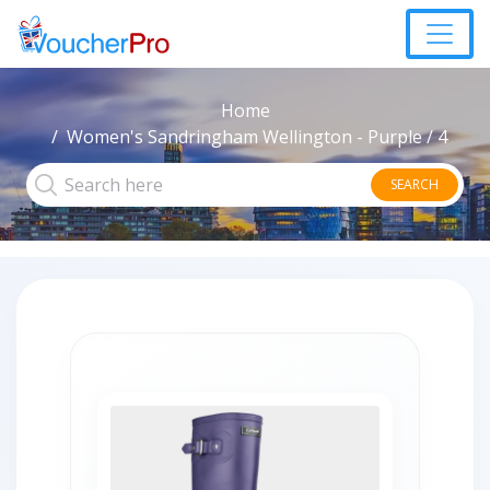
Home
Women's Sandringham Wellington - Purple / 4
SEARCH