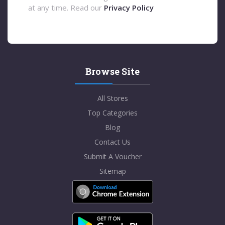
at any time. Read our
Privacy Policy
Browse Site
All Stores
Top Categories
Blog
Contact Us
Submit A Voucher
Sitemap