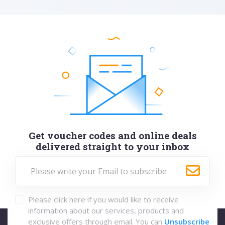
Get voucher codes and online deals
delivered straight to your inbox
Please click here if you would like to receive
information about our services, products and
exclusive offers through email. You can
Unsubscribe