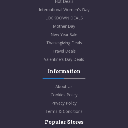
Hot Deals
International Women's Day
LOCKDOWN DEALS
Mother Day
New Year Sale
Thanksgiving Deals
Travel Deals
Valentine's Day Deals
Information
About Us
Cookies Policy
Privacy Policy
Terms & Conditions
Popular Stores