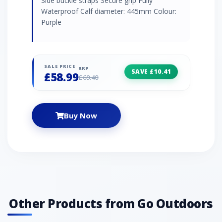
Side buckle straps Secure grip Fully
Waterproof Calf diameter: 445mm Colour:
Purple
SALE PRICE
RRP
SAVE £10.41
£58.99
£69.40
Buy Now
Other Products from Go Outdoors