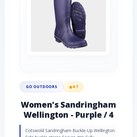
GO OUTDOORS
4.7
Women's Sandringham
Wellington - Purple / 4
Cotswold Sandringham Buckle-Up Wellington