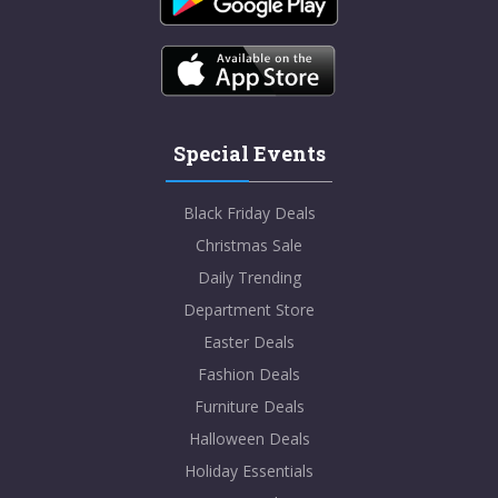
Special Events
Black Friday Deals
Christmas Sale
Daily Trending
Department Store
Easter Deals
Fashion Deals
Furniture Deals
Halloween Deals
Holiday Essentials