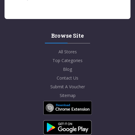
Browse Site
All Stores
Top Categories
Blog
Contact Us
Submit A Voucher
Sitemap