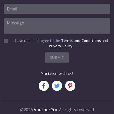
I have read and agree to the
Terms and Conditions
and
Privacy Policy
SUBMIT
Socialise with us!
©2026
VoucherPro
. All rights reserved