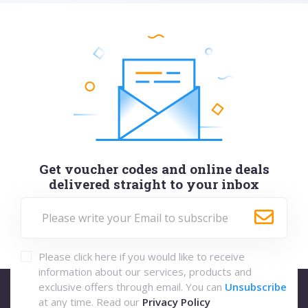
Get voucher codes and online deals
delivered straight to your inbox
Please click here if you would like to receive
information about our services, products and
exclusive offers through email. You can
Unsubscribe
at any time. Read our
Privacy Policy