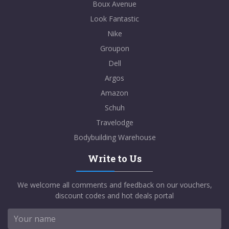
Boux Avenue
Look Fantastic
Nike
Groupon
Dell
Argos
Amazon
Schuh
Travelodge
Bodybuilding Warehouse
Write to Us
We welcome all comments and feedback on our vouchers,
discount codes and hot deals portal