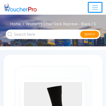
Home
Women's Liner Sock Repreve - Black / S
SEARCH