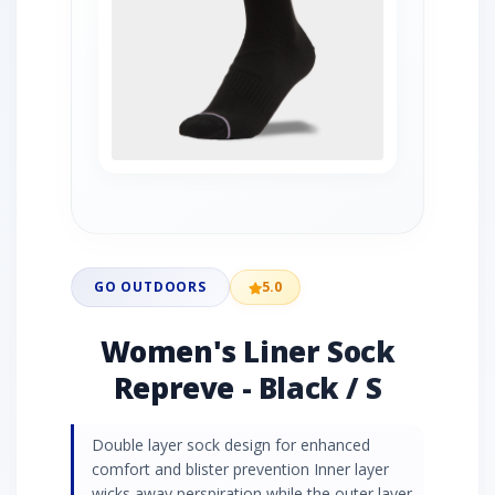
GO OUTDOORS
5.0
Women's Liner Sock
Repreve - Black / S
Double layer sock design for enhanced
comfort and blister prevention Inner layer
wicks away perspiration while the outer layer