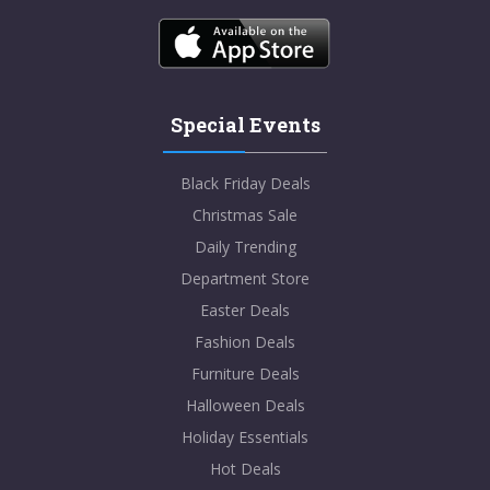
Special Events
Black Friday Deals
Christmas Sale
Daily Trending
Department Store
Easter Deals
Fashion Deals
Furniture Deals
Halloween Deals
Holiday Essentials
Hot Deals