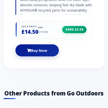
absorbs moisture, keeping feet dry Made with
REPREVE® recycled yarns for sustainability
Top venting maintains a comfortable foot
temperature Arch bracing offers additional
support HeelPower fabric technology prevents
SALE PRICE
RRP
SAVE £2.56
£14.50
slippage and ensures a secure fit
£17.06
Buy Now
Other Products from Go Outdoors