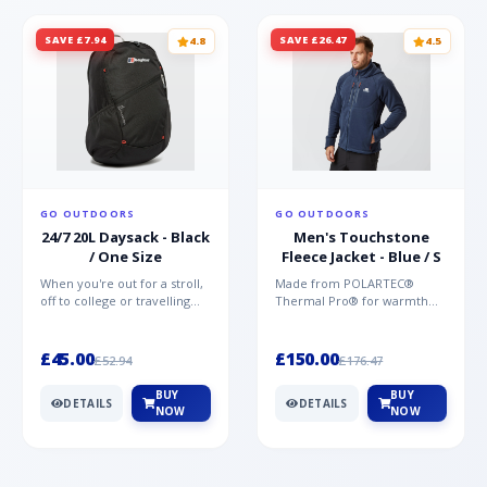
SAVE £7.94
SAVE £26.47
4.8
4.5
GO OUTDOORS
GO OUTDOORS
24/7 20L Daysack - Black
Men's Touchstone
/ One Size
Fleece Jacket - Blue / S
When you're out for a stroll,
Made from POLARTEC®
off to college or travelling
Thermal Pro® for warmth
the globe, the Berghaus
without weight and quick-
TwentyFourSeven P...
drying performance, the
Mountai...
£45.00
£150.00
£52.94
£176.47
BUY
BUY
DETAILS
DETAILS
NOW
NOW