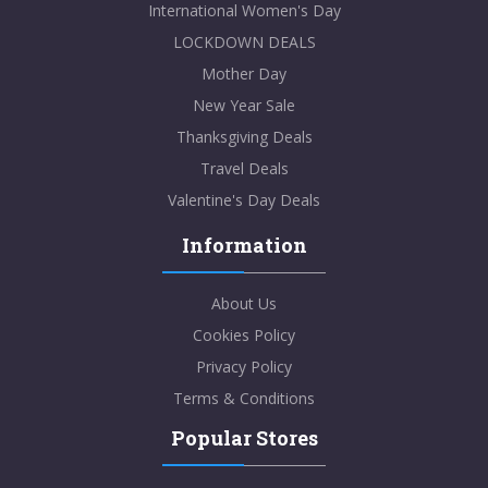
International Women's Day
LOCKDOWN DEALS
Mother Day
New Year Sale
Thanksgiving Deals
Travel Deals
Valentine's Day Deals
Information
About Us
Cookies Policy
Privacy Policy
Terms & Conditions
Popular Stores