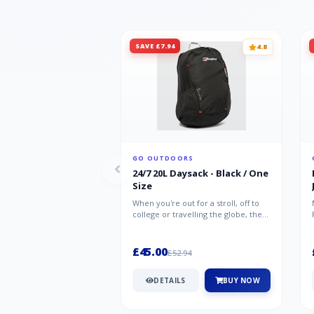
SAVE £7.94
4.8
GO OUTDOORS
24/7 20L Daysack - Black / One
Size
When you're out for a stroll, off to
college or travelling the globe, the
Berghaus TwentyFourSeven P...
£45.00
£52.94
DETAILS
BUY NOW