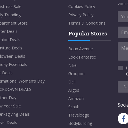
vouch
istmas Sale
Cookies Policy
ly Trending
Privacy Policy
partment Store
Terms & Conditions
ter Deals
Popular Stores
shion Deals
niture Deals
Boux Avenue
lloween Deals
Look Fantastic
iday Essentials
Nike
I
t Deals
Groupon
C
ternational Women's Day
Dell
S
CKDOWN DEALS
Argos
ther Day
Amazon
Socia
w Year Sale
Schuh
nksgiving Deals
Travelodge
vel Deals
Bodybuilding