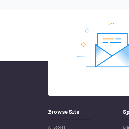
Browse Site
Sp
All Stores
Bla