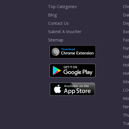
Top Categories
Chr
Blog
Dai
Contact Us
De
Submit A Voucher
Eas
Sitemap
Fa
Fur
Ha
Hol
Ho
In
LO
Mo
Ne
Tha
Tra