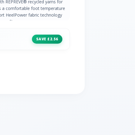
ith REPREVE® recycled yarns for
ns a comfortable foot temperature
port HeelPower fabric technology
ure fit
SAVE £2.56