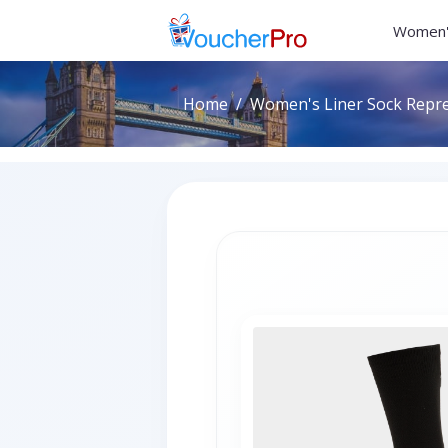
Women'
Home
Women's Liner Sock Repre