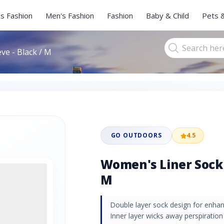
s Fashion
Men's Fashion
Fashion
Baby & Child
Pets 
ve - Black / M
GO OUTDOORS
4.5
Women's Liner Sock 
M
Double layer sock design for enhan
Inner layer wicks away perspiration