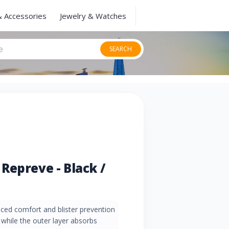
& Accessories
Jewelry & Watches
SEARCH
Repreve - Black /
ced comfort and blister prevention
 while the outer layer absorbs