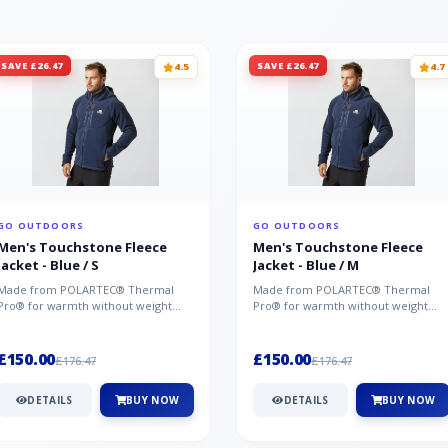
SAVE £26.47
SAVE £26.47
4.5
4.7
GO OUTDOORS
GO OUTDOORS
Men's Touchstone Fleece
Men's Touchstone Fleece
Jacket - Blue / S
Jacket - Blue / M
Made from POLARTEC® Thermal
Made from POLARTEC® Thermal
Pro® for warmth without weight
Pro® for warmth without weight
and quick-drying performance, the
and quick-drying performance, the
Mountai...
Mountai...
£150.00
£150.00
£176.47
£176.47
DETAILS
BUY NOW
DETAILS
BUY NOW