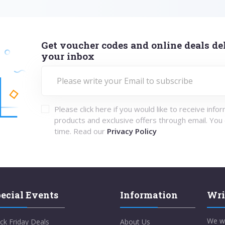
Get voucher codes and online deals del
your inbox
Please click here if you would like to receive info
products and exclusive offers through email. You
time. Read our
Privacy Policy
ecial Events
Information
Wri
We w
ck Friday Deals
About Us