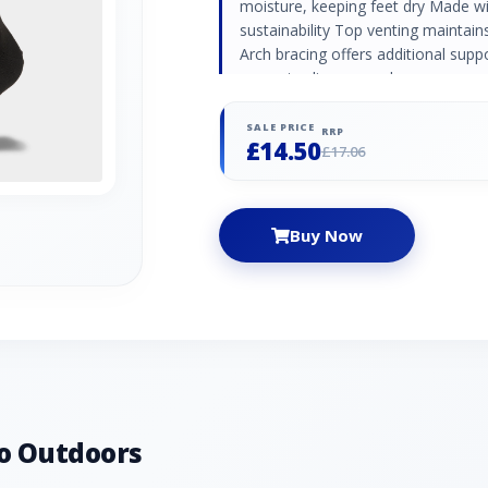
moisture, keeping feet dry Made w
sustainability Top venting maintai
Arch bracing offers additional sup
prevents slippage and ensures a sec
SALE PRICE
RRP
£14.50
£17.06
Buy Now
o Outdoors