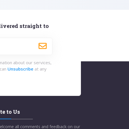
ivered straight to
rmation about our services,
 can
Unsubscribe
at any
te to Us
elcome all comments and feedback on our