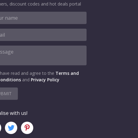
ers, discount codes and hot deals portal
 have read and agree to the
Terms and
onditions
and
Privacy Policy
UBMIT
lise with us!