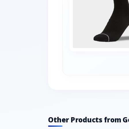
Other Products from G