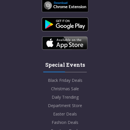
Special Events
Black Friday Deals
Christmas Sale
Daily Trending
Department Store
Easter Deals
Fashion Deals