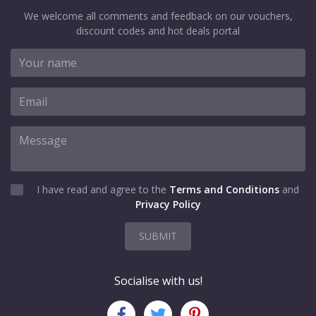
We welcome all comments and feedback on our vouchers,
discount codes and hot deals portal
I have read and agree to the
Terms and Conditions
and
Privacy Policy
SUBMIT
Socialise with us!