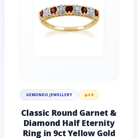
GEMONDO JEWELLERY
4.8
Classic Round Garnet &
Diamond Half Eternity
Ring in 9ct Yellow Gold