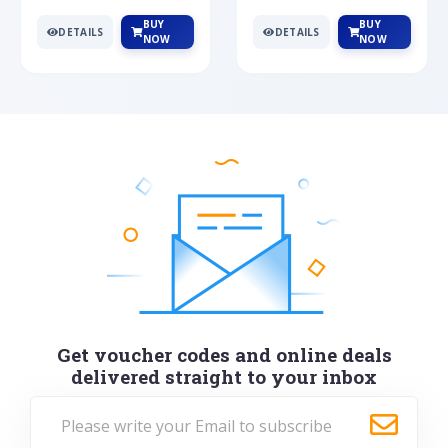
BUY
BUY
DETAILS
DETAILS
NOW
NOW
Get voucher codes and online deals
delivered straight to your inbox