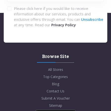
Please click here if you would like to receive
information about our services, products and
exclusive offers through email. You can
Unsubscribe
at any time. Read our
Privacy Policy
Browse Site
All Stores
Top Categories
Blog
Contact Us
Submit A Voucher
Sitemap