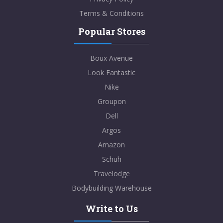
Terms & Conditions
Popular Stores
Boux Avenue
Look Fantastic
Nike
Groupon
Dell
Argos
Amazon
Schuh
Travelodge
Bodybuilding Warehouse
Write to Us