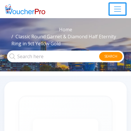
Home
Classic Round Garnet & Diamond Half Eternity
Ring in 9ct Yellow Gold
SEARCH