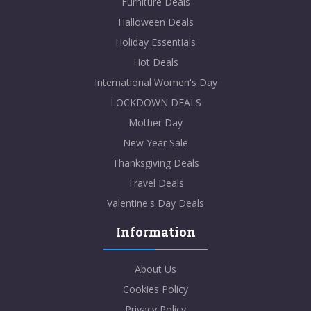
Furniture Deals
Halloween Deals
Holiday Essentials
Hot Deals
International Women's Day
LOCKDOWN DEALS
Mother Day
New Year Sale
Thanksgiving Deals
Travel Deals
Valentine's Day Deals
Information
About Us
Cookies Policy
Privacy Policy