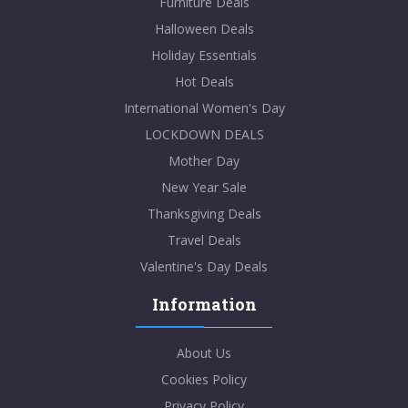
Furniture Deals
Halloween Deals
Holiday Essentials
Hot Deals
International Women's Day
LOCKDOWN DEALS
Mother Day
New Year Sale
Thanksgiving Deals
Travel Deals
Valentine's Day Deals
Information
About Us
Cookies Policy
Privacy Policy