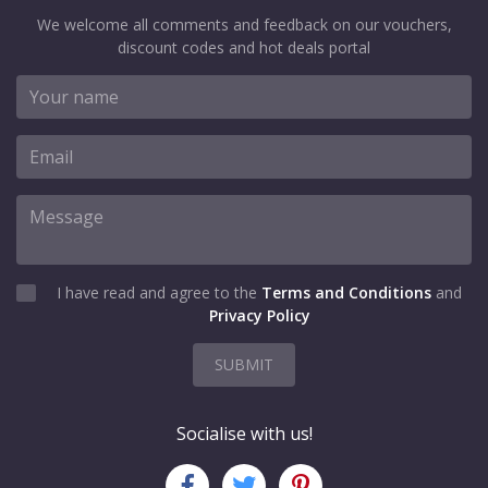
We welcome all comments and feedback on our vouchers,
discount codes and hot deals portal
I have read and agree to the
Terms and Conditions
and
Privacy Policy
SUBMIT
Socialise with us!