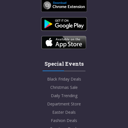
Special Events
Black Friday Deals
Christmas Sale
Daily Trending
Department Store
Easter Deals
Fashion Deals