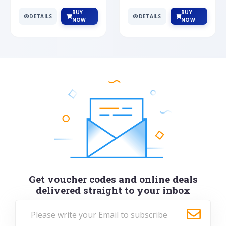
BUY
BUY
DETAILS
DETAILS
NOW
NOW
Get voucher codes and online deals
delivered straight to your inbox