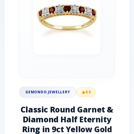
GEMONDO JEWELLERY
4.5
Classic Round Garnet &
Diamond Half Eternity
Ring in 9ct Yellow Gold