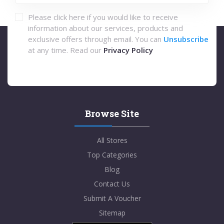
Please click here if you would like to receive
information about our services, products and
exclusive offers through email. You can
Unsubscribe
at any time. Read our
Privacy Policy
Browse Site
All Stores
Top Categories
Blog
Contact Us
Submit A Voucher
Sitemap