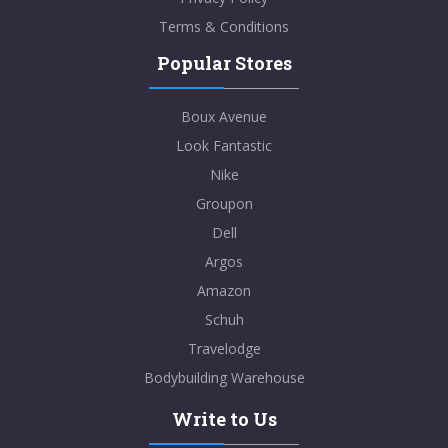
Terms & Conditions
Popular Stores
Boux Avenue
Look Fantastic
Nike
Groupon
Dell
Argos
Amazon
Schuh
Travelodge
Bodybuilding Warehouse
Write to Us