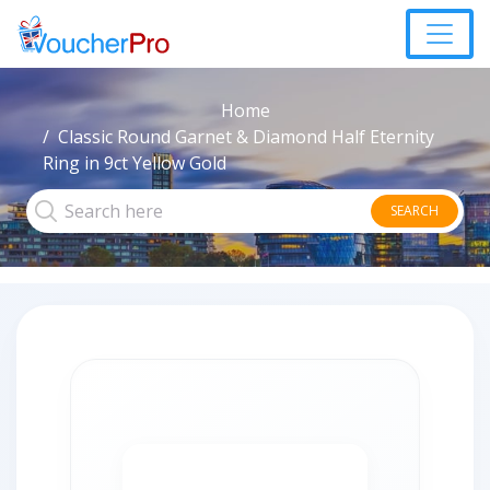
Home
Classic Round Garnet & Diamond Half Eternity
Ring in 9ct Yellow Gold
SEARCH