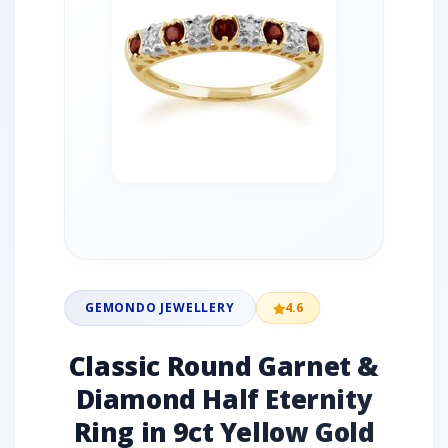
GEMONDO JEWELLERY
4.6
Classic Round Garnet &
Diamond Half Eternity
Ring in 9ct Yellow Gold