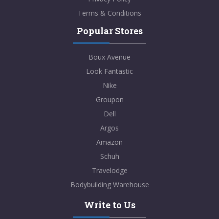
Terms & Conditions
Popular Stores
Boux Avenue
Look Fantastic
Nike
Groupon
Dell
Argos
Amazon
Schuh
Travelodge
Bodybuilding Warehouse
Write to Us