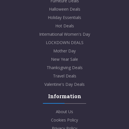
Furniture Deals
Halloween Deals
Holiday Essentials
Hot Deals
International Women's Day
LOCKDOWN DEALS
Mother Day
New Year Sale
Thanksgiving Deals
Travel Deals
Valentine's Day Deals
Information
About Us
Cookies Policy
Privacy Policy