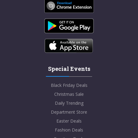
Special Events
Black Friday Deals
Christmas Sale
Daily Trending
Department Store
Easter Deals
Fashion Deals