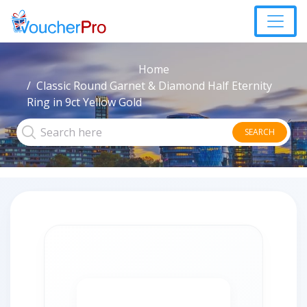
Home
Classic Round Garnet & Diamond Half Eternity
Ring in 9ct Yellow Gold
SEARCH