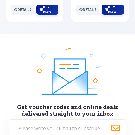
BUY
BUY
DETAILS
DETAILS
NOW
NOW
Get voucher codes and online deals
delivered straight to your inbox