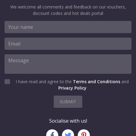
We welcome all comments and feedback on our vouchers,
discount codes and hot deals portal
I have read and agree to the
Terms and Conditions
and
Privacy Policy
SUBMIT
Socialise with us!