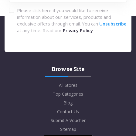
Please click here if you would like to receive
information about our services, products and
exclusive offers through email. You can
Unsubscribe
at any time. Read our
Privacy Policy
Browse Site
All Stores
Top Categories
Blog
Contact Us
Submit A Voucher
Sitemap