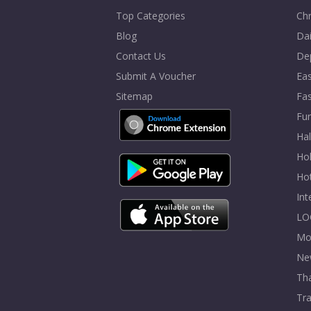
Top Categories
Chr
Blog
Dai
Contact Us
De
Submit A Voucher
Eas
Sitemap
Fa
Fur
Ha
Hol
Ho
In
LO
Mo
Ne
Tha
Tra