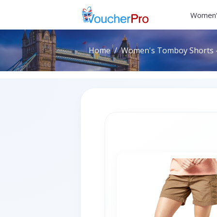
Women'
Home
Women's Tomboy Shorts -