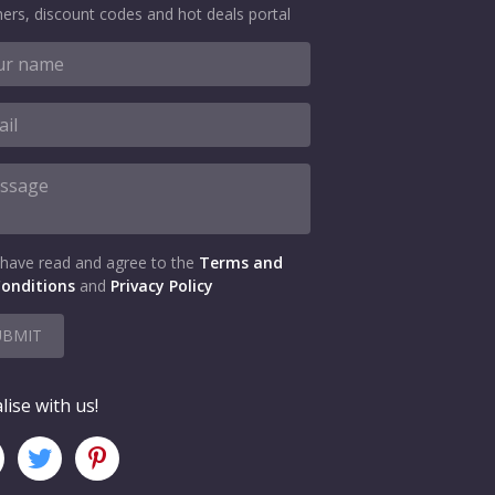
ers, discount codes and hot deals portal
 have read and agree to the
Terms and
onditions
and
Privacy Policy
UBMIT
lise with us!