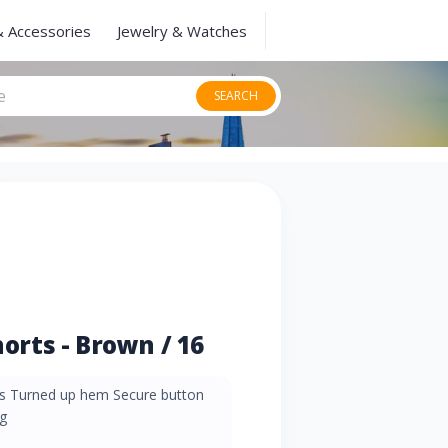
& Accessories
Jewelry & Watches
SEARCH
rts - Brown / 16
ets Turned up hem Secure button
g