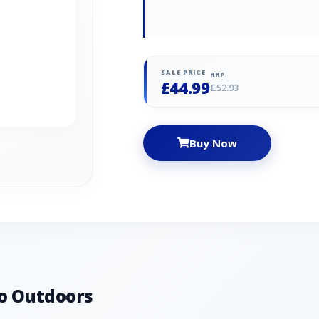
SALE PRICE
RRP
£44.99
£52.93
Buy Now
o Outdoors