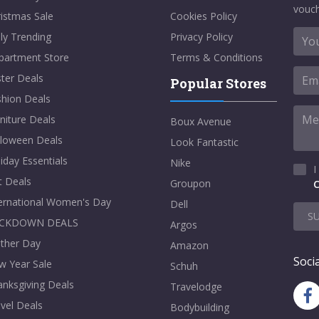
vouch
istmas Sale
Cookies Policy
ly Trending
Privacy Policy
partment Store
Terms & Conditions
ter Deals
Popular Stores
shion Deals
niture Deals
Boux Avenue
lloween Deals
Look Fantastic
iday Essentials
Nike
I
t Deals
Groupon
C
ternational Women's Day
Dell
S
CKDOWN DEALS
Argos
ther Day
Amazon
Socia
w Year Sale
Schuh
nksgiving Deals
Travelodge
vel Deals
Bodybuilding