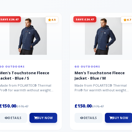
SAVE £26.47
SAVE £26.47
4.5
4.7
GO OUTDOORS
GO OUTDOORS
Men's Touchstone Fleece
Men's Touchstone Fleece
Jacket - Blue / S
Jacket - Blue / M
Made from POLARTEC® Thermal
Made from POLARTEC® Thermal
Pro® for warmth without weight
Pro® for warmth without weight
and quick-drying performance, the
and quick-drying performance, the
Mountai...
Mountai...
£150.00
£150.00
£176.47
£176.47
DETAILS
BUY NOW
DETAILS
BUY NOW