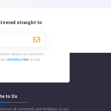
ivered straight to
rmation about our services,
 can
Unsubscribe
at any
te to Us
elcome all comments and feedback on our