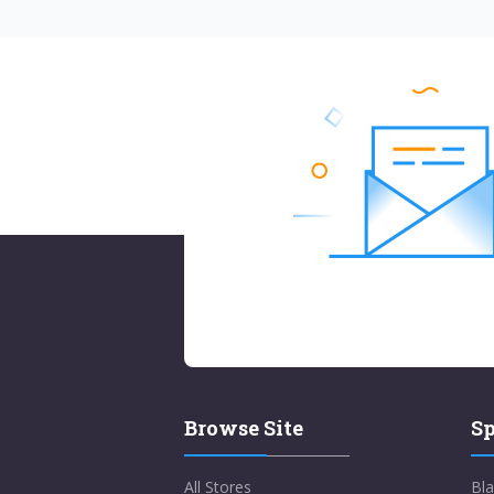
Browse Site
Sp
All Stores
Bla