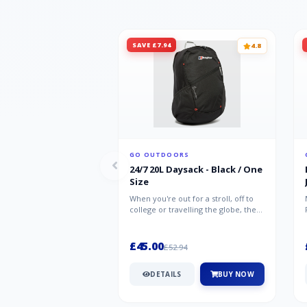
SAVE £7.94
4.8
GO OUTDOORS
24/7 20L Daysack - Black / One
Size
When you're out for a stroll, off to
college or travelling the globe, the
Berghaus TwentyFourSeven P...
£45.00
£52.94
DETAILS
BUY NOW