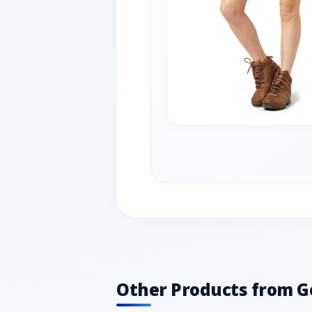
Other Products from G