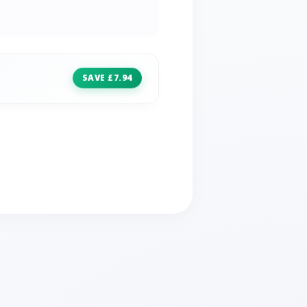
SAVE £7.94