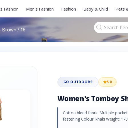
s Fashion
Men's Fashion
Fashion
Baby & Child
Pets 
 Brown / 16
GO OUTDOORS
5.0
Women's Tomboy Sho
Cotton blend fabric Multiple pock
fastening Colour: khaki Weight: 170