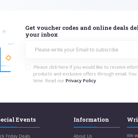
Get voucher codes and online deals del
your inbox
Please click here if you would like to receive info
products and exclusive offers through email. You
time. Read our
Privacy Policy
ecial Events
Information
Wri
We w
ck Friday Deals
About Us