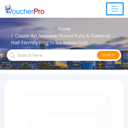
Home
Classic Art Nouveau Round Ruby & Diamond
Half Eternity Ring In 9ct Yellow Gold
SEARCH