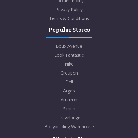
Cookies Policy
Privacy Policy
Terms & Conditions
Popular Stores
Boux Avenue
Look Fantastic
Nike
Groupon
Dell
Argos
Amazon
Schuh
Travelodge
Bodybuilding Warehouse