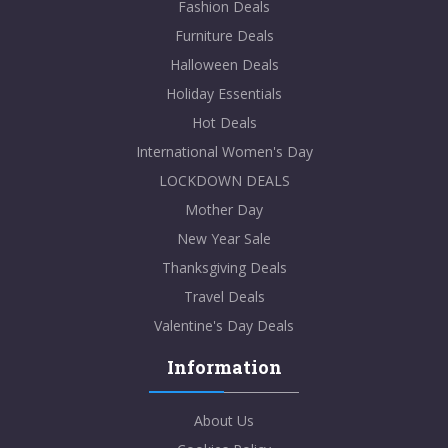
Fashion Deals
Furniture Deals
Halloween Deals
Holiday Essentials
Hot Deals
International Women's Day
LOCKDOWN DEALS
Mother Day
New Year Sale
Thanksgiving Deals
Travel Deals
Valentine's Day Deals
Information
About Us