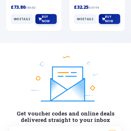
Silver
cabochon cut black ony...
wonderful art deco style s...
£73.80
£32.25
£86.82
£37.94
BUY
BUY
DETAILS
DETAILS
NOW
NOW
Get voucher codes and online deals
delivered straight to your inbox