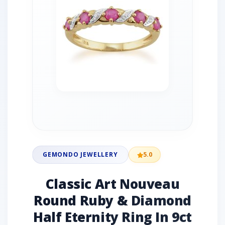
GEMONDO JEWELLERY
5.0
Classic Art Nouveau
Round Ruby & Diamond
Half Eternity Ring In 9ct