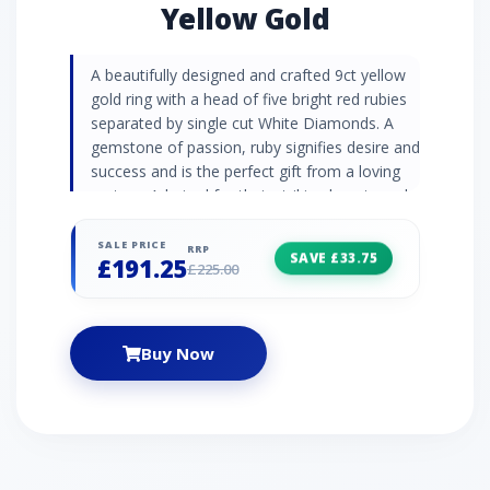
Yellow Gold
A beautifully designed and crafted 9ct yellow
gold ring with a head of five bright red rubies
separated by single cut White Diamonds. A
gemstone of passion, ruby signifies desire and
success and is the perfect gift from a loving
partner. Admired for their striking beauty and
strength (and being a girl's best friend),
diamonds are the precious stone emblematic
SALE PRICE
RRP
SAVE £33.75
£191.25
of the greatest romantic gestures. Ruby
£225.00
Information: Number of Stones: 5 Stone
Shape: Round Stone Size: 2.70mm Carat
Weight: 0.55ct Natural/Created: Natural Ruby
Buy Now
Country of Origin: Africa Diamond
Information: Number of Stones: 4 Stone
Shape: Round Stone Size: 0.90mm Carat
Weight: 0.01ct Natural/Created: Natural
Diamond Country of Origin: India