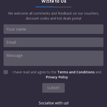
Write to Us
We welcome all comments and feedback on our vouchers,
discount codes and hot deals portal
I have read and agree to the
Terms and Conditions
and
Privacy Policy
SUBMIT
Socialise with us!