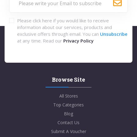
Please click here if you would like to receive
information about our services, products and
exclusive offers through email. You can
Unsubscribe
at any time. Read our
Privacy Policy
Browse Site
All Stores
Top Categories
Blog
Contact Us
Submit A Voucher