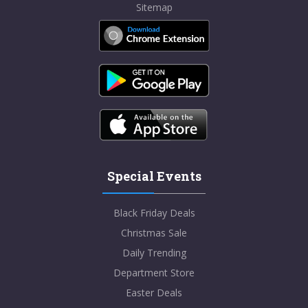
Sitemap
Special Events
Black Friday Deals
Christmas Sale
Daily Trending
Department Store
Easter Deals