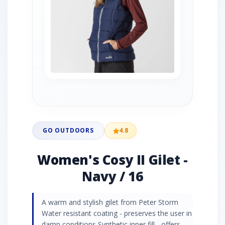
GO OUTDOORS
4.8
Women's Cosy II Gilet -
Navy / 16
A warm and stylish gilet from Peter Storm
Water resistant coating - preserves the user in
damp conditions Synthetic inner fill - offers