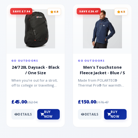
SAVE £7.94
SAVE £26.47
4.8
4.5
GO OUTDOORS
GO OUTDOORS
24/7 20L Daysack - Black
Men's Touchstone
/ One Size
Fleece Jacket - Blue / S
When you're out for a stroll,
Made from POLARTEC®
off to college or travelling
Thermal Pro® for warmth
the globe, the Berghaus
without weight and quick-
TwentyFourSeven P...
drying performance, the
Mountai...
£45.00
£150.00
£52.94
£176.47
BUY
BUY
DETAILS
DETAILS
NOW
NOW