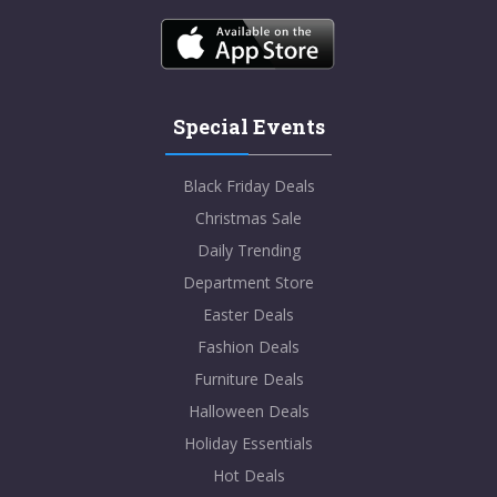
Special Events
Black Friday Deals
Christmas Sale
Daily Trending
Department Store
Easter Deals
Fashion Deals
Furniture Deals
Halloween Deals
Holiday Essentials
Hot Deals