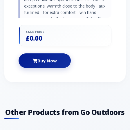
exceptional warmth close to the body Faux
fur lined - for extra comfort Twin hand
warmer pockets Contrast colour Peter Storm
embroidery Recommended activity -
commuting / every day wear / walking
SALE PRICE
£0.00
Buy Now
Other Products from Go Outdoors