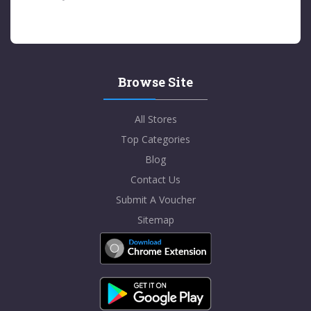
Browse Site
All Stores
Top Categories
Blog
Contact Us
Submit A Voucher
Sitemap