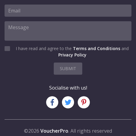
I have read and agree to the
Terms and Conditions
and
Privacy Policy
SUBMIT
Socialise with us!
©2026
VoucherPro
. All rights reserved