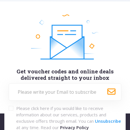
Get voucher codes and online deals
delivered straight to your inbox
Please click here if you would like to receive
information about our services, products and
exclusive offers through email. You can
Unsubscribe
at any time. Read our
Privacy Policy