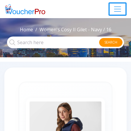
Home
Women's Cosy II Gilet - Navy / 16
SEARCH