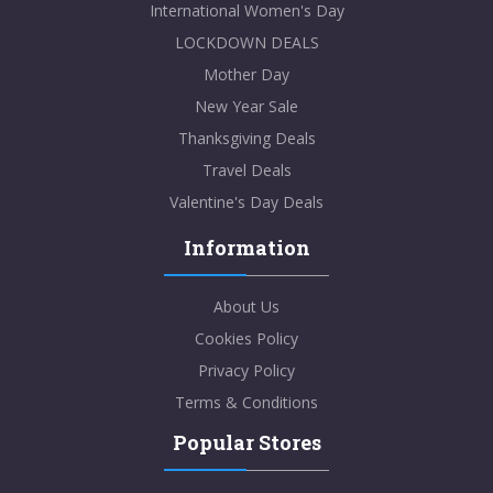
International Women's Day
LOCKDOWN DEALS
Mother Day
New Year Sale
Thanksgiving Deals
Travel Deals
Valentine's Day Deals
Information
About Us
Cookies Policy
Privacy Policy
Terms & Conditions
Popular Stores