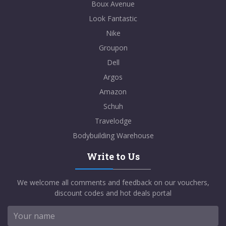
Boux Avenue
Look Fantastic
Nike
Groupon
Dell
Argos
Amazon
Schuh
Travelodge
Bodybuilding Warehouse
Write to Us
We welcome all comments and feedback on our vouchers,
discount codes and hot deals portal