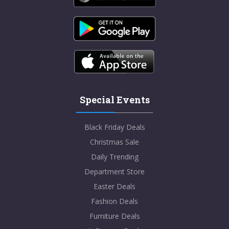
Special Events
Black Friday Deals
Christmas Sale
Daily Trending
Department Store
Easter Deals
Fashion Deals
Furniture Deals