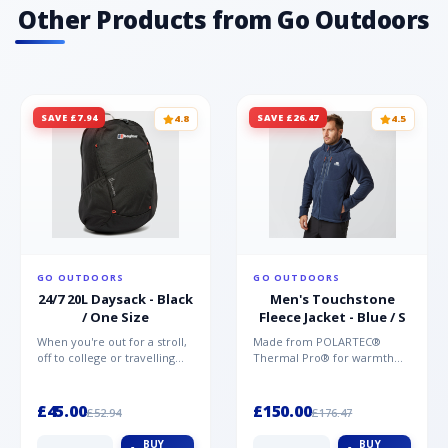
friendly· TPU printed toe for protection
Other Products from Go Outdoors
SAVE £7.94
SAVE £26.47
4.8
4.5
GO OUTDOORS
GO OUTDOORS
24/7 20L Daysack - Black
Men's Touchstone
/ One Size
Fleece Jacket - Blue / S
When you're out for a stroll,
Made from POLARTEC®
off to college or travelling
Thermal Pro® for warmth
the globe, the Berghaus
without weight and quick-
TwentyFourSeven P...
drying performance, the
Mountai...
£45.00
£150.00
£52.94
£176.47
BUY
BUY