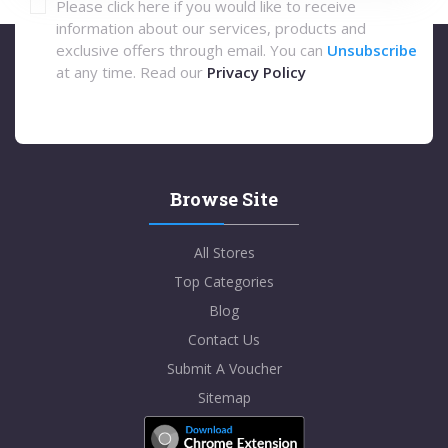
Please click here if you would like to receive
information about our services, products and
exclusive offers through email. You can
Unsubscribe
at any time. Read our
Privacy Policy
Browse Site
All Stores
Top Categories
Blog
Contact Us
Submit A Voucher
Sitemap