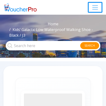
Home
Kids’ Galactic Low Waterproof Walking Shoe -
Black / J3
SEARCH