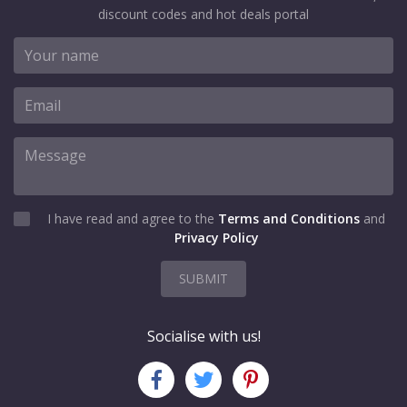
discount codes and hot deals portal
I have read and agree to the
Terms and Conditions
and
Privacy Policy
SUBMIT
Socialise with us!