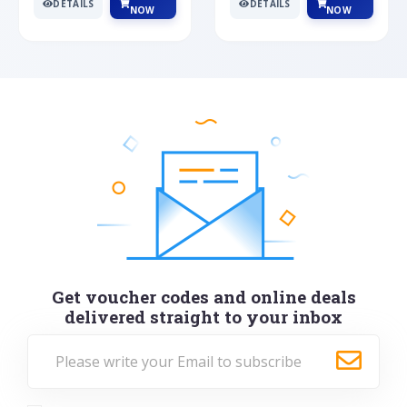
DETAILS
DETAILS
NOW
NOW
Get voucher codes and online deals
delivered straight to your inbox