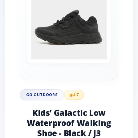
GO OUTDOORS
4.7
Kids’ Galactic Low
Waterproof Walking
Shoe - Black / J3