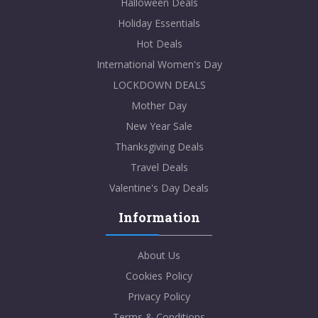
Halloween Deals
Holiday Essentials
Hot Deals
International Women's Day
LOCKDOWN DEALS
Mother Day
New Year Sale
Thanksgiving Deals
Travel Deals
Valentine's Day Deals
Information
About Us
Cookies Policy
Privacy Policy
Terms & Conditions