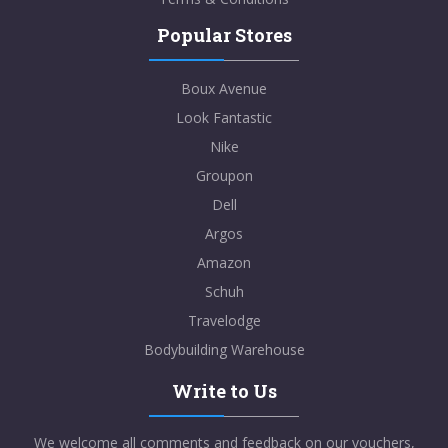
Popular Stores
Boux Avenue
Look Fantastic
Nike
Groupon
Dell
Argos
Amazon
Schuh
Travelodge
Bodybuilding Warehouse
Write to Us
We welcome all comments and feedback on our vouchers,