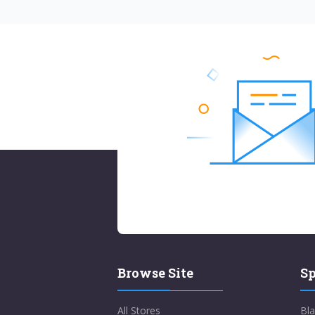
Browse Site
Sp
All Stores
Bla