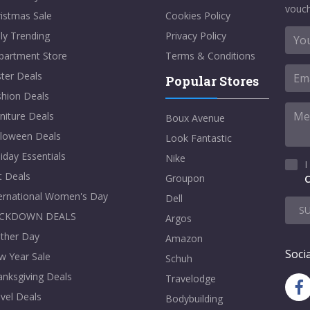
vouch
istmas Sale
Cookies Policy
ly Trending
Privacy Policy
partment Store
Terms & Conditions
ter Deals
Popular Stores
shion Deals
niture Deals
Boux Avenue
lloween Deals
Look Fantastic
iday Essentials
Nike
I
t Deals
Groupon
C
ternational Women's Day
Dell
S
CKDOWN DEALS
Argos
ther Day
Amazon
Socia
w Year Sale
Schuh
nksgiving Deals
Travelodge
vel Deals
Bodybuilding