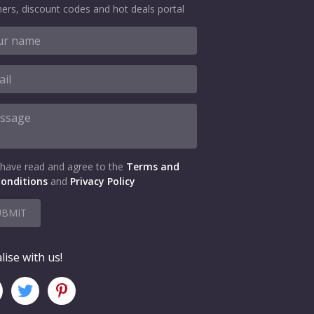
ers, discount codes and hot deals portal
 have read and agree to the
Terms and
onditions
and
Privacy Policy
UBMIT
lise with us!