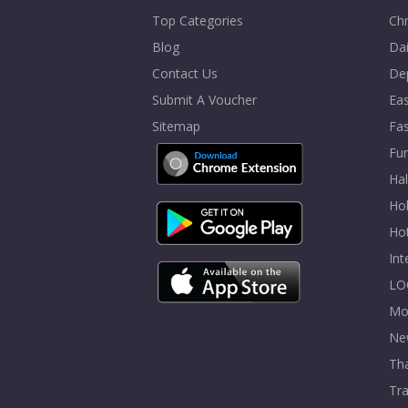
Top Categories
Chr
Blog
Dai
Contact Us
De
Submit A Voucher
Eas
Sitemap
Fa
Fur
Ha
Hol
Ho
In
LO
Mo
Ne
Tha
Tra