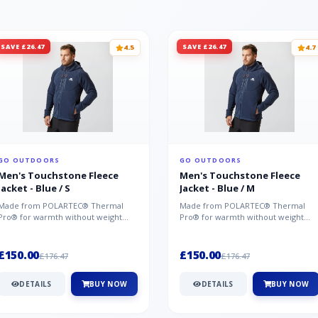
SAVE £26.47
SAVE £26.47
4.5
4.7
GO OUTDOORS
GO OUTDOORS
Men's Touchstone Fleece
Men's Touchstone Fleece
Jacket - Blue / S
Jacket - Blue / M
Made from POLARTEC® Thermal
Made from POLARTEC® Thermal
Pro® for warmth without weight
Pro® for warmth without weight
and quick-drying performance, the
and quick-drying performance, the
Mountai...
Mountai...
£150.00
£150.00
£176.47
£176.47
DETAILS
BUY NOW
DETAILS
BUY NOW