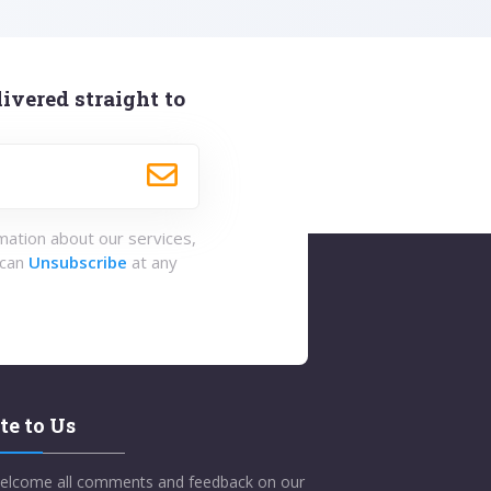
ivered straight to
rmation about our services,
 can
Unsubscribe
at any
te to Us
elcome all comments and feedback on our