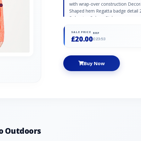
with wrap-over construction Decor
Shaped hem Regatta badge detail 2
Polyester Colour: Pink
SALE PRICE
RRP
£20.00
£23.53
Buy Now
o Outdoors