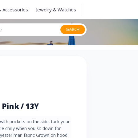
& Accessories
Jewelry & Watches
SEARCH
 Pink / 13Y
ith pockets on the side, tuck your
ttle chilly when you sit down for
lyester marl fabric Grown on hood