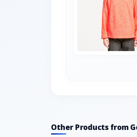
Other Products from G