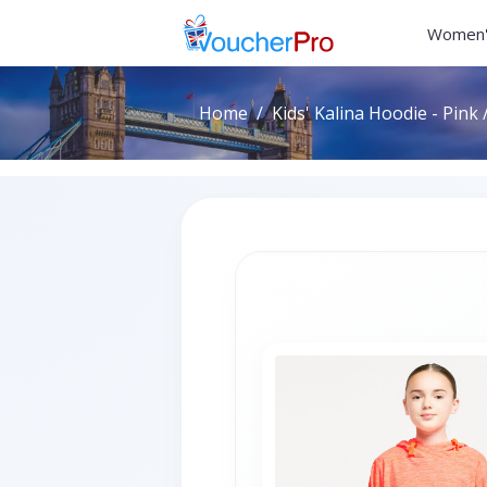
Women'
Home
Kids' Kalina Hoodie - Pink 