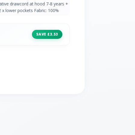
ative drawcord at hood 7-8 years +
 x lower pockets Fabric: 100%
SAVE £3.53