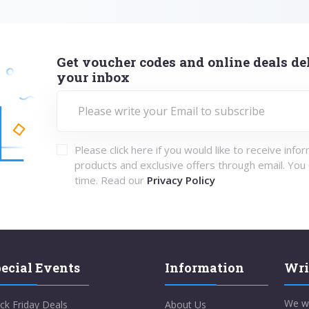
Get voucher codes and online deals del
your inbox
Please click here if you would like to receive info
products and exclusive offers through email. You
time. Read our
Privacy Policy
ecial Events
Information
Wri
We w
ck Friday Deals
About Us