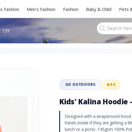
s Fashion
Men's Fashion
Fashion
Baby & Child
Pets 
/ 13Y
GO OUTDOORS
4.6
Kids' Kalina Hoodie -
Designed with a wraparound hood w
hands inside if they are getting a li
lunch or a picnic. 145gsm 100% Po