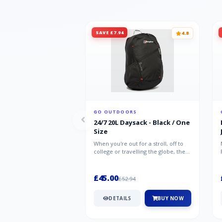
SAVE £7.94
4.8
GO OUTDOORS
24/7 20L Daysack - Black / One
Size
When you're out for a stroll, off to
college or travelling the globe, the
Berghaus TwentyFourSeven P...
£45.00
£52.94
DETAILS
BUY NOW