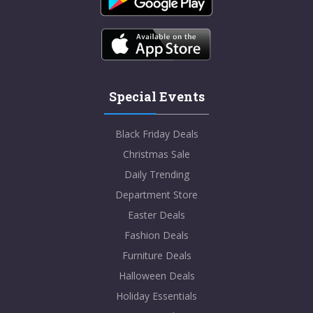
Special Events
Black Friday Deals
Christmas Sale
Daily Trending
Department Store
Easter Deals
Fashion Deals
Furniture Deals
Halloween Deals
Holiday Essentials