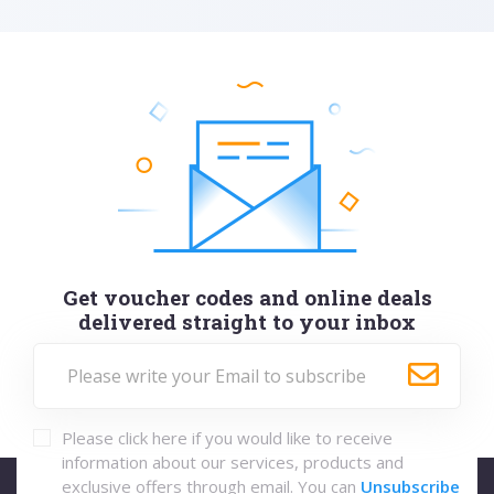
Get voucher codes and online deals
delivered straight to your inbox
Please click here if you would like to receive
information about our services, products and
exclusive offers through email. You can
Unsubscribe