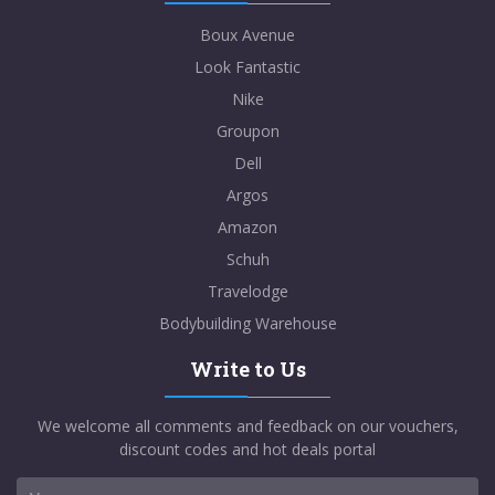
Boux Avenue
Look Fantastic
Nike
Groupon
Dell
Argos
Amazon
Schuh
Travelodge
Bodybuilding Warehouse
Write to Us
We welcome all comments and feedback on our vouchers,
discount codes and hot deals portal