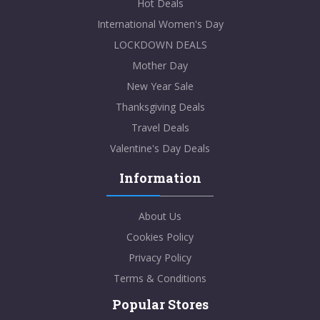
Hot Deals
International Women's Day
LOCKDOWN DEALS
Mother Day
New Year Sale
Thanksgiving Deals
Travel Deals
Valentine's Day Deals
Information
About Us
Cookies Policy
Privacy Policy
Terms & Conditions
Popular Stores