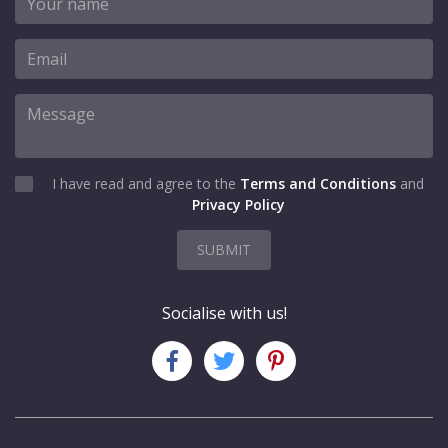
I have read and agree to the
Terms and Conditions
and
Privacy Policy
SUBMIT
Socialise with us!