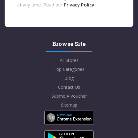
at any time. Read our
Privacy Policy
Browse Site
All Stores
Top Categories
Blog
Contact Us
Submit A Voucher
Sitemap