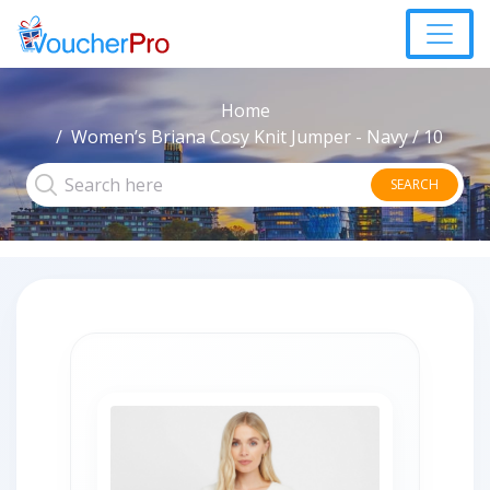
Home
Women’s Briana Cosy Knit Jumper - Navy / 10
SEARCH