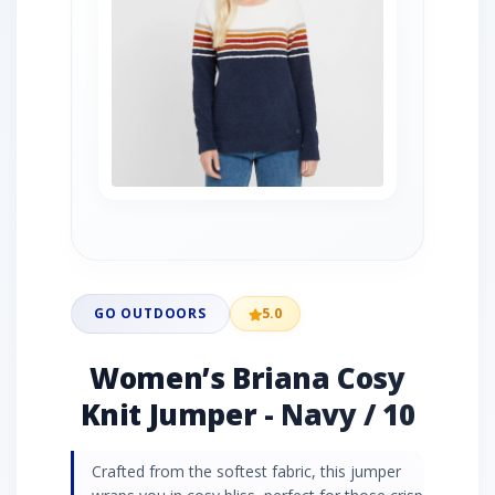
GO OUTDOORS
5.0
Women’s Briana Cosy
Knit Jumper - Navy / 10
Crafted from the softest fabric, this jumper