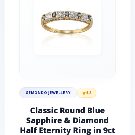
GEMONDO JEWELLERY
4.3
Classic Round Blue
Sapphire & Diamond
Half Eternity Ring in 9ct