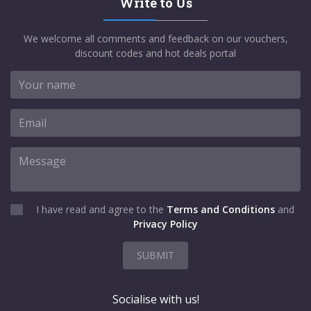
Write to Us
We welcome all comments and feedback on our vouchers,
discount codes and hot deals portal
I have read and agree to the
Terms and Conditions
and
Privacy Policy
SUBMIT
Socialise with us!