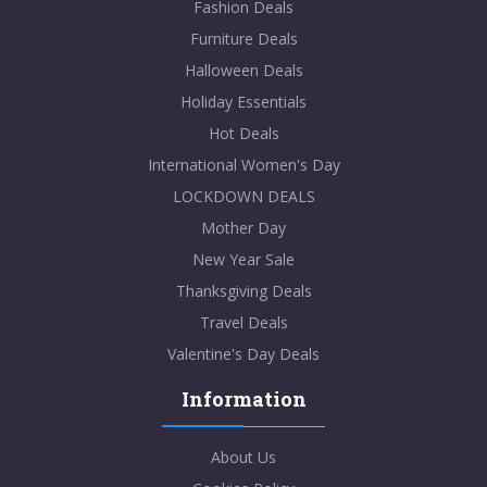
Fashion Deals
Furniture Deals
Halloween Deals
Holiday Essentials
Hot Deals
International Women's Day
LOCKDOWN DEALS
Mother Day
New Year Sale
Thanksgiving Deals
Travel Deals
Valentine's Day Deals
Information
About Us