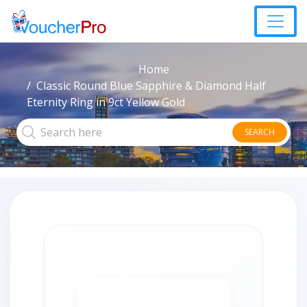
Home
Classic Round Blue Sapphire & Diamond Half
Eternity Ring in 9ct Yellow Gold
SEARCH