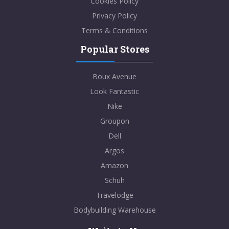
Cookies Policy
Privacy Policy
Terms & Conditions
Popular Stores
Boux Avenue
Look Fantastic
Nike
Groupon
Dell
Argos
Amazon
Schuh
Travelodge
Bodybuilding Warehouse