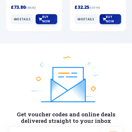
Silver
cabochon cut black ony...
wonderful art deco style s...
£73.80
£32.25
£86.82
£37.94
BUY
BUY
DETAILS
DETAILS
NOW
NOW
Get voucher codes and online deals
delivered straight to your inbox