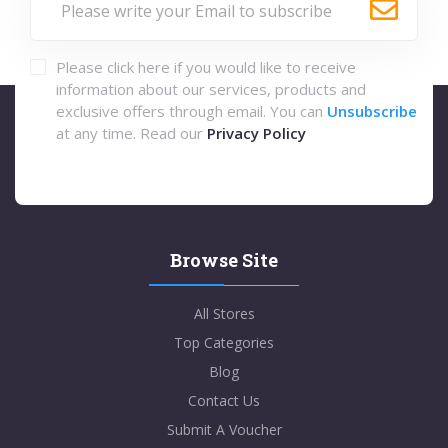
Please click here if you would like to receive
information about our services, products and
exclusive offers through email. You can
Unsubscribe
at any time. Read our
Privacy Policy
Browse Site
All Stores
Top Categories
Blog
Contact Us
Submit A Voucher