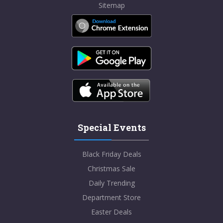
Sitemap
Special Events
Black Friday Deals
Christmas Sale
Daily Trending
Department Store
Easter Deals