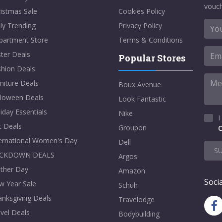
vouch
istmas Sale
Cookies Policy
ly Trending
Privacy Policy
partment Store
Terms & Conditions
ter Deals
Popular Stores
shion Deals
niture Deals
Boux Avenue
lloween Deals
Look Fantastic
iday Essentials
Nike
I
t Deals
Groupon
C
ternational Women's Day
Dell
S
CKDOWN DEALS
Argos
ther Day
Amazon
Socia
w Year Sale
Schuh
nksgiving Deals
Travelodge
vel Deals
Bodybuilding