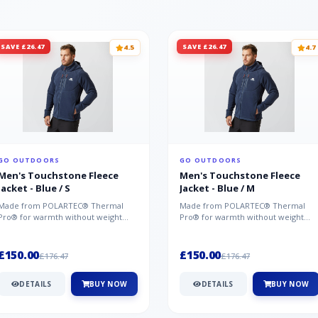
SAVE £26.47
SAVE £26.47
4.5
4.7
GO OUTDOORS
GO OUTDOORS
Men's Touchstone Fleece
Men's Touchstone Fleece
Jacket - Blue / S
Jacket - Blue / M
Made from POLARTEC® Thermal
Made from POLARTEC® Thermal
Pro® for warmth without weight
Pro® for warmth without weight
and quick-drying performance, the
and quick-drying performance, the
Mountai...
Mountai...
£150.00
£150.00
£176.47
£176.47
DETAILS
BUY NOW
DETAILS
BUY NOW