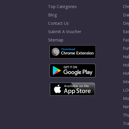
Top Categories
Chr
Blog
Dai
Contact Us
De
Submit A Voucher
Eas
Sitemap
Fa
Fur
Ha
Hol
Ho
In
LO
Mo
Ne
Tha
Tra