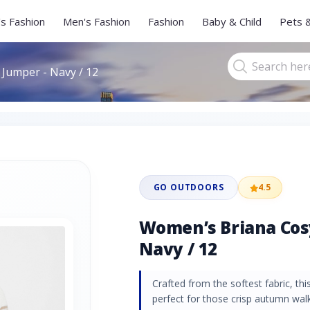
s Fashion
Men's Fashion
Fashion
Baby & Child
Pets 
Jumper - Navy / 12
GO OUTDOORS
4.5
Women’s Briana Cosy
Navy / 12
Crafted from the softest fabric, thi
perfect for those crisp autumn walk