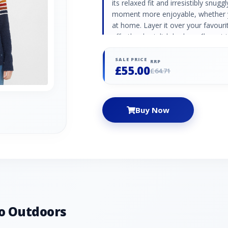
its relaxed fit and irresistibly snug
moment more enjoyable, whether y
at home. Layer it over your favourit
effortlessly stylish look you’ll wan
Striped design Soft and cosy 100%
Colour: Navy
SALE PRICE
RRP
£55.00
£64.71
Buy Now
o Outdoors