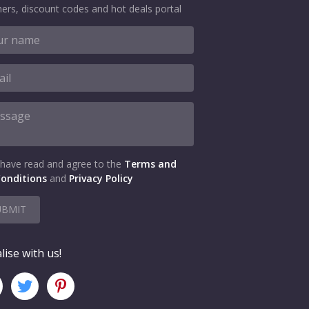
ers, discount codes and hot deals portal
 have read and agree to the
Terms and
onditions
and
Privacy Policy
UBMIT
lise with us!