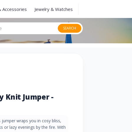
& Accessories
Jewelry & Watches
SEARCH
 Knit Jumper -
s jumper wraps you in cosy bliss,
s or lazy evenings by the fire. With