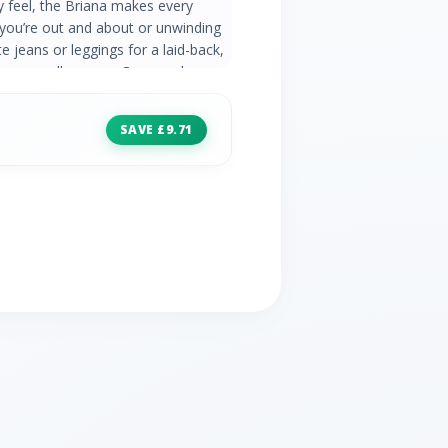
gly feel, the Briana makes every
ou’re out and about or unwinding
e jeans or leggings for a laid-back,
t to wear all season. Crew neck
 Polyester 30° Machine Wash
SAVE £9.71