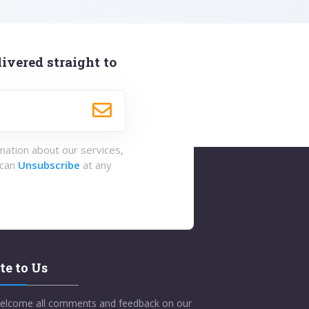
ivered straight to
rmation about our services,
 can
Unsubscribe
at any
te to Us
elcome all comments and feedback on our