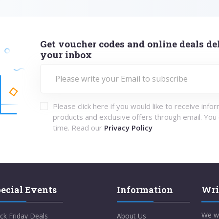
Get voucher codes and online deals del
your inbox
Please click here if you would like to receive info
products and exclusive offers through email. You
time. Read our
Privacy Policy
ecial Events
Information
Wri
We w
ck Friday Deals
About Us