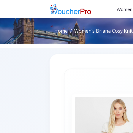
Women'
Home
Women’s Briana Cosy Knit 