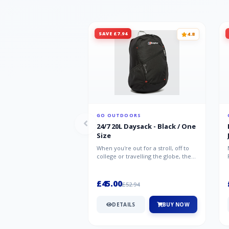
SAVE £7.94
4.8
GO OUTDOORS
24/7 20L Daysack - Black / One
Size
When you're out for a stroll, off to
college or travelling the globe, the
Berghaus TwentyFourSeven P...
£45.00
£52.94
DETAILS
BUY NOW