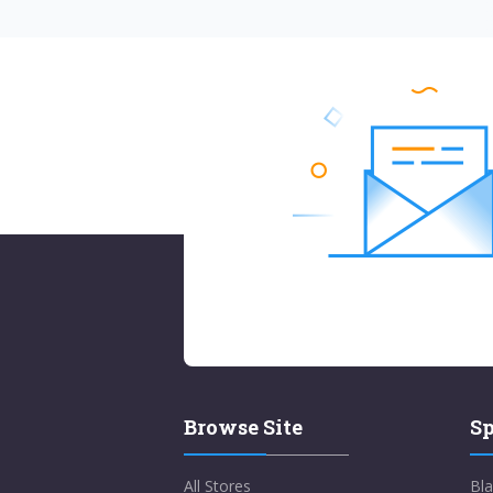
Browse Site
Sp
All Stores
Bla