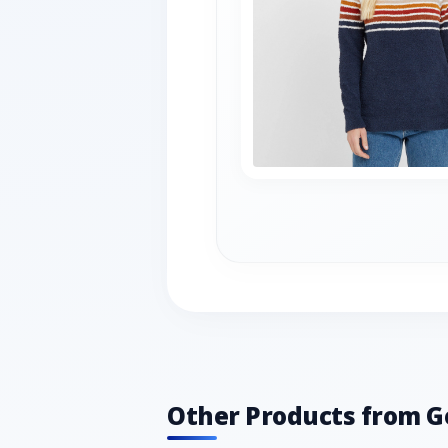
Other Products from G