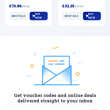
Silver
cabochon cut black ony...
wonderful art deco style s...
£73.80
£32.25
£86.82
£37.94
BUY
BUY
DETAILS
DETAILS
NOW
NOW
Get voucher codes and online deals
delivered straight to your inbox