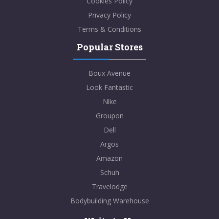
Cookies Policy
Privacy Policy
Terms & Conditions
Popular Stores
Boux Avenue
Look Fantastic
Nike
Groupon
Dell
Argos
Amazon
Schuh
Travelodge
Bodybuilding Warehouse