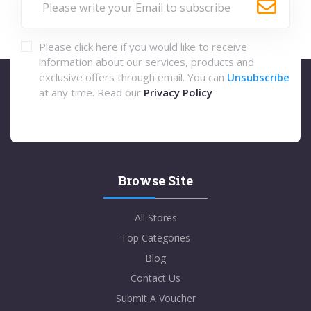
Please click here if you would like to receive
information about our services, products and
exclusive offers through email. You can
Unsubscribe
at any time. Read our
Privacy Policy
Browse Site
All Stores
Top Categories
Blog
Contact Us
Submit A Voucher