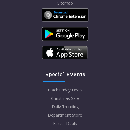
Sitemap
Special Events
Black Friday Deals
Christmas Sale
Daily Trending
Department Store
Easter Deals