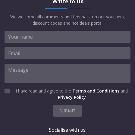
Write to Us
We welcome all comments and feedback on our vouchers,
discount codes and hot deals portal
I have read and agree to the
Terms and Conditions
and
Privacy Policy
SUBMIT
Socialise with us!