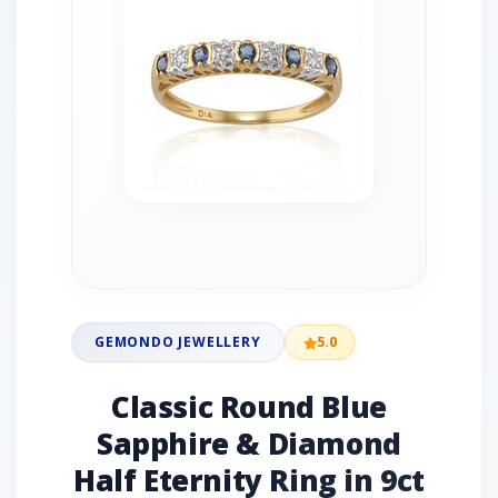
GEMONDO JEWELLERY
5.0
Classic Round Blue
Sapphire & Diamond
Half Eternity Ring in 9ct