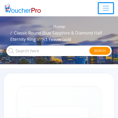
Home
Classic Round Blue Sapphire & Diamond Half
Eternity Ring in 9ct Yellow Gold
SEARCH