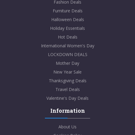
Fashion Deals
Furniture Deals
Halloween Deals
Holiday Essentials
Hot Deals
International Women's Day
LOCKDOWN DEALS
Mother Day
New Year Sale
Thanksgiving Deals
Travel Deals
Valentine's Day Deals
Information
About Us