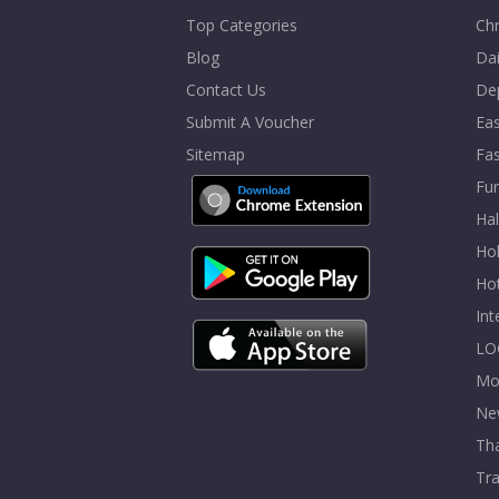
Top Categories
Chr
Blog
Dai
Contact Us
De
Submit A Voucher
Eas
Sitemap
Fa
Fur
Ha
Hol
Ho
In
LO
Mo
Ne
Tha
Tra