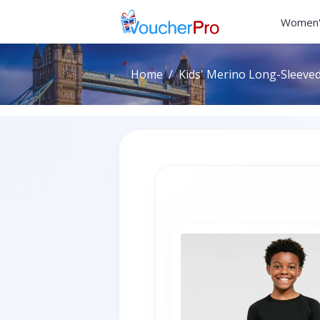
Women'
Home
Kids' Merino Long-Sleeved