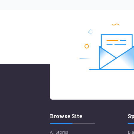
Browse Site
Sp
All Stores
Bla