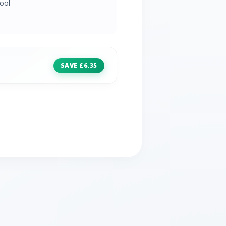
ool
SAVE £6.35