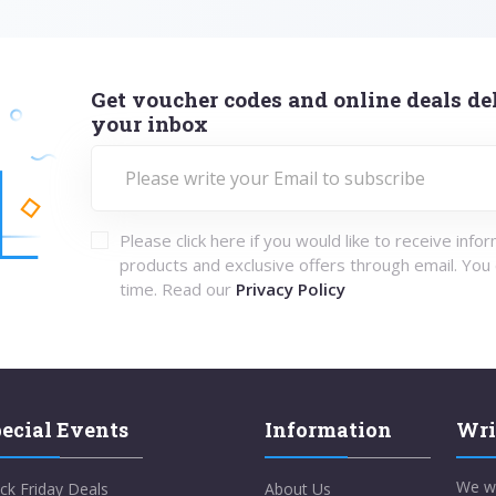
Get voucher codes and online deals del
your inbox
Please click here if you would like to receive info
products and exclusive offers through email. You
time. Read our
Privacy Policy
ecial Events
Information
Wri
We w
ck Friday Deals
About Us