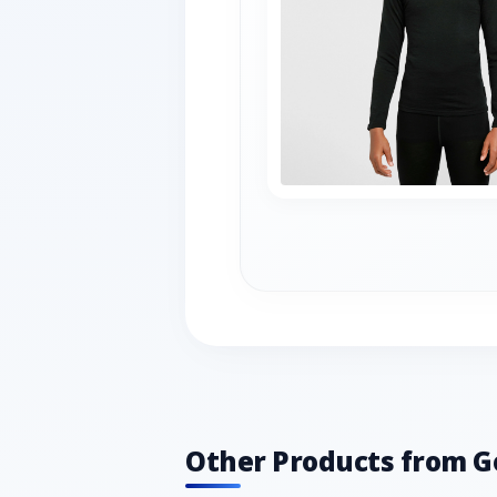
Other Products from G