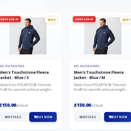
SAVE £26.47
SAVE £26.47
4.5
4.7
GO OUTDOORS
GO OUTDOORS
Men's Touchstone Fleece
Men's Touchstone Fleece
Jacket - Blue / S
Jacket - Blue / M
Made from POLARTEC® Thermal
Made from POLARTEC® Thermal
Pro® for warmth without weight
Pro® for warmth without weight
and quick-drying performance, the
and quick-drying performance, the
Mountai...
Mountai...
£150.00
£150.00
£176.47
£176.47
DETAILS
BUY NOW
DETAILS
BUY NOW