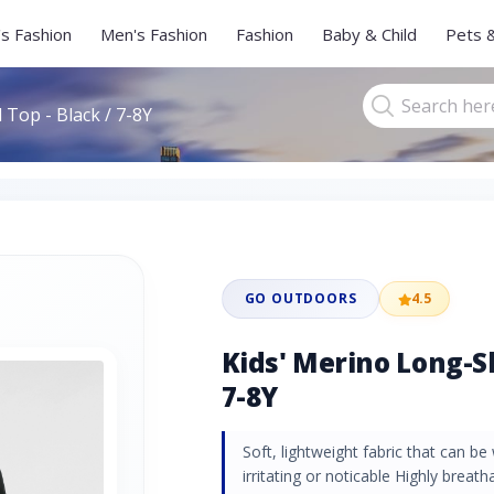
s Fashion
Men's Fashion
Fashion
Baby & Child
Pets 
 Top - Black / 7-8Y
GO OUTDOORS
4.5
Kids' Merino Long-Sl
7-8Y
Soft, lightweight fabric that can b
irritating or noticable Highly breath