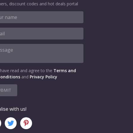
ers, discount codes and hot deals portal
 have read and agree to the
Terms and
onditions
and
Privacy Policy
UBMIT
lise with us!