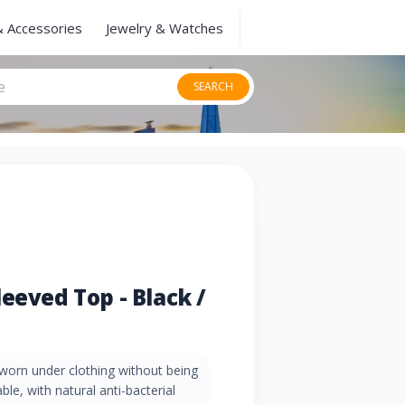
& Accessories
Jewelry & Watches
SEARCH
eeved Top - Black /
e worn under clothing without being
able, with natural anti-bacterial