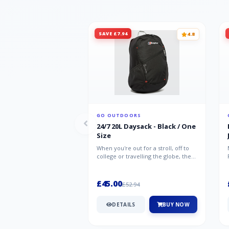
SAVE £7.94
4.8
GO OUTDOORS
24/7 20L Daysack - Black / One
Size
When you're out for a stroll, off to
college or travelling the globe, the
Berghaus TwentyFourSeven P...
£45.00
£52.94
DETAILS
BUY NOW