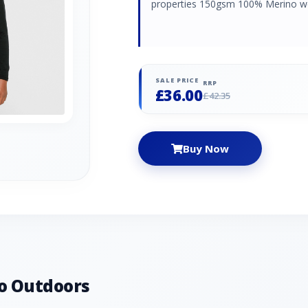
properties 150gsm 100% Merino w
SALE PRICE
RRP
£36.00
£42.35
Buy Now
o Outdoors