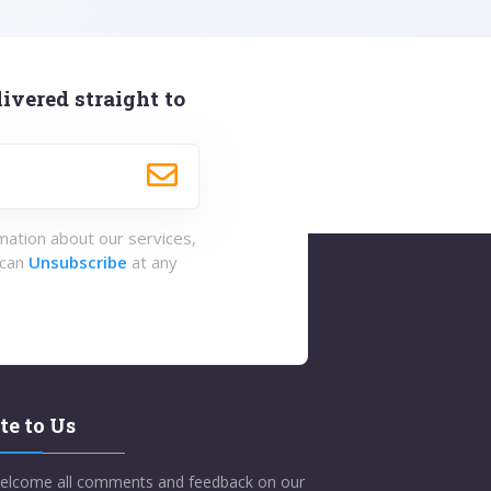
ivered straight to
rmation about our services,
 can
Unsubscribe
at any
te to Us
elcome all comments and feedback on our