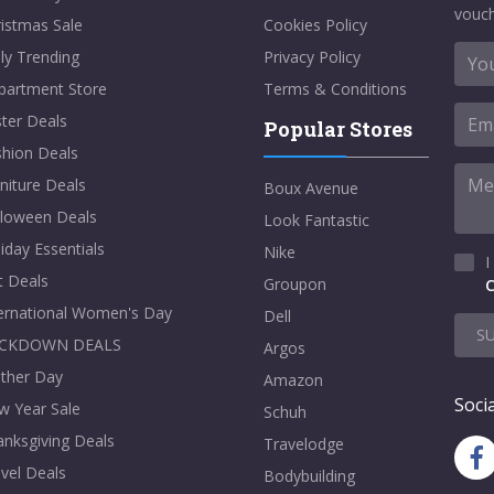
vouch
istmas Sale
Cookies Policy
ly Trending
Privacy Policy
partment Store
Terms & Conditions
ter Deals
Popular Stores
shion Deals
niture Deals
Boux Avenue
lloween Deals
Look Fantastic
iday Essentials
Nike
I
t Deals
Groupon
C
ternational Women's Day
Dell
S
CKDOWN DEALS
Argos
ther Day
Amazon
Socia
w Year Sale
Schuh
nksgiving Deals
Travelodge
vel Deals
Bodybuilding