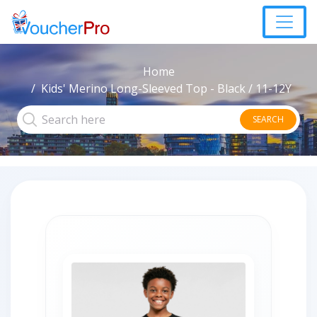
Home
Kids' Merino Long-Sleeved Top - Black / 11-12Y
SEARCH