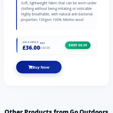
Soft, lightweight fabric that can be worn under
clothing without being irritating or noticable
Highly breathable, with natural anti-bacterial
properties 150gsm 100% Merino wool
SALE PRICE
RRP
SAVE £6.35
£36.00
£42.35
Buy Now
Other Products from Go Outdoors