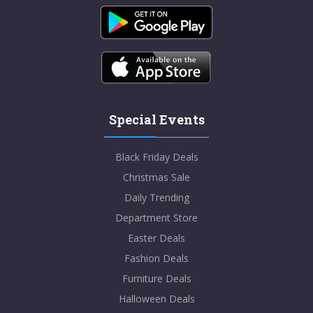
Special Events
Black Friday Deals
Christmas Sale
Daily Trending
Department Store
Easter Deals
Fashion Deals
Furniture Deals
Halloween Deals