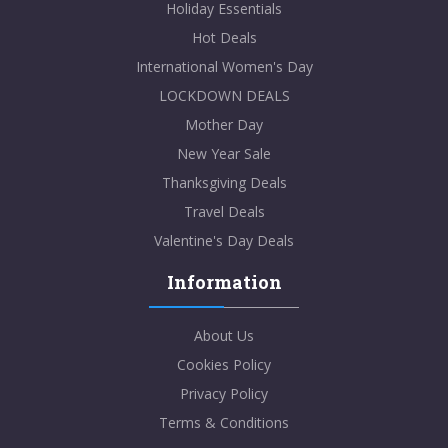
Holiday Essentials
Hot Deals
International Women's Day
LOCKDOWN DEALS
Mother Day
New Year Sale
Thanksgiving Deals
Travel Deals
Valentine's Day Deals
Information
About Us
Cookies Policy
Privacy Policy
Terms & Conditions