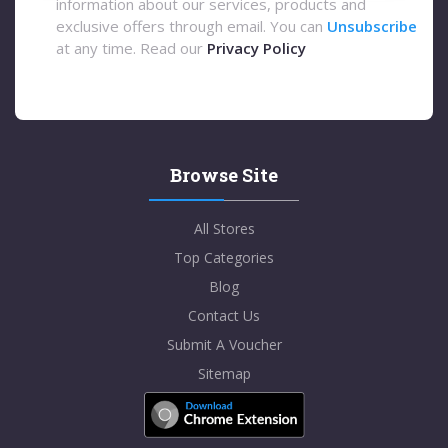
information about our services, products and
exclusive offers through email. You can
Unsubscribe
at any time. Read our
Privacy Policy
Browse Site
All Stores
Top Categories
Blog
Contact Us
Submit A Voucher
Sitemap