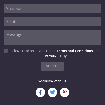
I have read and agree to the
Terms and Conditions
and
Privacy Policy
SUBMIT
Socialise with us!