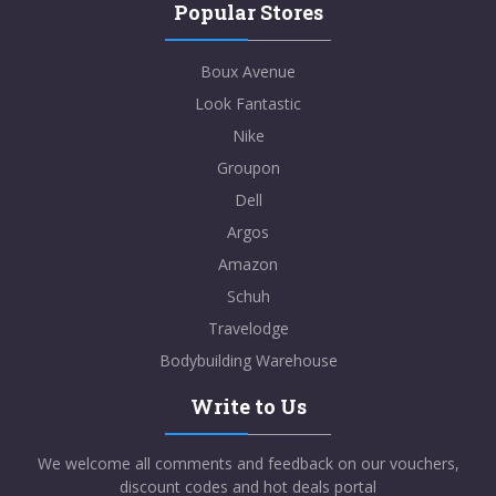
Popular Stores
Boux Avenue
Look Fantastic
Nike
Groupon
Dell
Argos
Amazon
Schuh
Travelodge
Bodybuilding Warehouse
Write to Us
We welcome all comments and feedback on our vouchers,
discount codes and hot deals portal