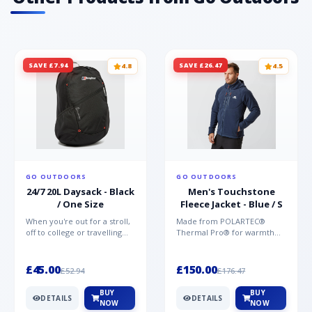
SAVE £7.94
SAVE £26.47
4.8
4.5
GO OUTDOORS
GO OUTDOORS
24/7 20L Daysack - Black
Men's Touchstone
/ One Size
Fleece Jacket - Blue / S
When you're out for a stroll,
Made from POLARTEC®
off to college or travelling
Thermal Pro® for warmth
the globe, the Berghaus
without weight and quick-
TwentyFourSeven P...
drying performance, the
Mountai...
£45.00
£150.00
£52.94
£176.47
BUY
BUY
DETAILS
DETAILS
NOW
NOW