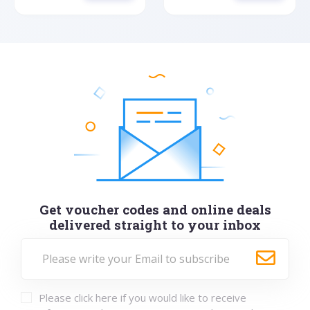
Get voucher codes and online deals
delivered straight to your inbox
Please click here if you would like to receive