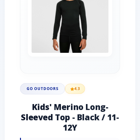
GO OUTDOORS
4.3
Kids' Merino Long-
Sleeved Top - Black / 11-
12Y