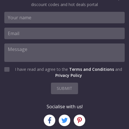
discount codes and hot deals portal
I have read and agree to the
Terms and Conditions
and
Privacy Policy
SUBMIT
Socialise with us!