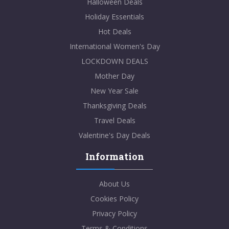
Halloween Deals
Holiday Essentials
Hot Deals
International Women's Day
LOCKDOWN DEALS
Mother Day
New Year Sale
Thanksgiving Deals
Travel Deals
Valentine's Day Deals
Information
About Us
Cookies Policy
Privacy Policy
Terms & Conditions