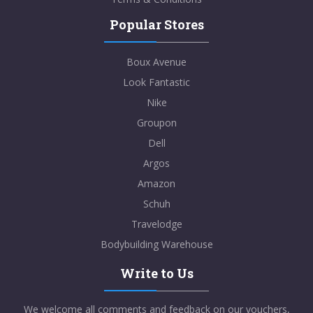
Popular Stores
Boux Avenue
Look Fantastic
Nike
Groupon
Dell
Argos
Amazon
Schuh
Travelodge
Bodybuilding Warehouse
Write to Us
We welcome all comments and feedback on our vouchers,