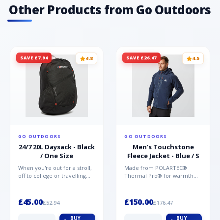
Other Products from Go Outdoors
SAVE £7.94
SAVE £26.47
4.8
4.5
GO OUTDOORS
GO OUTDOORS
24/7 20L Daysack - Black
Men's Touchstone
/ One Size
Fleece Jacket - Blue / S
When you're out for a stroll,
Made from POLARTEC®
off to college or travelling
Thermal Pro® for warmth
the globe, the Berghaus
without weight and quick-
TwentyFourSeven P...
drying performance, the
Mountai...
£45.00
£150.00
£52.94
£176.47
BUY
BUY