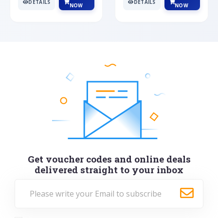
DETAILS
DETAILS
NOW
NOW
Get voucher codes and online deals
delivered straight to your inbox