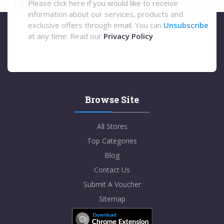
Please click here if you would like to receive
information about our services, products and
exclusive offers through email. You can
Unsubscribe
at any time. Read our
Privacy Policy
Browse Site
All Stores
Top Categories
Blog
Contact Us
Submit A Voucher
Sitemap