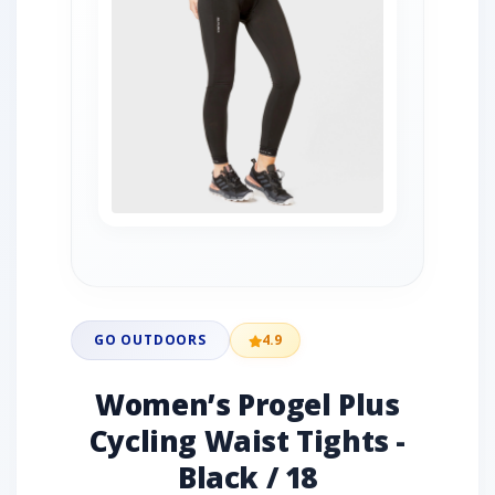
GO OUTDOORS
4.9
Women’s Progel Plus
Cycling Waist Tights -
Black / 18