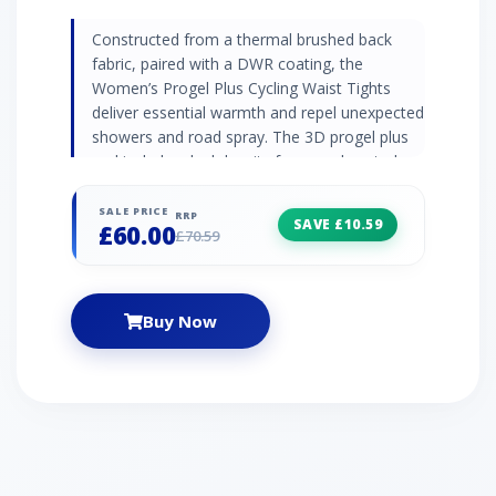
Constructed from a thermal brushed back
fabric, paired with a DWR coating, the
Women’s Progel Plus Cycling Waist Tights
deliver essential warmth and repel unexpected
showers and road spray. The 3D progel plus
pad includes dual density foam and rooted
gel, which not only provides excellent comfort
but will retain its anatomical shape - ride after
SALE PRICE
RRP
SAVE £10.59
£60.00
ride. 3D Progel Plus pad Thermal 260gsm
£70.59
brushed back fabric DWR (durable water
repellent) coating - to repel unexpected
showers and road spray Durable water-
Buy Now
repellent coating Reflective detailing Deeper,
soft feel front waist band - for increased
comfort Stash-pocket on hip - for loose
change or a key