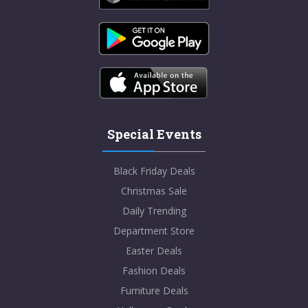
Special Events
Black Friday Deals
Christmas Sale
Daily Trending
Department Store
Easter Deals
Fashion Deals
Furniture Deals