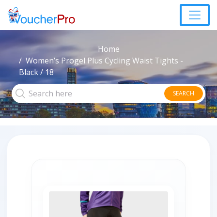
Home
Women’s Progel Plus Cycling Waist Tights -
Black / 18
SEARCH