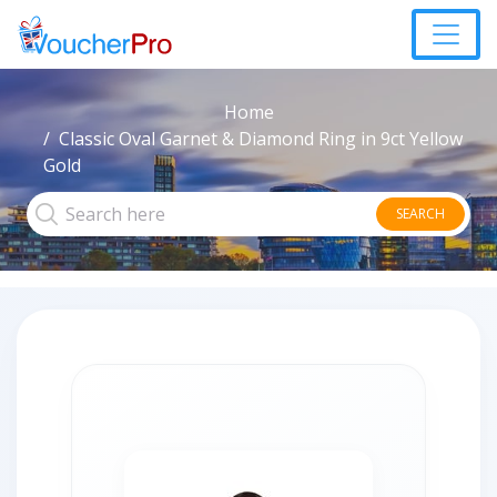
Home
Classic Oval Garnet & Diamond Ring in 9ct Yellow
Gold
SEARCH