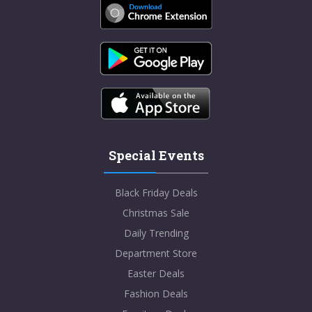
Special Events
Black Friday Deals
Christmas Sale
Daily Trending
Department Store
Easter Deals
Fashion Deals