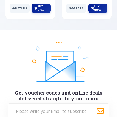
BUY
BUY
DETAILS
DETAILS
NOW
NOW
Get voucher codes and online deals
delivered straight to your inbox