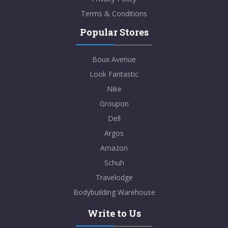
Terms & Conditions
Popular Stores
Boux Avenue
Look Fantastic
Nike
Groupon
Dell
Argos
Amazon
Schuh
Travelodge
Bodybuilding Warehouse
Write to Us