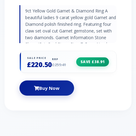
9ct Yellow Gold Garnet & Diamond Ring A
beautiful ladies 9 carat yellow gold Garnet and
Diamond polish finished ring. Featuring four
claw set oval cut Garnet gemstone, set with
two diamonds. Garnet Information Stone
Shape/Cut: Oval Stone Size: 7x5mm Number
of Stones: 1 Carat Weight per Stone: 0.774
Birthstone: January Zodiac: Aquarius Wedding
SALE PRICE
RRP
SAVE £38.91
£220.50
Anniversaries: 2nd Diamond Information 2x
£259.41
Round Cut White Diamond - Stone Size:
1.0mm - Carat Weight per Stone: 0.005
Birthstone: April Zodiac: Aries Wedding
Buy Now
Anniversaries: 10th, 60th and 75th