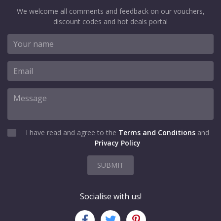
We welcome all comments and feedback on our vouchers,
discount codes and hot deals portal
I have read and agree to the
Terms and Conditions
and
Privacy Policy
SUBMIT
Socialise with us!