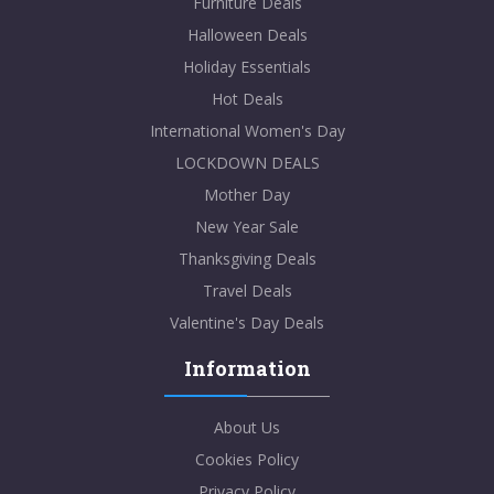
Furniture Deals
Halloween Deals
Holiday Essentials
Hot Deals
International Women's Day
LOCKDOWN DEALS
Mother Day
New Year Sale
Thanksgiving Deals
Travel Deals
Valentine's Day Deals
Information
About Us
Cookies Policy
Privacy Policy