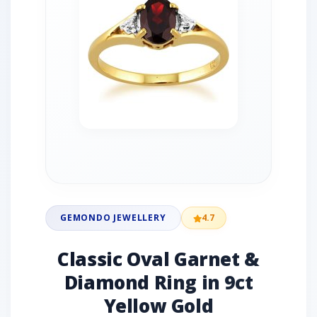
GEMONDO JEWELLERY
4.7
Classic Oval Garnet &
Diamond Ring in 9ct
Yellow Gold