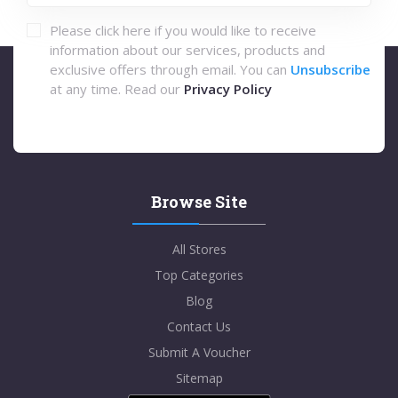
Please click here if you would like to receive
information about our services, products and
exclusive offers through email. You can
Unsubscribe
at any time. Read our
Privacy Policy
Browse Site
All Stores
Top Categories
Blog
Contact Us
Submit A Voucher
Sitemap