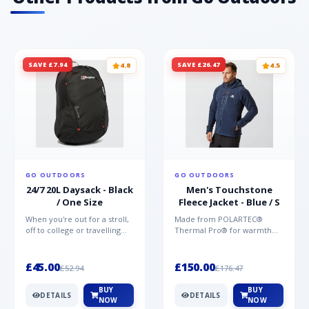
SAVE £7.94
SAVE £26.47
4.8
4.5
GO OUTDOORS
GO OUTDOORS
24/7 20L Daysack - Black
Men's Touchstone
/ One Size
Fleece Jacket - Blue / S
When you're out for a stroll,
Made from POLARTEC®
off to college or travelling
Thermal Pro® for warmth
the globe, the Berghaus
without weight and quick-
TwentyFourSeven P...
drying performance, the
Mountai...
£45.00
£150.00
£52.94
£176.47
BUY
BUY
DETAILS
DETAILS
NOW
NOW