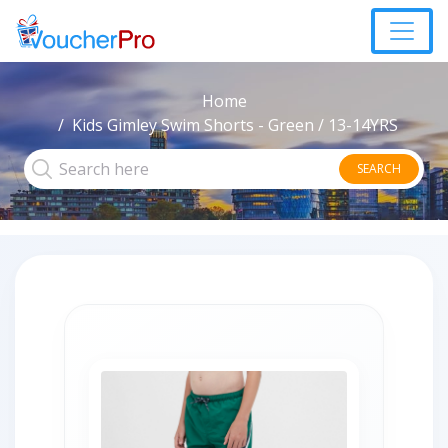
Home
Kids Gimley Swim Shorts - Green / 13-14YRS
SEARCH