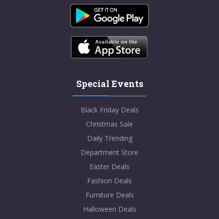
Special Events
Black Friday Deals
Christmas Sale
Daily Trending
Department Store
Easter Deals
Fashion Deals
Furniture Deals
Halloween Deals