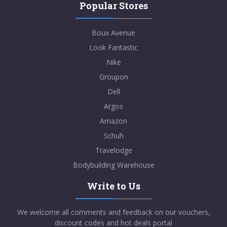
Popular Stores
Boux Avenue
Look Fantastic
Nike
Groupon
Dell
Argos
Amazon
Schuh
Travelodge
Bodybuilding Warehouse
Write to Us
We welcome all comments and feedback on our vouchers,
discount codes and hot deals portal