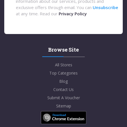
information about our services, products and
exclusive offers through email. You can
Unsubscribe
at any time. Read our
Privacy Policy
Browse Site
All Stores
Top Categories
Blog
Contact Us
Submit A Voucher
Sitemap