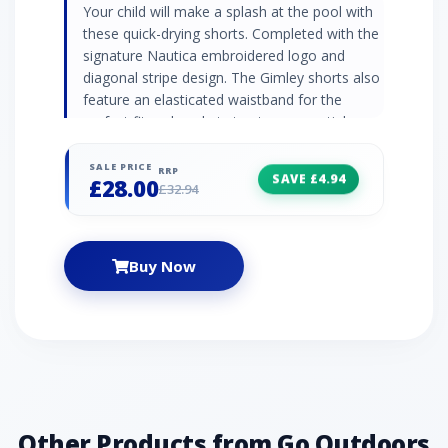
Your child will make a splash at the pool with
these quick-drying shorts. Completed with the
signature Nautica embroidered logo and
diagonal stripe design. The Gimley shorts also
feature an elasticated waistband for the
perfect fit and pockets to store essentials.·
Fabric: 100% Polyamide· Elasticated waistband
with drawcords· Welt side pockets with mesh
SALE PRICE
RRP
SAVE £4.94
£28.00
bag· Jetted pocket at the back· Mesh lining·
£32.94
Laid on taping· Nautica embroidered branding·
Machine washable
Buy Now
Other Products from Go Outdoors