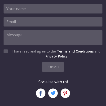
I have read and agree to the
Terms and Conditions
and
Privacy Policy
SUBMIT
Socialise with us!