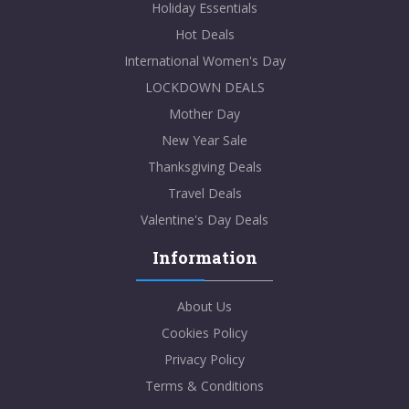
Holiday Essentials
Hot Deals
International Women's Day
LOCKDOWN DEALS
Mother Day
New Year Sale
Thanksgiving Deals
Travel Deals
Valentine's Day Deals
Information
About Us
Cookies Policy
Privacy Policy
Terms & Conditions