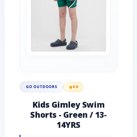
GO OUTDOORS
4.6
Kids Gimley Swim
Shorts - Green / 13-
14YRS