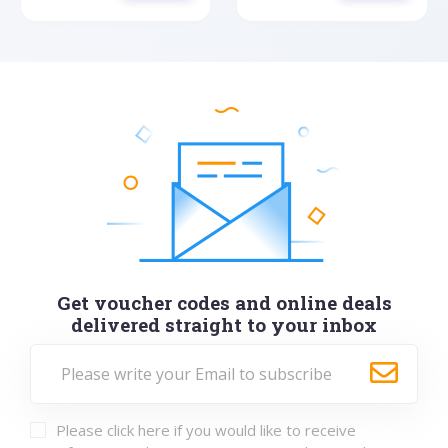
Get voucher codes and online deals
delivered straight to your inbox
Please click here if you would like to receive