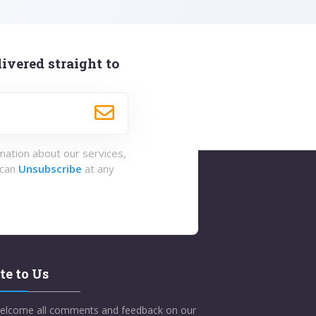
ivered straight to
rmation about our services,
 can
Unsubscribe
at any
te to Us
elcome all comments and feedback on our