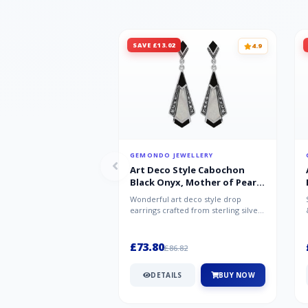
SAVE £13.02
4.9
GEMONDO JEWELLERY
Art Deco Style Cabochon
Black Onyx, Mother of Pearl
& Marcasite Drop Earrings in
Wonderful art deco style drop
925 Sterling Silver
earrings crafted from sterling silver,
set with cabochon cut black ony...
£73.80
£86.82
DETAILS
BUY NOW