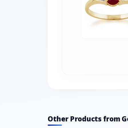
Other Products from 