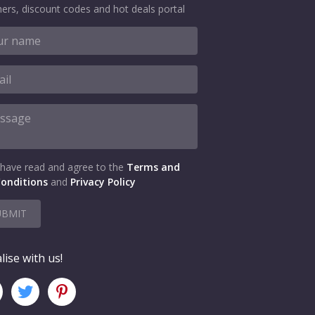
ers, discount codes and hot deals portal
 have read and agree to the
Terms and
onditions
and
Privacy Policy
UBMIT
lise with us!