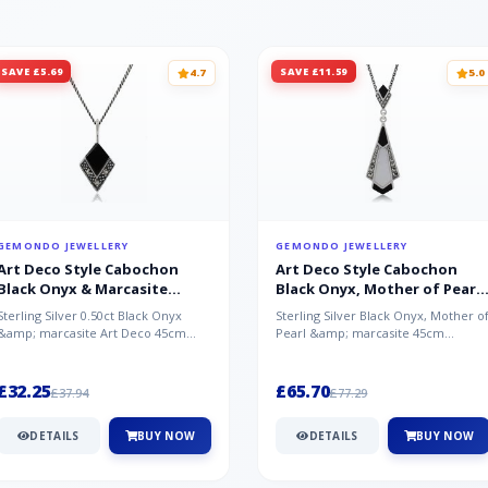
SAVE £5.69
SAVE £11.59
4.7
5.0
GEMONDO JEWELLERY
GEMONDO JEWELLERY
Art Deco Style Cabochon
Art Deco Style Cabochon
Black Onyx & Marcasite
Black Onyx, Mother of Pearl
Pendant in 925 Sterling Silver
& Marcasite Pendant in 925
Sterling Silver 0.50ct Black Onyx
Sterling Silver Black Onyx, Mother o
Sterling Silver
&amp; marcasite Art Deco 45cm
Pearl &amp; marcasite 45cm
NecklaceA wonderful art deco style
Necklace A wonderful art deco styl..
s...
£32.25
£65.70
£37.94
£77.29
DETAILS
BUY NOW
DETAILS
BUY NOW