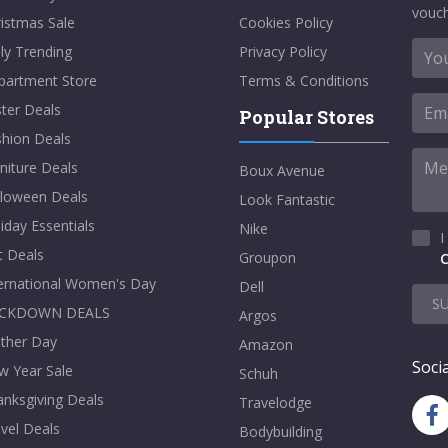
vouch
istmas Sale
Cookies Policy
ly Trending
Privacy Policy
partment Store
Terms & Conditions
ter Deals
Popular Stores
shion Deals
niture Deals
Boux Avenue
lloween Deals
Look Fantastic
iday Essentials
Nike
I
t Deals
Groupon
C
ternational Women's Day
Dell
S
CKDOWN DEALS
Argos
ther Day
Amazon
Socia
w Year Sale
Schuh
nksgiving Deals
Travelodge
vel Deals
Bodybuilding