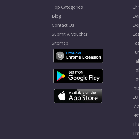
Top Categories
Chr
Blog
Dai
Contact Us
De
Submit A Voucher
Eas
Sitemap
Fa
Fur
Ha
Hol
Ho
In
LO
Mo
Ne
Tha
Tra