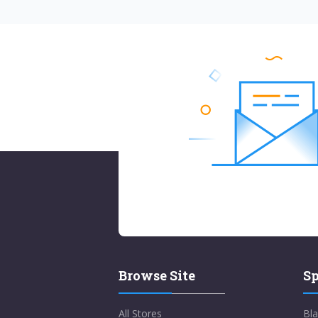
Browse Site
Sp
All Stores
Bla