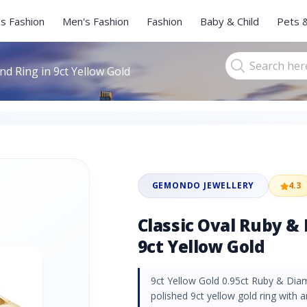
s Fashion
Men's Fashion
Fashion
Baby & Child
Pets 
d Ring in 9ct Yellow Gold
GEMONDO JEWELLERY
4.3
Classic Oval Ruby &
9ct Yellow Gold
9ct Yellow Gold 0.95ct Ruby & Dia
polished 9ct yellow gold ring with 