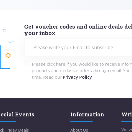
Get voucher codes and online deals del
your inbox
Please click here if you would like to receive info
products and exclusive offers through email. You
time. Read our
Privacy Policy
ecial Events
Information
Wri
We w
ck Friday Deals
About Us