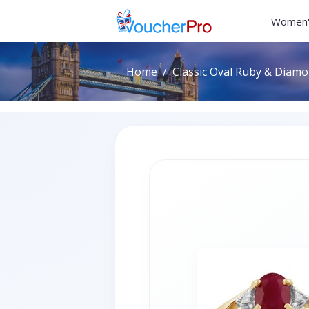
Women'
Home
Classic Oval Ruby & Diamon