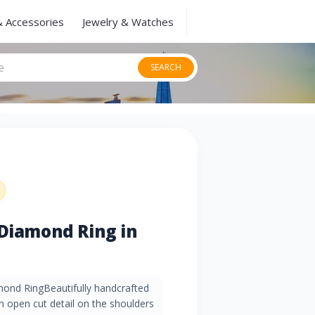
& Accessories
Jewelry & Watches
SEARCH
 Diamond Ring in
mond RingBeautifully handcrafted
an open cut detail on the shoulders