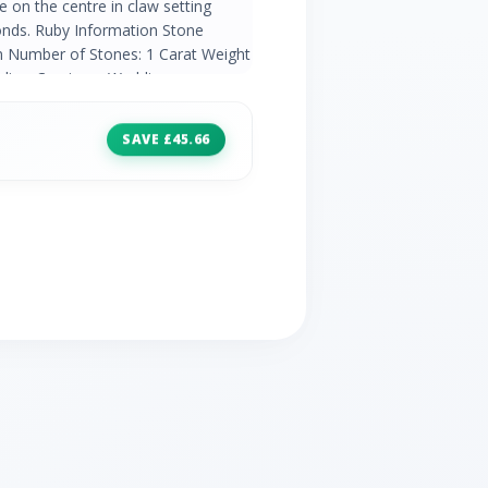
 on the centre in claw setting
nds. Ruby Information Stone
m Number of Stones: 1 Carat Weight
odiac: Capricorn Wedding
ond Information 2x Round Cut White
at Weight per Stone: 0.005
SAVE £45.66
ding Anniversaries: 10th, 60th and