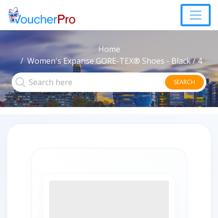
Home
Women's Expanse GORE-TEX® Shoes - Black / 4
SEARCH