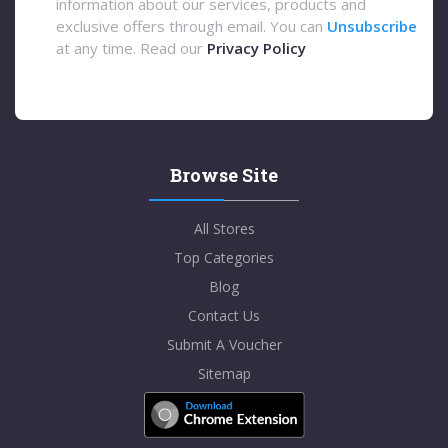
information about our services, products and
exclusive offers through email. You can
Unsubscribe
at any time. Read our
Privacy Policy
Browse Site
All Stores
Top Categories
Blog
Contact Us
Submit A Voucher
Sitemap