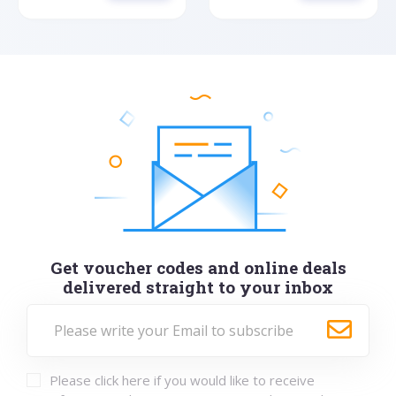
Get voucher codes and online deals
delivered straight to your inbox
Please click here if you would like to receive