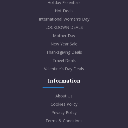
Holiday Essentials
Hot Deals
International Women's Day
LOCKDOWN DEALS
Mother Day
New Year Sale
Thanksgiving Deals
Travel Deals
Valentine's Day Deals
Information
About Us
Cookies Policy
Privacy Policy
Terms & Conditions