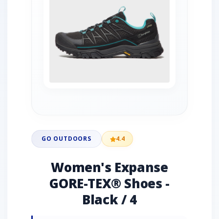
GO OUTDOORS
4.4
Women's Expanse
GORE-TEX® Shoes -
Black / 4