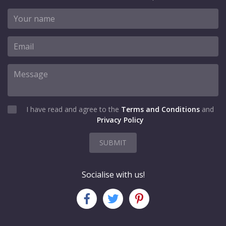
I have read and agree to the
Terms and Conditions
and
Privacy Policy
SUBMIT
Socialise with us!