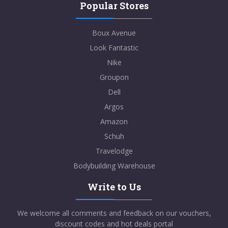
Popular Stores
Boux Avenue
Look Fantastic
Nike
Groupon
Dell
Argos
Amazon
Schuh
Travelodge
Bodybuilding Warehouse
Write to Us
We welcome all comments and feedback on our vouchers,
discount codes and hot deals portal