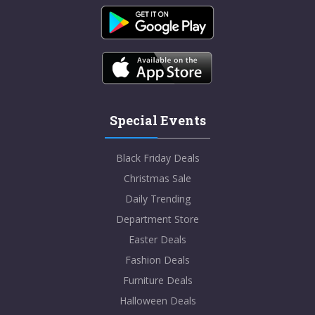
Special Events
Black Friday Deals
Christmas Sale
Daily Trending
Department Store
Easter Deals
Fashion Deals
Furniture Deals
Halloween Deals