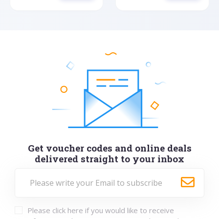
Get voucher codes and online deals
delivered straight to your inbox
Please click here if you would like to receive