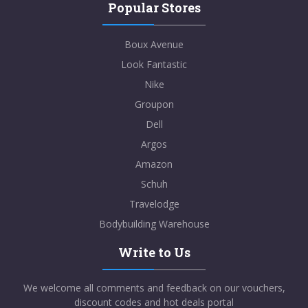
Popular Stores
Boux Avenue
Look Fantastic
Nike
Groupon
Dell
Argos
Amazon
Schuh
Travelodge
Bodybuilding Warehouse
Write to Us
We welcome all comments and feedback on our vouchers,
discount codes and hot deals portal