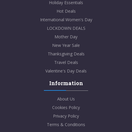
Holiday Essentials
Hot Deals
International Women's Day
LOCKDOWN DEALS
Mother Day
New Year Sale
Thanksgiving Deals
Travel Deals
Valentine's Day Deals
Information
About Us
Cookies Policy
Privacy Policy
Terms & Conditions