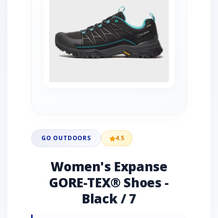
GO OUTDOORS
4.5
Women's Expanse
GORE-TEX® Shoes -
Black / 7