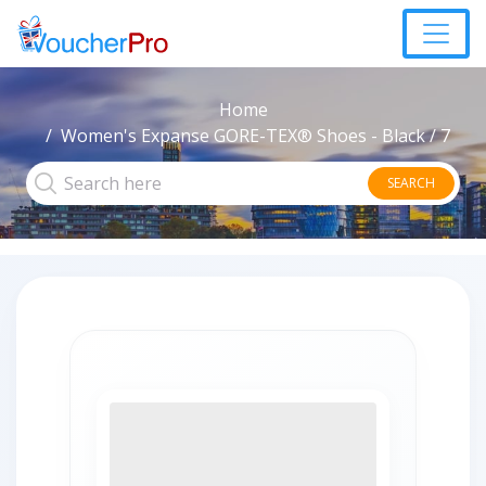
Home
Women's Expanse GORE-TEX® Shoes - Black / 7
SEARCH