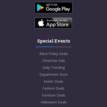
Special Events
Black Friday Deals
Christmas Sale
Daily Trending
Department Store
Easter Deals
Fashion Deals
Furniture Deals
Halloween Deals