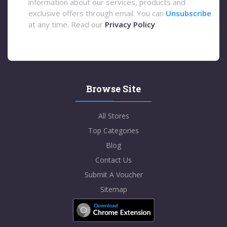
information about our services, products and
exclusive offers through email. You can
Unsubscribe
at any time. Read our
Privacy Policy
Browse Site
All Stores
Top Categories
Blog
Contact Us
Submit A Voucher
Sitemap