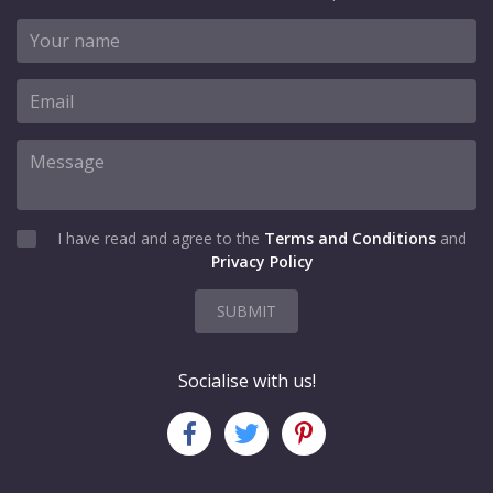
I have read and agree to the
Terms and Conditions
and
Privacy Policy
SUBMIT
Socialise with us!