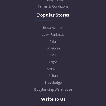
Terms & Conditions
Popular Stores
Boux Avenue
Look Fantastic
Nike
Groupon
Dell
Argos
Amazon
Schuh
Travelodge
Bodybuilding Warehouse
Write to Us