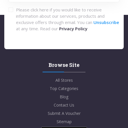
Please click here if you would like to receive
information about our services, products and
exclusive offers through email. You can
Unsubscribe
at any time. Read our
Privacy Policy
Browse Site
All Stores
Top Categories
Blog
Contact Us
Submit A Voucher
Sitemap