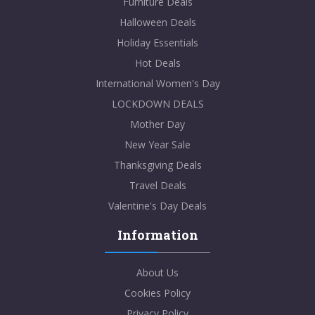
Furniture Deals
Halloween Deals
Holiday Essentials
Hot Deals
International Women's Day
LOCKDOWN DEALS
Mother Day
New Year Sale
Thanksgiving Deals
Travel Deals
Valentine's Day Deals
Information
About Us
Cookies Policy
Privacy Policy