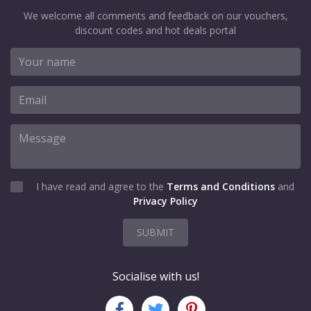
We welcome all comments and feedback on our vouchers,
discount codes and hot deals portal
I have read and agree to the
Terms and Conditions
and
Privacy Policy
SUBMIT
Socialise with us!