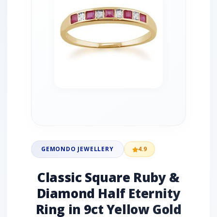
GEMONDO JEWELLERY
4.9
Classic Square Ruby &
Diamond Half Eternity
Ring in 9ct Yellow Gold