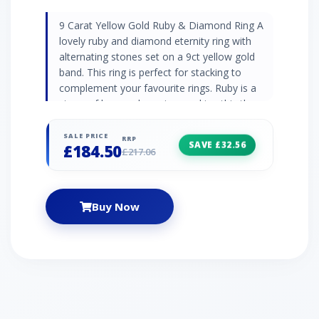
9 Carat Yellow Gold Ruby & Diamond Ring A
lovely ruby and diamond eternity ring with
alternating stones set on a 9ct yellow gold
band. This ring is perfect for stacking to
complement your favourite rings. Ruby is a
stone of love and passion, making this the
perfect gift for someone special. Ruby
Information 5 x Ruby - 0.28ct Birthstone: July
SALE PRICE
RRP
SAVE £32.56
£184.50
Zodiac: Capricorn Wedding Anniversaries: 15th
£217.06
and 40th Diamond Information 4 x Diamond -
0.02ct Birthstone: April Zodiac: Aries Wedding
Anniversaries: 10th, 60th and 75th
Buy Now