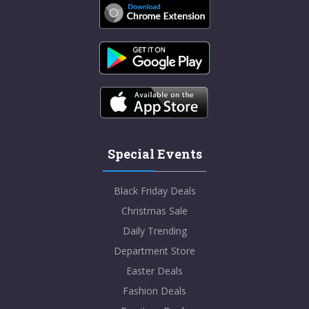
Special Events
Black Friday Deals
Christmas Sale
Daily Trending
Department Store
Easter Deals
Fashion Deals