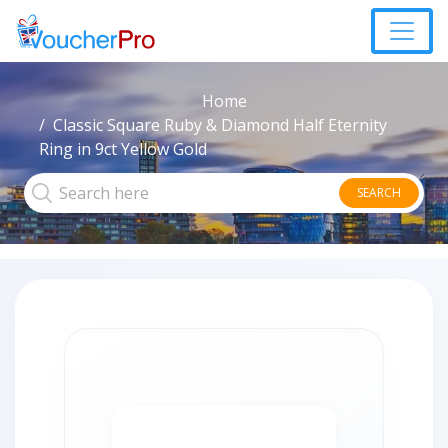
Home
Classic Square Ruby & Diamond Half Eternity
Ring in 9ct Yellow Gold
SEARCH