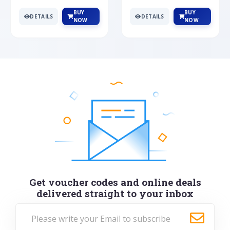
BUY
BUY
DETAILS
DETAILS
NOW
NOW
Get voucher codes and online deals
delivered straight to your inbox