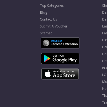
Top Categories
Chr
Blog
Dai
Contact Us
De
Submit A Voucher
Eas
Sitemap
Fa
Fur
Ha
Hol
Ho
In
LO
Mo
Ne
Tha
Tra