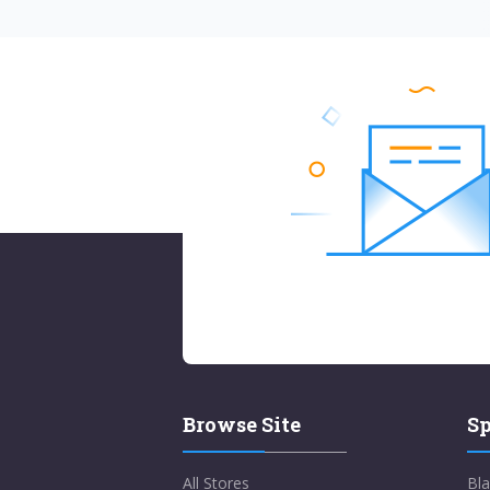
Browse Site
Sp
All Stores
Bla