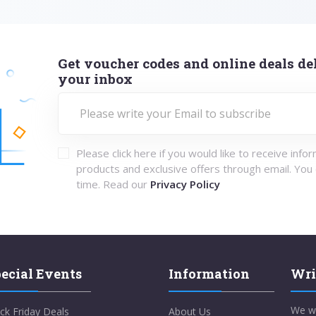
Get voucher codes and online deals del
your inbox
Please click here if you would like to receive info
products and exclusive offers through email. You
time. Read our
Privacy Policy
ecial Events
Information
Wri
We w
ck Friday Deals
About Us