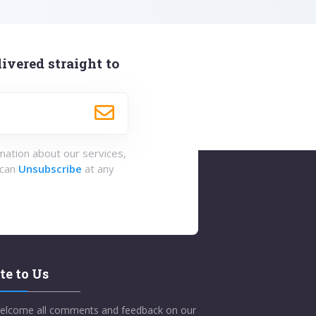
ivered straight to
rmation about our services,
 can
Unsubscribe
at any
te to Us
elcome all comments and feedback on our