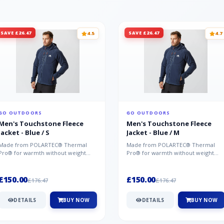
SAVE £26.47
SAVE £26.47
4.5
4.7
GO OUTDOORS
GO OUTDOORS
Men's Touchstone Fleece
Men's Touchstone Fleece
Jacket - Blue / S
Jacket - Blue / M
Made from POLARTEC® Thermal
Made from POLARTEC® Thermal
Pro® for warmth without weight
Pro® for warmth without weight
and quick-drying performance, the
and quick-drying performance, the
Mountai...
Mountai...
£150.00
£150.00
£176.47
£176.47
DETAILS
BUY NOW
DETAILS
BUY NOW