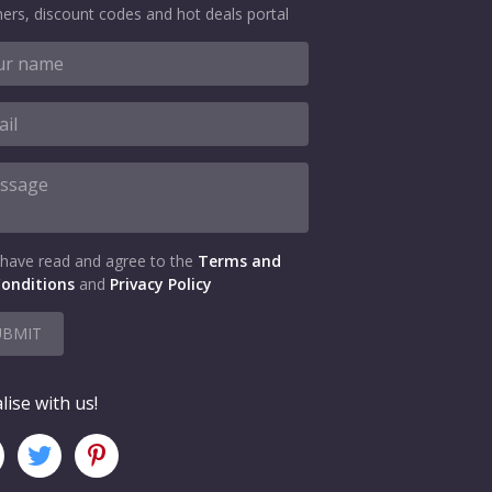
ers, discount codes and hot deals portal
 have read and agree to the
Terms and
onditions
and
Privacy Policy
UBMIT
lise with us!