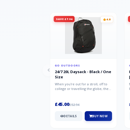
SAVE £7.94
4.8
GO OUTDOORS
24/7 20L Daysack - Black / One
Size
When you're out for a stroll, off to
college or travelling the globe, the
Berghaus TwentyFourSeven P...
£45.00
£52.94
DETAILS
BUY NOW