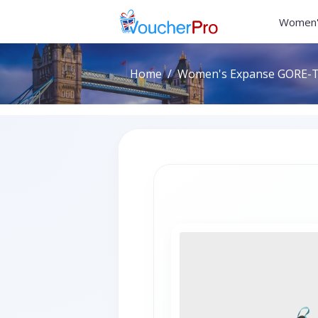
Women'
Home
Women's Expanse GORE-TE