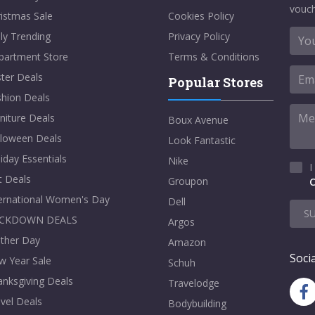
vouch
istmas Sale
Cookies Policy
ly Trending
Privacy Policy
partment Store
Terms & Conditions
ter Deals
Popular Stores
shion Deals
niture Deals
Boux Avenue
lloween Deals
Look Fantastic
iday Essentials
Nike
I
t Deals
Groupon
C
ternational Women's Day
Dell
S
CKDOWN DEALS
Argos
ther Day
Amazon
Socia
w Year Sale
Schuh
nksgiving Deals
Travelodge
vel Deals
Bodybuilding