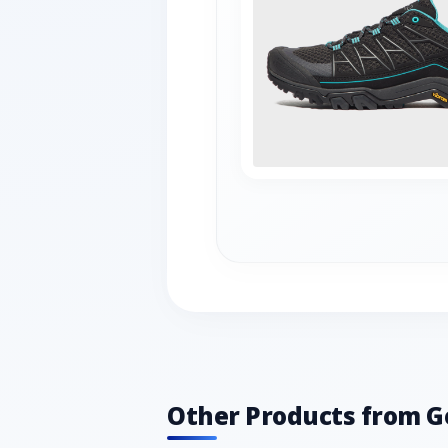
Other Products from G