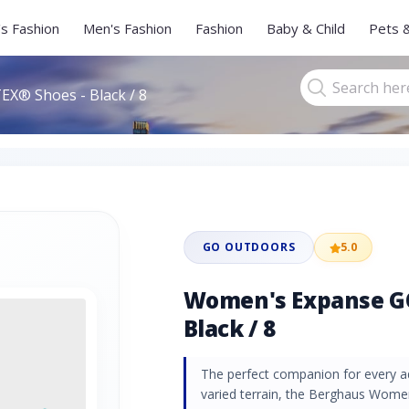
s Fashion
Men's Fashion
Fashion
Baby & Child
Pets 
X® Shoes - Black / 8
GO OUTDOORS
5.0
Women's Expanse G
Black / 8
The perfect companion for every ad
varied terrain, the Berghaus Wo