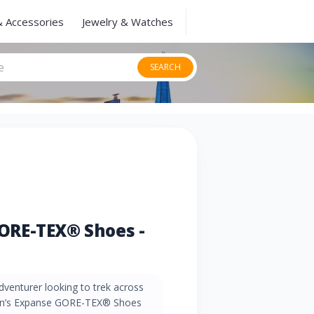
& Accessories
Jewelry & Watches
SEARCH
ORE-TEX® Shoes -
venturer looking to trek across
men’s Expanse GORE-TEX® Shoes