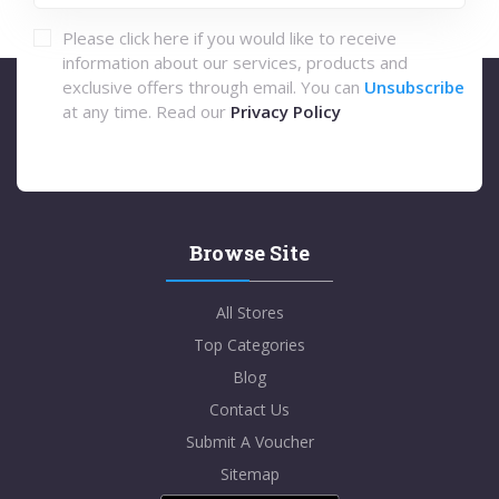
Please click here if you would like to receive
information about our services, products and
exclusive offers through email. You can
Unsubscribe
at any time. Read our
Privacy Policy
Browse Site
All Stores
Top Categories
Blog
Contact Us
Submit A Voucher
Sitemap