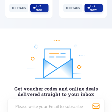
BUY
BUY
DETAILS
DETAILS
NOW
NOW
Get voucher codes and online deals
delivered straight to your inbox