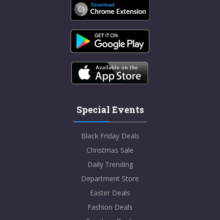
Special Events
Black Friday Deals
Christmas Sale
Daily Trending
Department Store
Easter Deals
Fashion Deals