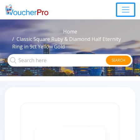
Home
Classic Square Ruby & Diamond Half Eternity
Ring in 9ct Yellow Gold
SEARCH