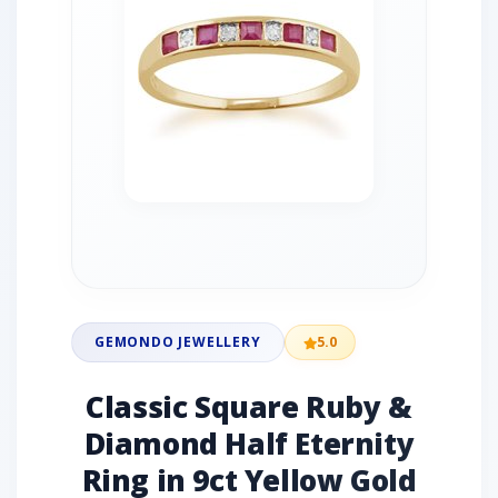
GEMONDO JEWELLERY
5.0
Classic Square Ruby &
Diamond Half Eternity
Ring in 9ct Yellow Gold