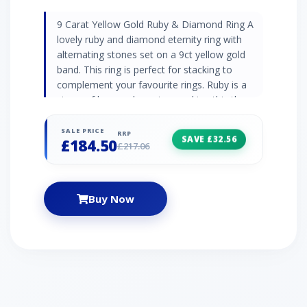
9 Carat Yellow Gold Ruby & Diamond Ring A
lovely ruby and diamond eternity ring with
alternating stones set on a 9ct yellow gold
band. This ring is perfect for stacking to
complement your favourite rings. Ruby is a
stone of love and passion, making this the
perfect gift for someone special. Ruby
Information 5 x Ruby - 0.28ct Birthstone: July
SALE PRICE
RRP
SAVE £32.56
£184.50
Zodiac: Capricorn Wedding Anniversaries: 15th
£217.06
and 40th Diamond Information 4 x Diamond -
0.02ct Birthstone: April Zodiac: Aries Wedding
Anniversaries: 10th, 60th and 75th
Buy Now