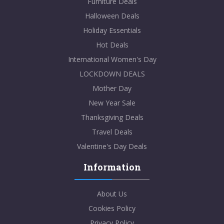
Furniture Deals
Halloween Deals
Holiday Essentials
Hot Deals
International Women's Day
LOCKDOWN DEALS
Mother Day
New Year Sale
Thanksgiving Deals
Travel Deals
Valentine's Day Deals
Information
About Us
Cookies Policy
Privacy Policy