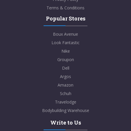
Terms & Conditions
Popular Stores
Boux Avenue
Look Fantastic
Nike
Groupon
Dell
Argos
Amazon
Schuh
Travelodge
Bodybuilding Warehouse
Write to Us