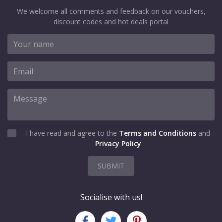
We welcome all comments and feedback on our vouchers,
discount codes and hot deals portal
I have read and agree to the
Terms and Conditions
and
Privacy Policy
SUBMIT
Socialise with us!