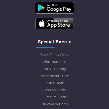
Special Events
Black Friday Deals
Christmas Sale
Daily Trending
Department Store
Easter Deals
Fashion Deals
Furniture Deals
Halloween Deals