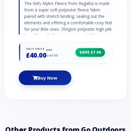
The Kid’s Myles Fleece from Regatta is made
from a super soft polyester fleece fabric
paired with stretch binding, sealing out the
elements and offering a comfortable cosy feel
for your little ones. 350gsm polyester high pile
borg fleece Polyester micro poplin fabric
Water repellent finish collar Stretch binding to
collar, cuffs and hem 2 x zipped lower pockets
SALE PRICE
RRP
SAVE £7.06
£40.00
Zipped chest pocket Fabric: 100% Polyester
£47.06
Buy Now
Other Products from Go Outdoors