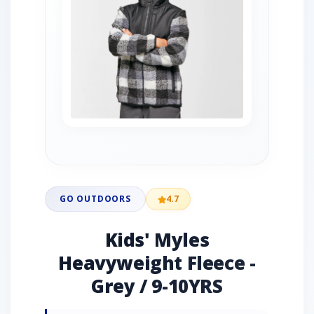
GO OUTDOORS
4.7
Kids' Myles
Heavyweight Fleece -
Grey / 9-10YRS