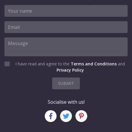
I have read and agree to the
Terms and Conditions
and
Privacy Policy
SUBMIT
Socialise with us!