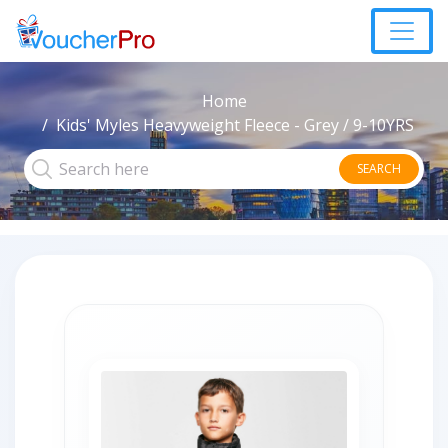
Home
Kids' Myles Heavyweight Fleece - Grey / 9-10YRS
SEARCH