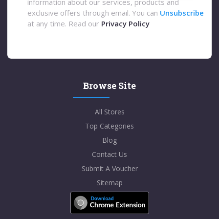
information about our services, products and
exclusive offers through email. You can
Unsubscribe
at any time. Read our
Privacy Policy
Browse Site
All Stores
Top Categories
Blog
Contact Us
Submit A Voucher
Sitemap