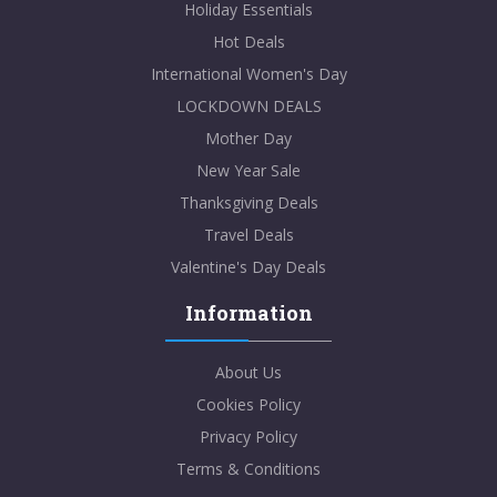
Holiday Essentials
Hot Deals
International Women's Day
LOCKDOWN DEALS
Mother Day
New Year Sale
Thanksgiving Deals
Travel Deals
Valentine's Day Deals
Information
About Us
Cookies Policy
Privacy Policy
Terms & Conditions