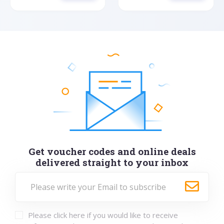
Get voucher codes and online deals
delivered straight to your inbox
Please click here if you would like to receive