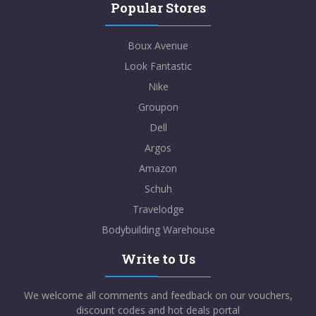
Popular Stores
Boux Avenue
Look Fantastic
Nike
Groupon
Dell
Argos
Amazon
Schuh
Travelodge
Bodybuilding Warehouse
Write to Us
We welcome all comments and feedback on our vouchers,
discount codes and hot deals portal