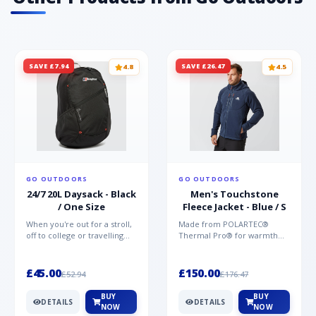
SAVE £7.94
SAVE £26.47
4.8
4.5
GO OUTDOORS
GO OUTDOORS
24/7 20L Daysack - Black
Men's Touchstone
/ One Size
Fleece Jacket - Blue / S
When you're out for a stroll,
Made from POLARTEC®
off to college or travelling
Thermal Pro® for warmth
the globe, the Berghaus
without weight and quick-
TwentyFourSeven P...
drying performance, the
Mountai...
£45.00
£150.00
£52.94
£176.47
BUY
BUY
DETAILS
DETAILS
NOW
NOW