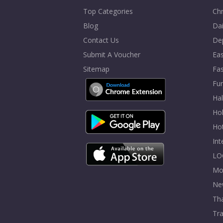
Top Categories
Chr
Blog
Dai
Contact Us
De
Submit A Voucher
Eas
Sitemap
Fa
Fur
Ha
Hol
Ho
In
LO
Mo
Ne
Tha
Tra