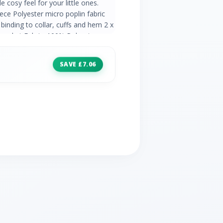
 cosy feel for your little ones.
ece Polyester micro poplin fabric
 binding to collar, cuffs and hem 2 x
pocket Fabric: 100% Polyester
SAVE £7.06