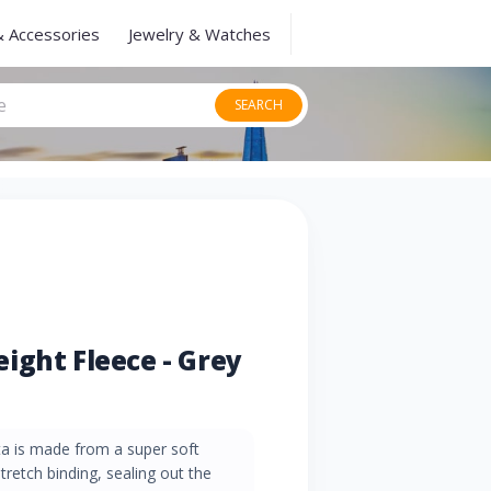
& Accessories
Jewelry & Watches
SEARCH
ight Fleece - Grey
ta is made from a super soft
stretch binding, sealing out the