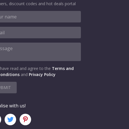
ers, discount codes and hot deals portal
 have read and agree to the
Terms and
onditions
and
Privacy Policy
UBMIT
lise with us!