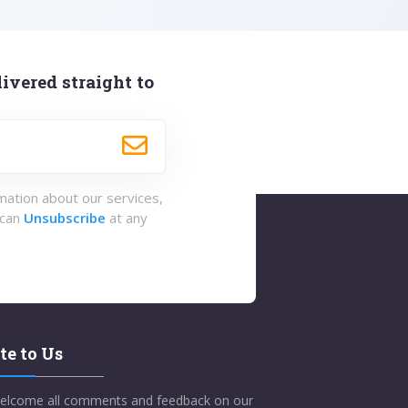
ivered straight to
rmation about our services,
 can
Unsubscribe
at any
te to Us
elcome all comments and feedback on our