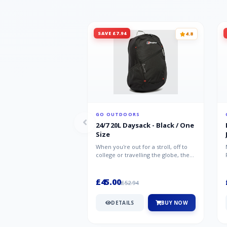
SAVE £7.94
4.8
GO OUTDOORS
24/7 20L Daysack - Black / One
Size
When you're out for a stroll, off to
college or travelling the globe, the
Berghaus TwentyFourSeven P...
£45.00
£52.94
DETAILS
BUY NOW