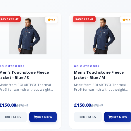
SAVE £26.47
SAVE £26.47
4.5
4.7
GO OUTDOORS
GO OUTDOORS
Men's Touchstone Fleece
Men's Touchstone Fleece
Jacket - Blue / S
Jacket - Blue / M
Made from POLARTEC® Thermal
Made from POLARTEC® Thermal
Pro® for warmth without weight
Pro® for warmth without weight
and quick-drying performance, the
and quick-drying performance, the
Mountai...
Mountai...
£150.00
£150.00
£176.47
£176.47
DETAILS
BUY NOW
DETAILS
BUY NOW