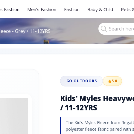
s Fashion
Men's Fashion
Fashion
Baby & Child
Pets 
leece - Grey / 11-12YRS
GO OUTDOORS
5.0
Kids' Myles Heavywe
/ 11-12YRS
The Kid’s Myles Fleece from Regat
polyester fleece fabric paired with 