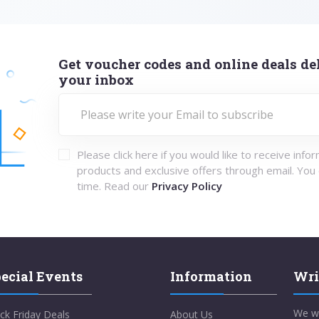
Get voucher codes and online deals del
your inbox
Please click here if you would like to receive info
products and exclusive offers through email. You
time. Read our
Privacy Policy
ecial Events
Information
Wri
We w
ck Friday Deals
About Us