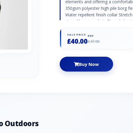
elements and offering a comfortable
350gsm polyester high pile borg fle
Water repellent finish collar Stretch
zipped lower pockets Zipped chest 
SALE PRICE
RRP
£40.00
£47.06
Buy Now
o Outdoors