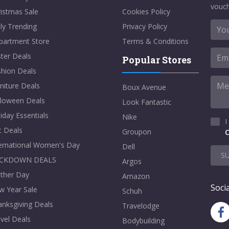
vouch
istmas Sale
Cookies Policy
ly Trending
Privacy Policy
partment Store
Terms & Conditions
ter Deals
Popular Stores
shion Deals
niture Deals
Boux Avenue
lloween Deals
Look Fantastic
iday Essentials
Nike
I
t Deals
Groupon
C
ternational Women's Day
Dell
S
CKDOWN DEALS
Argos
ther Day
Amazon
Socia
w Year Sale
Schuh
nksgiving Deals
Travelodge
vel Deals
Bodybuilding