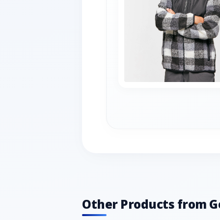
Other Products from G