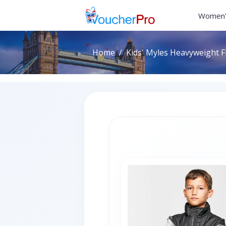
Women'
Home
Kids' Myles Heavyweight F