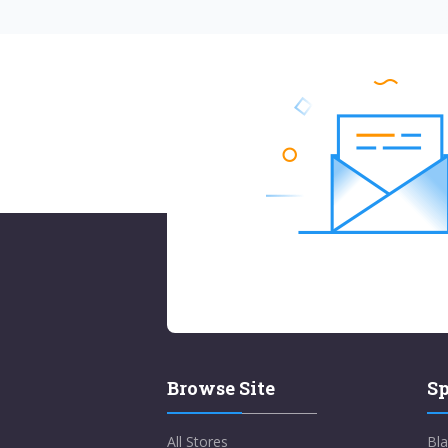
Browse Site
Sp
All Stores
Bla