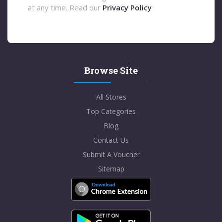
at any time. Read our
Privacy Policy
Browse Site
All Stores
Top Categories
Blog
Contact Us
Submit A Voucher
Sitemap