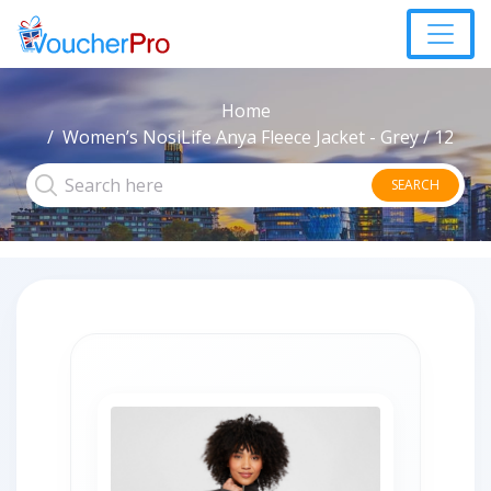
Home
Women’s NosiLife Anya Fleece Jacket - Grey / 12
SEARCH