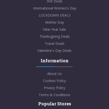
Hot Deals
International Women's Day
LOCKDOWN DEALS
Mother Day
New Year Sale
Thanksgiving Deals
Travel Deals
Valentine's Day Deals
Information
About Us
Cookies Policy
Privacy Policy
Terms & Conditions
Popular Stores