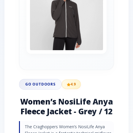
GO OUTDOORS
4.9
Women’s NosiLife Anya
Fleece Jacket - Grey / 12
The Craghoppers Women’s NosiLife Anya