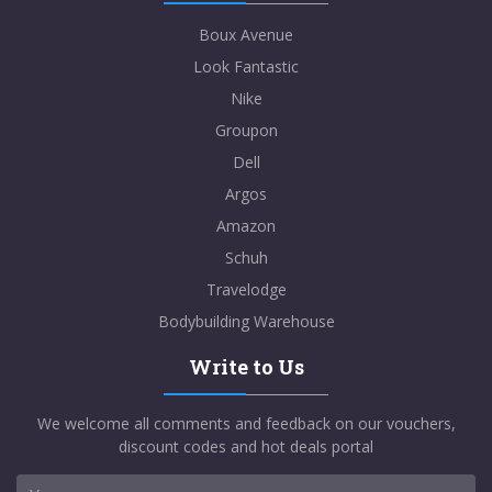
Boux Avenue
Look Fantastic
Nike
Groupon
Dell
Argos
Amazon
Schuh
Travelodge
Bodybuilding Warehouse
Write to Us
We welcome all comments and feedback on our vouchers,
discount codes and hot deals portal