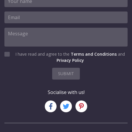
I have read and agree to the
Terms and Conditions
and
Privacy Policy
SUBMIT
Socialise with us!