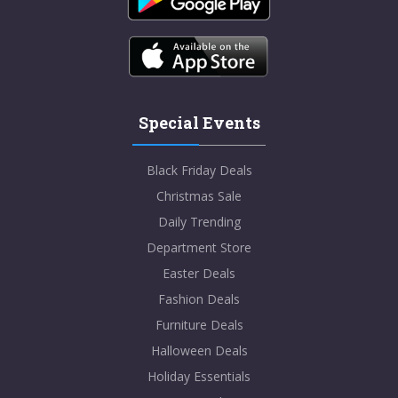
Special Events
Black Friday Deals
Christmas Sale
Daily Trending
Department Store
Easter Deals
Fashion Deals
Furniture Deals
Halloween Deals
Holiday Essentials