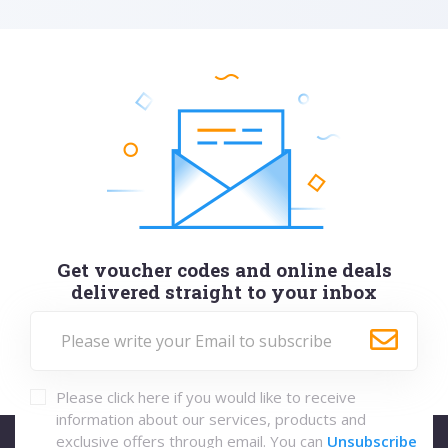
Get voucher codes and online deals
delivered straight to your inbox
Please click here if you would like to receive
information about our services, products and
exclusive offers through email. You can
Unsubscribe