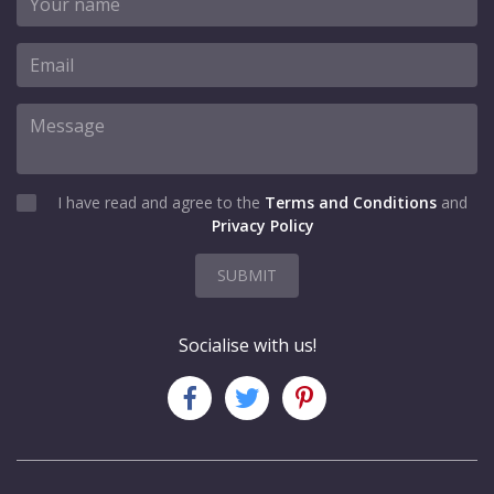
I have read and agree to the
Terms and Conditions
and
Privacy Policy
SUBMIT
Socialise with us!