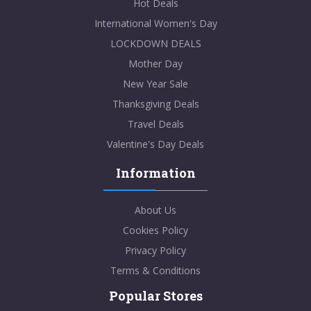
Hot Deals
International Women's Day
LOCKDOWN DEALS
Mother Day
New Year Sale
Thanksgiving Deals
Travel Deals
Valentine's Day Deals
Information
About Us
Cookies Policy
Privacy Policy
Terms & Conditions
Popular Stores