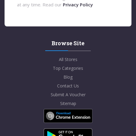
at any time. Read our
Privacy Policy
Browse Site
All Stores
Top Categories
Blog
Contact Us
Submit A Voucher
Sitemap