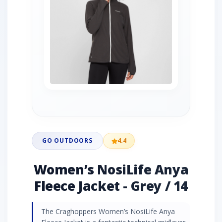
GO OUTDOORS
4.4
Women’s NosiLife Anya
Fleece Jacket - Grey / 14
The Craghoppers Women’s NosiLife Anya