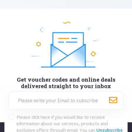
Get voucher codes and online deals
delivered straight to your inbox
Please click here if you would like to receive
information about our services, products and
exclusive offers through email. You can
Unsubscribe