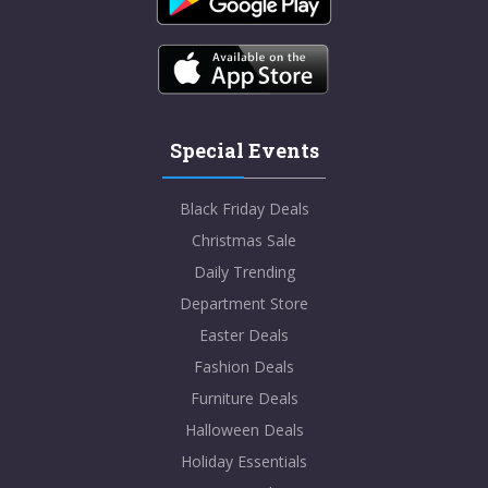
Special Events
Black Friday Deals
Christmas Sale
Daily Trending
Department Store
Easter Deals
Fashion Deals
Furniture Deals
Halloween Deals
Holiday Essentials