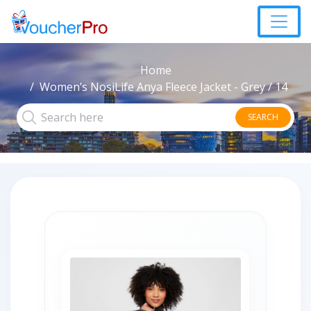
Home
Women’s NosiLife Anya Fleece Jacket - Grey / 14
SEARCH