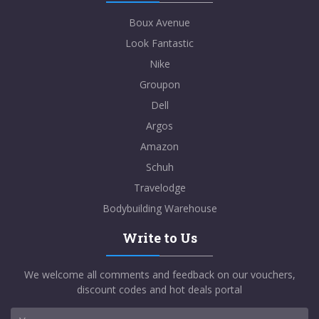
Boux Avenue
Look Fantastic
Nike
Groupon
Dell
Argos
Amazon
Schuh
Travelodge
Bodybuilding Warehouse
Write to Us
We welcome all comments and feedback on our vouchers,
discount codes and hot deals portal