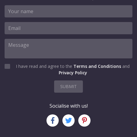
I have read and agree to the
Terms and Conditions
and
Privacy Policy
SUBMIT
Socialise with us!