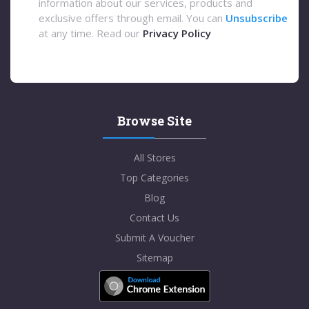
information about our services, products and
exclusive offers through email. You can
Unsubscribe
at any time. Read our
Privacy Policy
Browse Site
All Stores
Top Categories
Blog
Contact Us
Submit A Voucher
Sitemap