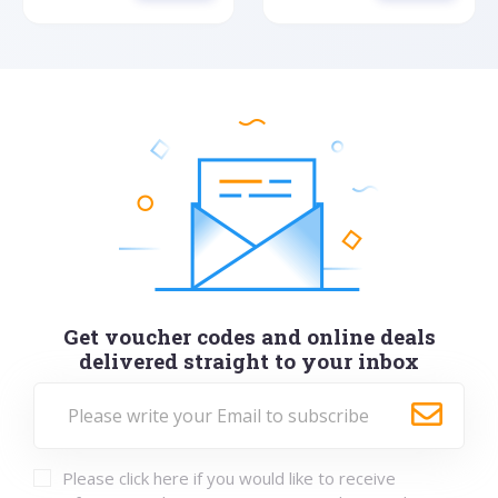
Get voucher codes and online deals
delivered straight to your inbox
Please click here if you would like to receive