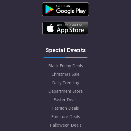
Special Events
Black Friday Deals
Christmas Sale
Daily Trending
Department Store
Easter Deals
Fashion Deals
Furniture Deals
Halloween Deals