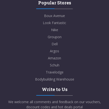
Popular Stores
Boux Avenue
Look Fantastic
Nike
Groupon
Dell
Argos
Amazon
Schuh
Travelodge
Bodybuilding Warehouse
Write to Us
We welcome all comments and feedback on our vouchers,
discount codes and hot deals portal