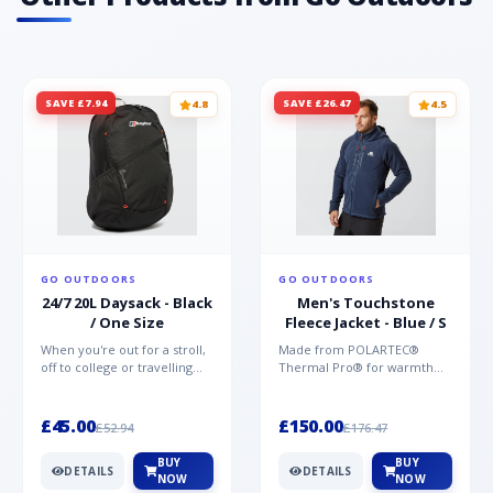
SAVE £7.94
SAVE £26.47
4.8
4.5
GO OUTDOORS
GO OUTDOORS
24/7 20L Daysack - Black
Men's Touchstone
/ One Size
Fleece Jacket - Blue / S
When you're out for a stroll,
Made from POLARTEC®
off to college or travelling
Thermal Pro® for warmth
the globe, the Berghaus
without weight and quick-
TwentyFourSeven P...
drying performance, the
Mountai...
£45.00
£150.00
£52.94
£176.47
BUY
BUY
DETAILS
DETAILS
NOW
NOW