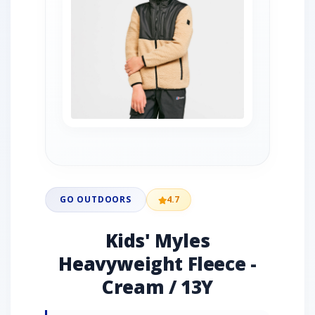
GO OUTDOORS
4.7
Kids' Myles
Heavyweight Fleece -
Cream / 13Y