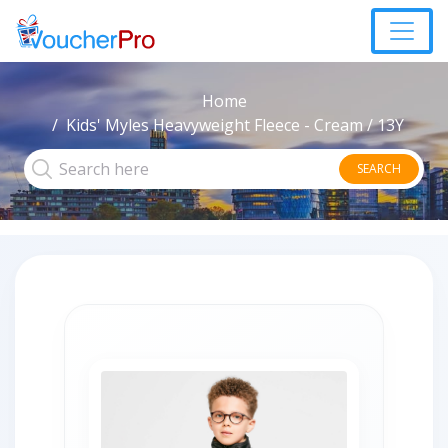
Home
Kids' Myles Heavyweight Fleece - Cream / 13Y
SEARCH