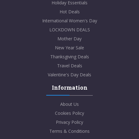
Holiday Essentials
Hot Deals
International Women's Day
LOCKDOWN DEALS
Mother Day
New Year Sale
Thanksgiving Deals
Travel Deals
Valentine's Day Deals
Information
About Us
Cookies Policy
Privacy Policy
Terms & Conditions