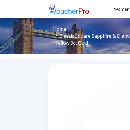
Women'
Home
Classic Square Sapphire & Diamo
Yellow 9ct Gold