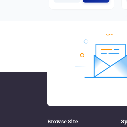
Browse Site
Sp