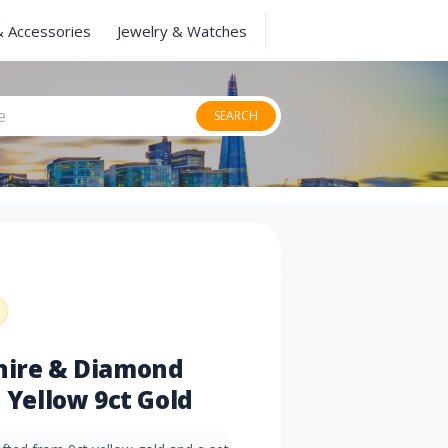
& Accessories
Jewelry & Watches
SEARCH
phire & Diamond
n Yellow 9ct Gold