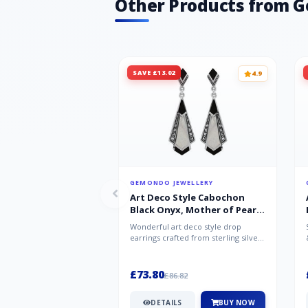
Other Products from 
SAVE £13.02
4.9
GEMONDO JEWELLERY
Art Deco Style Cabochon
Black Onyx, Mother of Pearl
& Marcasite Drop Earrings in
Wonderful art deco style drop
925 Sterling Silver
earrings crafted from sterling silver,
set with cabochon cut black ony...
£73.80
£86.82
DETAILS
BUY NOW