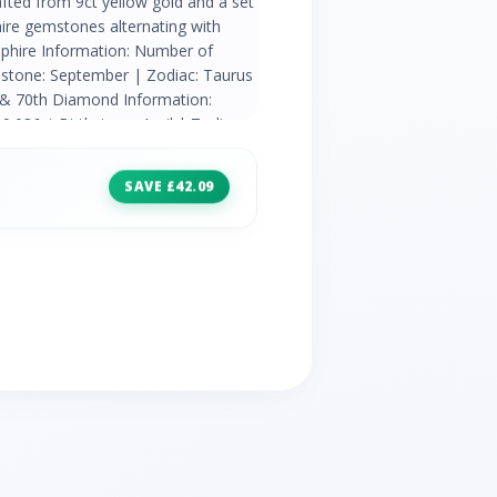
rafted from 9ct yellow gold and a set
hire gemstones alternating with
pphire Information: Number of
thstone: September | Zodiac: Taurus
h & 70th Diamond Information:
.036ct Birthstone: April | Zodiac:
h,60th & 75th
SAVE £42.09