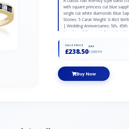
A classic half eternity style band c
with square princess cut blue sapp
single cut white diamonds Blue Sa
Stones: 5 Carat Weight: 0.40ct Bir
| Wedding Anniversaries: 5th, 45t
Number of Stones: 4 Carat Weight: 0
Aries | Wedding Anniversaries: 10t
SALE PRICE
RRP
£238.50
£280.59
Buy Now