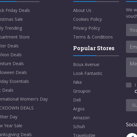
We w
ck Friday Deals
About Us
vouch
istmas Sale
Cookies Policy
ly Trending
Privacy Policy
partment Store
Terms & Conditions
ter Deals
Popular Stores
shion Deals
niture Deals
Boux Avenue
lloween Deals
Look Fantastic
iday Essentials
Nike
I
t Deals
Groupon
C
ternational Women's Day
Dell
S
CKDOWN DEALS
Argos
ther Day
Amazon
Socia
w Year Sale
Schuh
nksgiving Deals
Travelodge