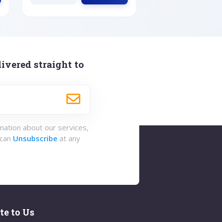
ivered straight to
rmation about our services,
 can
Unsubscribe
at any
te to Us