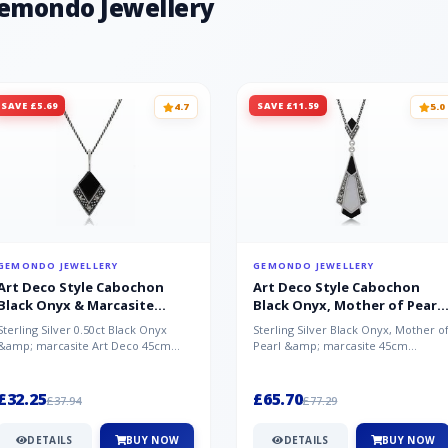
Gemondo Jewellery
SAVE £5.69
SAVE £11.59
4.7
5.0
GEMONDO JEWELLERY
GEMONDO JEWELLERY
Art Deco Style Cabochon
Art Deco Style Cabochon
Black Onyx & Marcasite
Black Onyx, Mother of Pearl
Pendant in 925 Sterling Silver
& Marcasite Pendant in 925
Sterling Silver 0.50ct Black Onyx
Sterling Silver Black Onyx, Mother o
Sterling Silver
&amp; marcasite Art Deco 45cm
Pearl &amp; marcasite 45cm
NecklaceA wonderful art deco style
Necklace A wonderful art deco styl..
s...
£32.25
£65.70
£37.94
£77.29
DETAILS
BUY NOW
DETAILS
BUY NOW