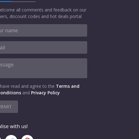
elcome all comments and feedback on our
ers, discount codes and hot deals portal
 have read and agree to the
Terms and
onditions
and
Privacy Policy
UBMIT
lise with us!