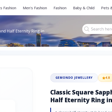
s Fashion
Men's Fashion
Fashion
Baby & Child
Pets 
nd Half Eternity Ring in
GEMONDO JEWELLERY
4.8
Classic Square Sap
Half Eternity Ring i