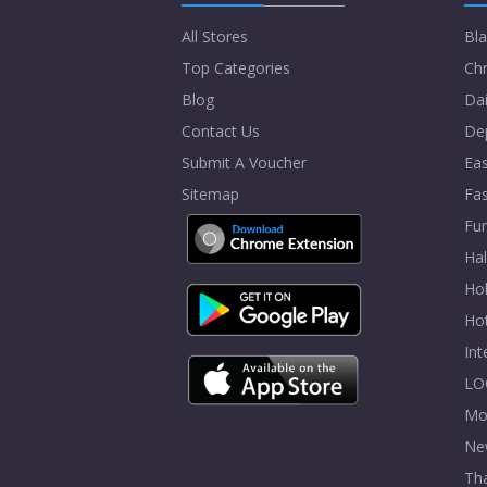
All Stores
Bla
Top Categories
Chr
Blog
Dai
Contact Us
De
Submit A Voucher
Eas
Sitemap
Fa
Fur
Ha
Hol
Ho
In
LO
Mo
Ne
Tha