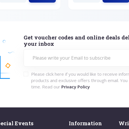
Get voucher codes and online deals del
your inbox
Please click here if you would like to receive info
products and exclusive offers through email. You
time. Read our
Privacy Policy
ecial Events
Information
Wri