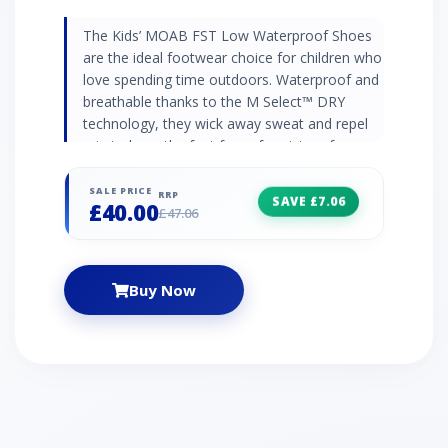
The Kids’ MOAB FST Low Waterproof Shoes
are the ideal footwear choice for children who
love spending time outdoors. Waterproof and
breathable thanks to the M Select™ DRY
technology, they wick away sweat and repel
rain to keep the feet free of moisture from
inside the shoe and out.M Select™ GRIP
outsoles give your child excellent resistance
SALE PRICE
RRP
SAVE £7.06
£40.00
from slipping, even on wet terrain, and deliver
£47.06
flexible comfort during long days on their feet.
Synthetic and mesh uppers – durable,
breathable and lightweight M Select™ DRY
Buy Now
waterproof lining construction keeps feet dry
M Select™ GRIP outsole for flexible, non-
marking traction Great fit for wider feet