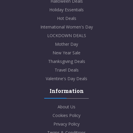
Halloween Deals
Holiday Essentials
Hot Deals
International Women's Day
LOCKDOWN DEALS
Mother Day
New Year Sale
Thanksgiving Deals
Travel Deals
Valentine's Day Deals
Information
About Us
Cookies Policy
Privacy Policy
Terms & Conditions