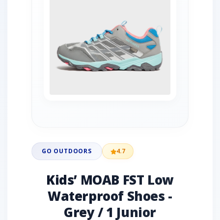
GO OUTDOORS
4.7
Kids’ MOAB FST Low
Waterproof Shoes -
Grey / 1 Junior