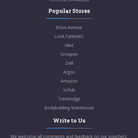
Popular Stores
Boux Avenue
Look Fantastic
Nike
Groupon
Dell
Argos
Amazon
Schuh
Travelodge
Bodybuilding Warehouse
Write to Us
We welcome all comments and feedback on our vouchers,