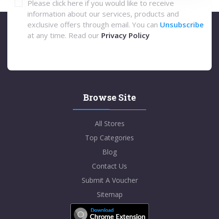
Please click here if you would like to receive
information about our services, products and
exclusive offers through email. You can
Unsubscribe
at any time. Read our
Privacy Policy
Browse Site
All Stores
Top Categories
Blog
Contact Us
Submit A Voucher
Sitemap