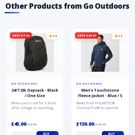
Other Products from Go Outdoors
SAVE £7.94
SAVE £26.47
4.8
4.5
GO OUTDOORS
GO OUTDOORS
24/7 20L Daysack - Black
Men's Touchstone
/ One Size
Fleece Jacket - Blue / S
When you're out for a stroll,
Made from POLARTEC®
off to college or travelling
Thermal Pro® for warmth
the globe, the Berghaus
without weight and quick-
TwentyFourSeven P...
drying performance, the
Mountai...
£45.00
£150.00
£52.94
£176.47
BUY
BUY