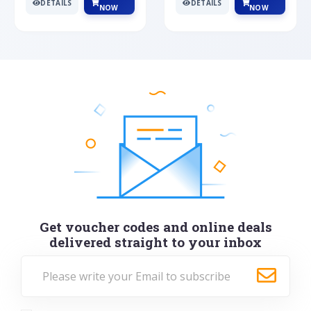
DETAILS
DETAILS
NOW
NOW
Get voucher codes and online deals
delivered straight to your inbox