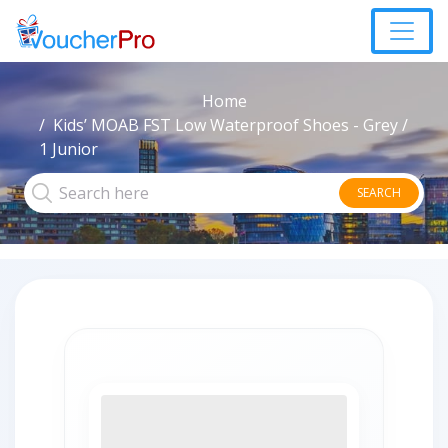
Home
Kids’ MOAB FST Low Waterproof Shoes - Grey /
1 Junior
SEARCH