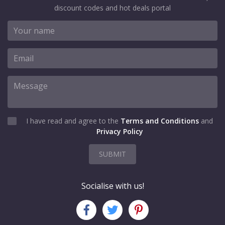
discount codes and hot deals portal
I have read and agree to the
Terms and Conditions
and
Privacy Policy
SUBMIT
Socialise with us!