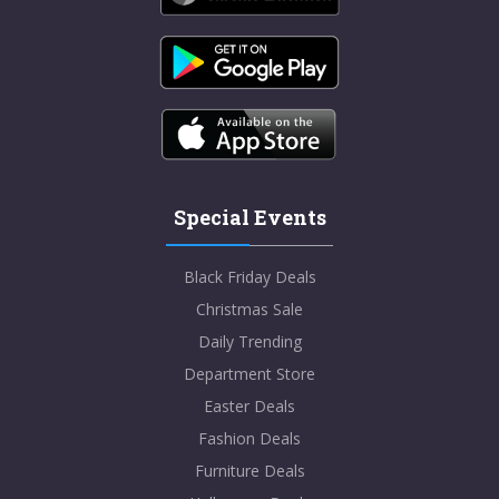
Special Events
Black Friday Deals
Christmas Sale
Daily Trending
Department Store
Easter Deals
Fashion Deals
Furniture Deals