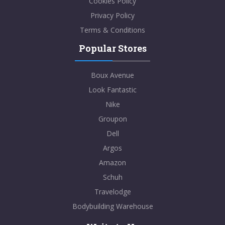
Cookies Policy
Privacy Policy
Terms & Conditions
Popular Stores
Boux Avenue
Look Fantastic
Nike
Groupon
Dell
Argos
Amazon
Schuh
Travelodge
Bodybuilding Warehouse