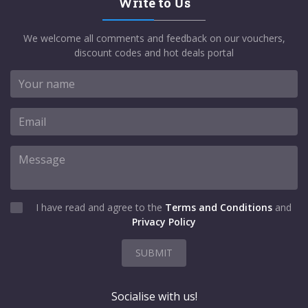
Write to Us
We welcome all comments and feedback on our vouchers,
discount codes and hot deals portal
I have read and agree to the
Terms and Conditions
and
Privacy Policy
SUBMIT
Socialise with us!