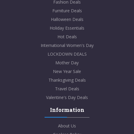
Fashion Deals
Furniture Deals
Halloween Deals
Holiday Essentials
Hot Deals
International Women's Day
LOCKDOWN DEALS
Mother Day
New Year Sale
Thanksgiving Deals
Travel Deals
Valentine's Day Deals
Information
About Us