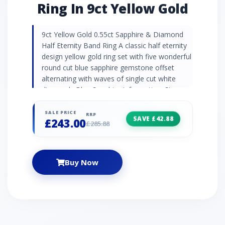
Ring In 9ct Yellow Gold
9ct Yellow Gold 0.55ct Sapphire & Diamond
Half Eternity Band Ring A classic half eternity
design yellow gold ring set with five wonderful
round cut blue sapphire gemstone offset
alternating with waves of single cut white
diamonds Blue Sapphire Information: Stone
Shape/Cut: Round Stone Size: 2.70mm
Number of Stones: 5 Carat Weight: 0.55ct
SALE PRICE
RRP
SAVE £42.88
£243.00
Birthstone: September | Zodiac: Taurus |
£285.88
Wedding Anniversaries: 5th,45th & 70th
Diamond Information: Stone Shape/Cut:
Round Stone Size: 0.90mm Number of Stones:
Buy Now
4 Carat Weight: 0.016ct Birthstone: April |
Zodiac: Aries | Wedding Anniversaries: 10th,
60th & 75th