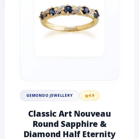
GEMONDO JEWELLERY
4.9
Classic Art Nouveau
Round Sapphire &
Diamond Half Eternity