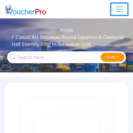
Home
Classic Art Nouveau Round Sapphire & Diamond
Half Eternity Ring In 9ct Yellow Gold
SEARCH