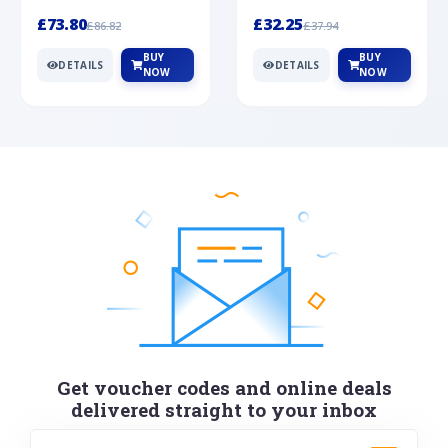
Silver
cabochon cut black ony...
wonderful art deco style s...
£73.80
£32.25
£86.82
£37.94
BUY
BUY
DETAILS
DETAILS
NOW
NOW
Get voucher codes and online deals
delivered straight to your inbox