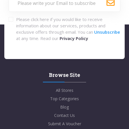
Please click here if you would like to receive
information about our services, products and
exclusive offers through email. You can
Unsubscribe
at any time. Read our
Privacy Policy
Browse Site
All Stores
Top Categories
Blog
Contact Us
Submit A Voucher