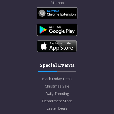
Sitemap
Special Events
Black Friday Deals
Christmas Sale
Daily Trending
Department Store
Easter Deals