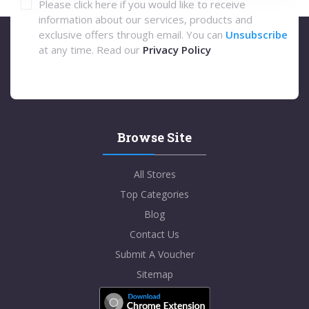
Please click here if you would like to receive
information about our services, products and
exclusive offers through email. You can
Unsubscribe
at any time. Read our
Privacy Policy
Browse Site
All Stores
Top Categories
Blog
Contact Us
Submit A Voucher
Sitemap