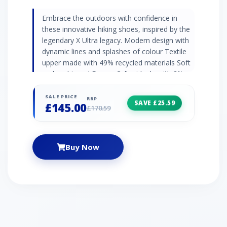
Embrace the outdoors with confidence in
these innovative hiking shoes, inspired by the
legendary X Ultra legacy. Modern design with
dynamic lines and splashes of colour Textile
upper made with 49% recycled materials Soft
and cushioned Energy Cell midsole with 8%
recycled content All-terrain grip, stability, and
protection Quicklace® lacing system for easy
SALE PRICE
RRP
SAVE £25.59
£145.00
and secure fit Built on the legacy of the iconic
£170.59
X Ultra series Weight: 309g
Buy Now