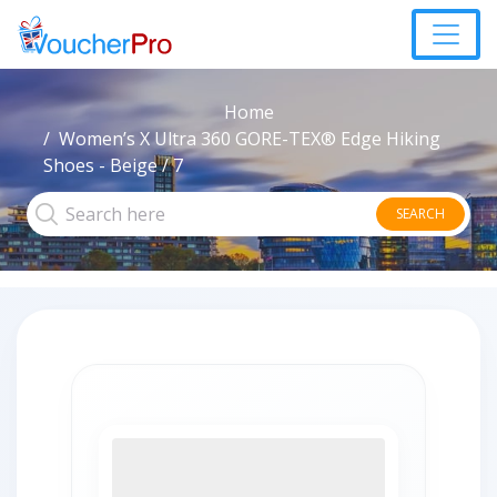
Home
Women’s X Ultra 360 GORE-TEX® Edge Hiking
Shoes - Beige / 7
SEARCH