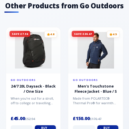
Other Products from Go Outdoors
SAVE £7.94
SAVE £26.47
4.8
4.5
GO OUTDOORS
GO OUTDOORS
24/7 20L Daysack - Black
Men's Touchstone
/ One Size
Fleece Jacket - Blue / S
When you're out for a stroll,
Made from POLARTEC®
off to college or travelling
Thermal Pro® for warmth
the globe, the Berghaus
without weight and quick-
TwentyFourSeven P...
drying performance, the
Mountai...
£45.00
£150.00
£52.94
£176.47
BUY
BUY