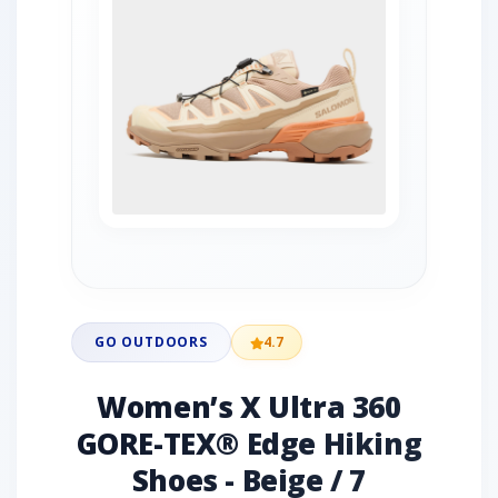
GO OUTDOORS
4.7
Women’s X Ultra 360
GORE-TEX® Edge Hiking
Shoes - Beige / 7