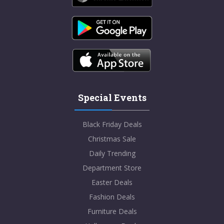
Special Events
Black Friday Deals
Christmas Sale
Daily Trending
Department Store
Easter Deals
Fashion Deals
Furniture Deals