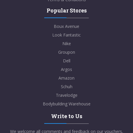
Popular Stores
Boux Avenue
Look Fantastic
Nike
Groupon
Dell
Argos
Amazon
Schuh
Travelodge
Bodybuilding Warehouse
Write to Us
We welcome all comments and feedback on our vouchers,