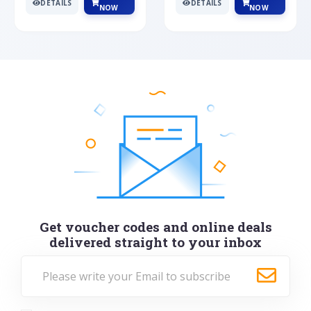
DETAILS
DETAILS
NOW
NOW
Get voucher codes and online deals
delivered straight to your inbox