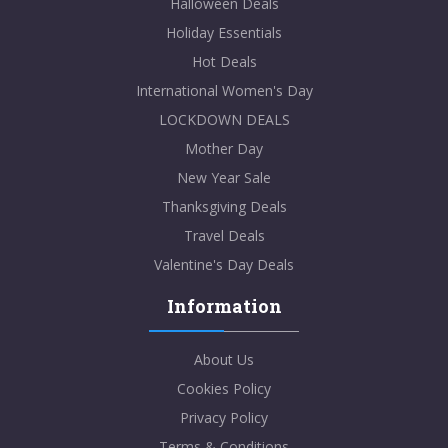
Halloween Deals
Holiday Essentials
Hot Deals
International Women's Day
LOCKDOWN DEALS
Mother Day
New Year Sale
Thanksgiving Deals
Travel Deals
Valentine's Day Deals
Information
About Us
Cookies Policy
Privacy Policy
Terms & Conditions