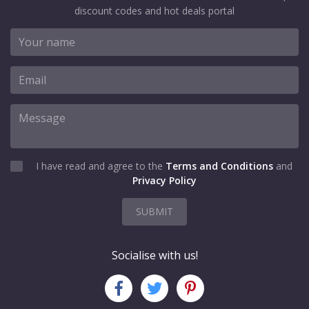
discount codes and hot deals portal
I have read and agree to the
Terms and Conditions
and
Privacy Policy
SUBMIT
Socialise with us!