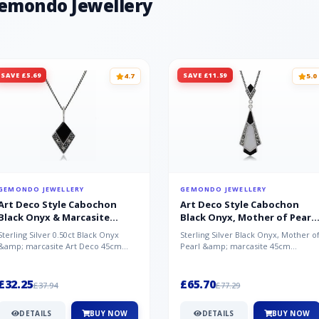
Gemondo Jewellery
SAVE £5.69
SAVE £11.59
4.7
5.0
GEMONDO JEWELLERY
GEMONDO JEWELLERY
Art Deco Style Cabochon
Art Deco Style Cabochon
Black Onyx & Marcasite
Black Onyx, Mother of Pearl
Pendant in 925 Sterling Silver
& Marcasite Pendant in 925
Sterling Silver 0.50ct Black Onyx
Sterling Silver Black Onyx, Mother o
Sterling Silver
&amp; marcasite Art Deco 45cm
Pearl &amp; marcasite 45cm
NecklaceA wonderful art deco style
Necklace A wonderful art deco styl..
s...
£32.25
£65.70
£37.94
£77.29
DETAILS
BUY NOW
DETAILS
BUY NOW