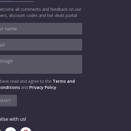
elcome all comments and feedback on our
ers, discount codes and hot deals portal
 have read and agree to the
Terms and
onditions
and
Privacy Policy
UBMIT
lise with us!