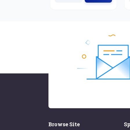
Browse Site
Sp