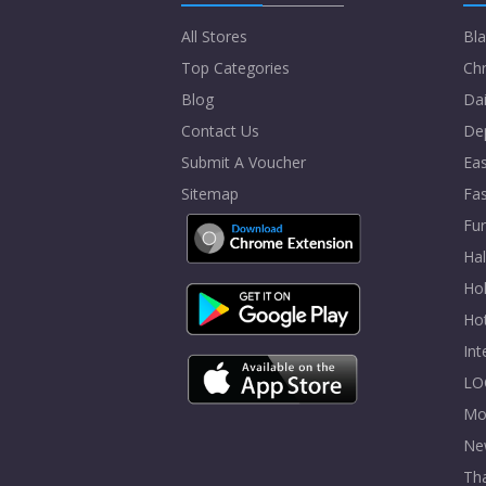
All Stores
Bla
Top Categories
Chr
Blog
Dai
Contact Us
De
Submit A Voucher
Eas
Sitemap
Fa
Fur
Ha
Hol
Ho
In
LO
Mo
Ne
Tha