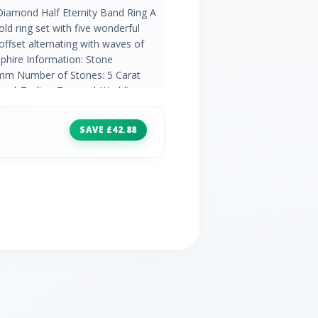
Diamond Half Eternity Band Ring A
old ring set with five wonderful
ffset alternating with waves of
phire Information: Stone
0mm Number of Stones: 5 Carat
ber | Zodiac: Taurus | Wedding
amond Information: Stone Shape/Cut:
f Stones: 4 Carat Weight: 0.016ct
SAVE £42.88
 Wedding Anniversaries: 10th, 60th &