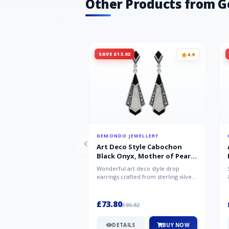
Other Products from 
SAVE £13.02
4.9
GEMONDO JEWELLERY
Art Deco Style Cabochon
Black Onyx, Mother of Pearl
& Marcasite Drop Earrings in
Wonderful art deco style drop
925 Sterling Silver
earrings crafted from sterling silver,
set with cabochon cut black ony...
£73.80
£86.82
DETAILS
BUY NOW