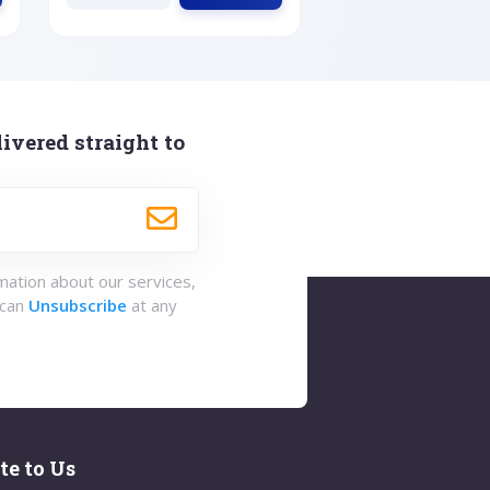
ivered straight to
rmation about our services,
 can
Unsubscribe
at any
te to Us