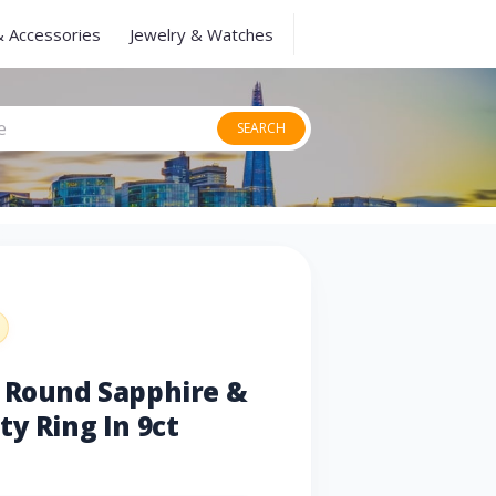
& Accessories
Jewelry & Watches
SEARCH
u Round Sapphire &
ty Ring In 9ct