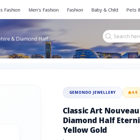
s Fashion
Men's Fashion
Fashion
Baby & Child
Pets 
phire & Diamond Half
GEMONDO JEWELLERY
4.9
Classic Art Nouvea
Diamond Half Eterni
Yellow Gold