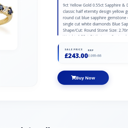
9ct Yellow Gold 0.55ct Sapphire & 
classic half eternity design yellow g
round cut blue sapphire gemstone o
single cut white diamonds Blue Sap
Shape/Cut: Round Stone Size: 2.7
Weight: 0.55ct Birthstone: Septem
Anniversaries: 5th,45th & 70th Di
Round Stone Size: 0.90mm Number o
SALE PRICE
RRP
£243.00
Birthstone: April | Zodiac: Aries |
£285.88
75th
Buy Now