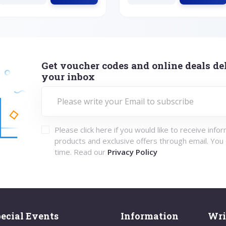
Get voucher codes and online deals del
your inbox
Please click here if you would like to receive info
products and exclusive offers through email. You
time. Read our
Privacy Policy
ecial Events
Information
Wri