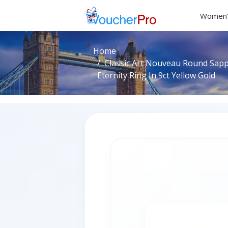
Women'
Home
Classic Art Nouveau Round Sap
Eternity Ring In 9ct Yellow Gold