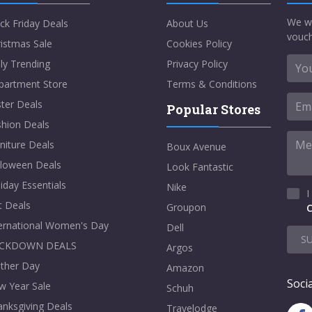
We w
ck Friday Deals
About Us
vouch
istmas Sale
Cookies Policy
ly Trending
Privacy Policy
partment Store
Terms & Conditions
ter Deals
Popular Stores
shion Deals
niture Deals
Boux Avenue
lloween Deals
Look Fantastic
iday Essentials
Nike
I
t Deals
Groupon
C
ternational Women's Day
Dell
S
CKDOWN DEALS
Argos
ther Day
Amazon
Socia
w Year Sale
Schuh
nksgiving Deals
Travelodge