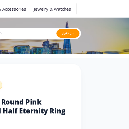
& Accessories
Jewelry & Watches
SEARCH
u Round Pink
Half Eternity Ring