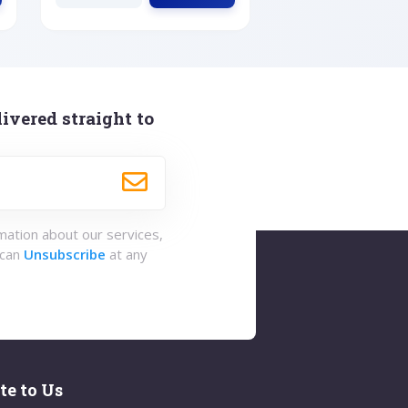
ivered straight to
rmation about our services,
 can
Unsubscribe
at any
te to Us