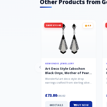
Other Products from 
SAVE £13.02
4.9
GEMONDO JEWELLERY
Art Deco Style Cabochon
Black Onyx, Mother of Pearl
& Marcasite Drop Earrings in
Wonderful art deco style drop
925 Sterling Silver
earrings crafted from sterling silver,
set with cabochon cut black ony...
£73.80
£86.82
DETAILS
BUY NOW