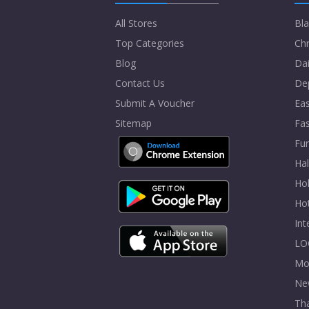
All Stores
Bla
Top Categories
Chr
Blog
Dai
Contact Us
De
Submit A Voucher
Eas
Sitemap
Fa
Fur
Ha
Hol
Ho
In
LO
Mo
Ne
Tha