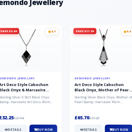
Gemondo Jewellery
SAVE £5.69
SAVE £11.59
4.7
5.0
GEMONDO JEWELLERY
GEMONDO JEWELLERY
Art Deco Style Cabochon
Art Deco Style Cabochon
Black Onyx & Marcasite
Black Onyx, Mother of Pearl
Pendant in 925 Sterling Silver
& Marcasite Pendant in 925
Sterling Silver 0.50ct Black Onyx
Sterling Silver Black Onyx, Mother o
Sterling Silver
&amp; marcasite Art Deco 45cm
Pearl &amp; marcasite 45cm
NecklaceA wonderful art deco style
Necklace A wonderful art deco styl..
s...
£32.25
£65.70
£37.94
£77.29
DETAILS
BUY NOW
DETAILS
BUY NOW