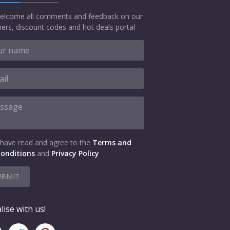
elcome all comments and feedback on our
ers, discount codes and hot deals portal
 have read and agree to the
Terms and
onditions
and
Privacy Policy
UBMIT
lise with us!