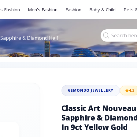
s Fashion
Men's Fashion
Fashion
Baby & Child
Pets 
 Sapphire & Diamond Half
GEMONDO JEWELLERY
4.3
Classic Art Nouvea
Sapphire & Diamond 
In 9ct Yellow Gold