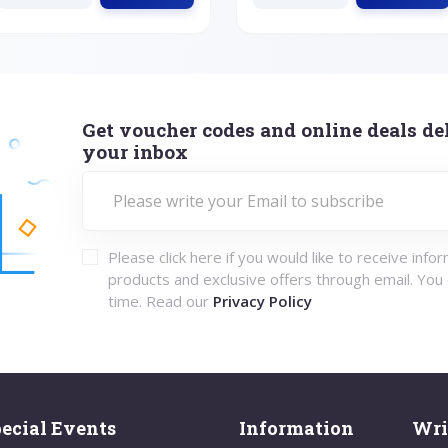
Get voucher codes and online deals del
your inbox
Please click here if you would like to receive info
products and exclusive offers through email. You
time. Read our
Privacy Policy
ecial Events
Information
Wri