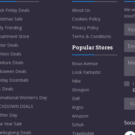
We w
ck Friday Deals
About Us
vouch
istmas Sale
Cookies Policy
ly Trending
Privacy Policy
partment Store
Terms & Conditions
ter Deals
Popular Stores
shion Deals
niture Deals
Boux Avenue
lloween Deals
Look Fantastic
iday Essentials
Nike
I
t Deals
Groupon
C
ternational Women's Day
Dell
S
CKDOWN DEALS
Argos
ther Day
Amazon
Socia
w Year Sale
Schuh
nksgiving Deals
Travelodge