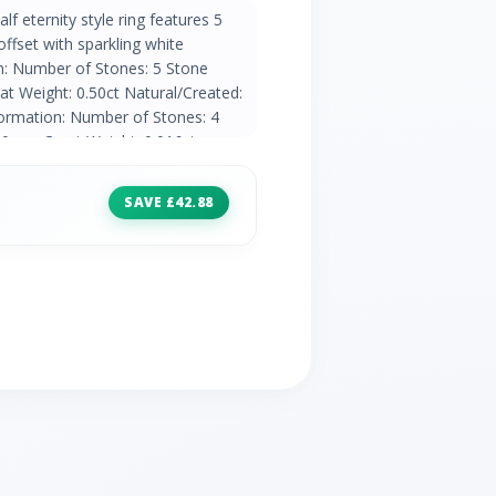
lf eternity style ring features 5
ffset with sparkling white
n: Number of Stones: 5 Stone
t Weight: 0.50ct Natural/Created:
ormation: Number of Stones: 4
90mm Carat Weight: 0.016ct
ountry of Origin: India
SAVE £42.88