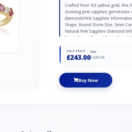
Crafted from 9ct yellow gold, this ha
stunning pink sapphire gemstones o
diamondsPink Sapphire Informatio
Shape: Round Stone Size: 3mm Cara
Natural Pink Sapphire Diamond Inf
Stone Shape: Round Stone Size: 0.
Natural/Created: Natural Diamond C
SALE PRICE
RRP
£243.00
£285.88
Buy Now