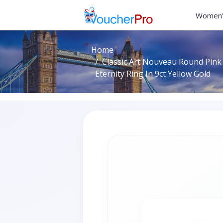
Women'
Home
Classic Art Nouveau Round Pink
Eternity Ring In 9ct Yellow Gold