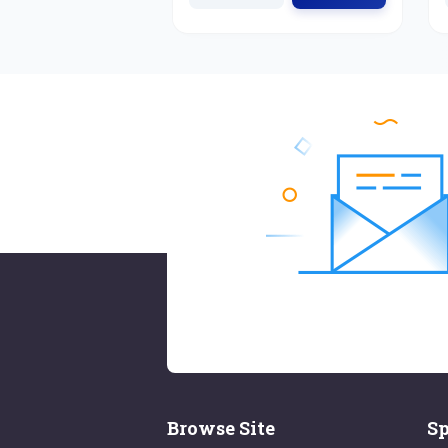
Browse Site
Sp