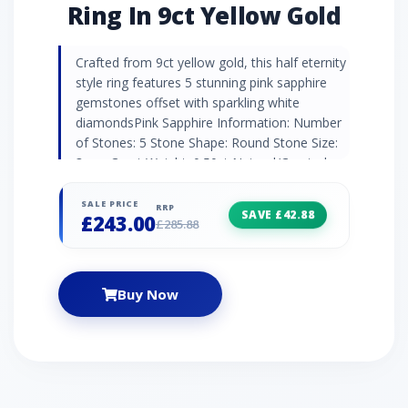
Ring In 9ct Yellow Gold
Crafted from 9ct yellow gold, this half eternity
style ring features 5 stunning pink sapphire
gemstones offset with sparkling white
diamondsPink Sapphire Information: Number
of Stones: 5 Stone Shape: Round Stone Size:
3mm Carat Weight: 0.50ct Natural/Created:
Natural Pink Sapphire Diamond Information:
Number of Stones: 4 Stone Shape: Round
SALE PRICE
RRP
SAVE £42.88
£243.00
Stone Size: 0.90mm Carat Weight: 0.016ct
£285.88
Natural/Created: Natural Diamond Country of
Origin: India
Buy Now