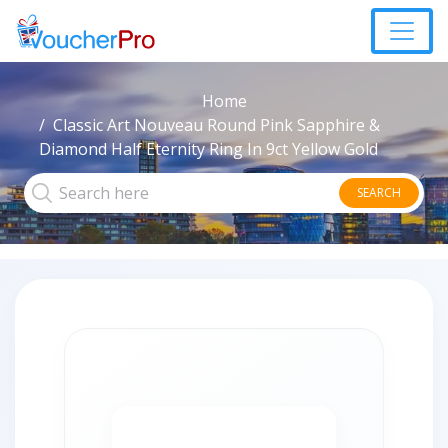
Home
Classic Art Nouveau Round Pink Sapphire &
Diamond Half Eternity Ring In 9ct Yellow Gold
SEARCH