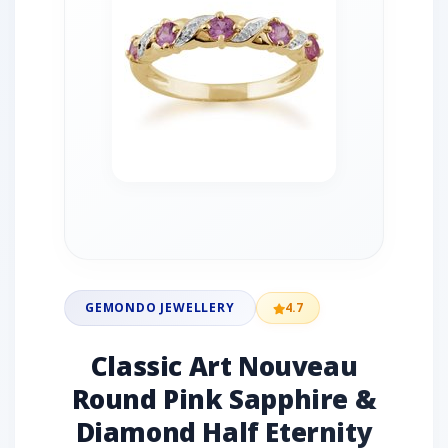
GEMONDO JEWELLERY
4.7
Classic Art Nouveau
Round Pink Sapphire &
Diamond Half Eternity