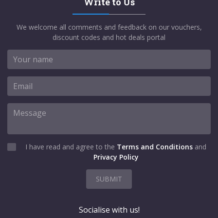
Write to Us
We welcome all comments and feedback on our vouchers,
discount codes and hot deals portal
I have read and agree to the
Terms and Conditions
and
Privacy Policy
SUBMIT
Socialise with us!