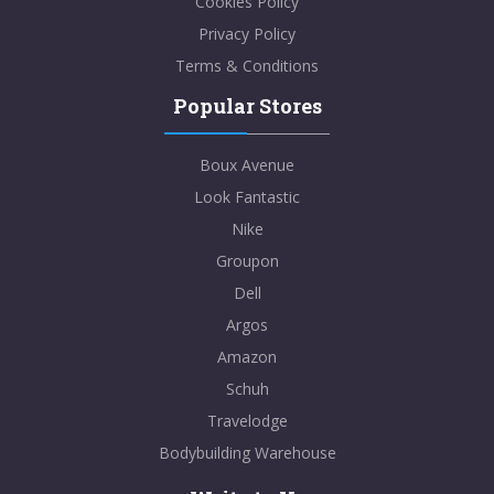
Cookies Policy
Privacy Policy
Terms & Conditions
Popular Stores
Boux Avenue
Look Fantastic
Nike
Groupon
Dell
Argos
Amazon
Schuh
Travelodge
Bodybuilding Warehouse