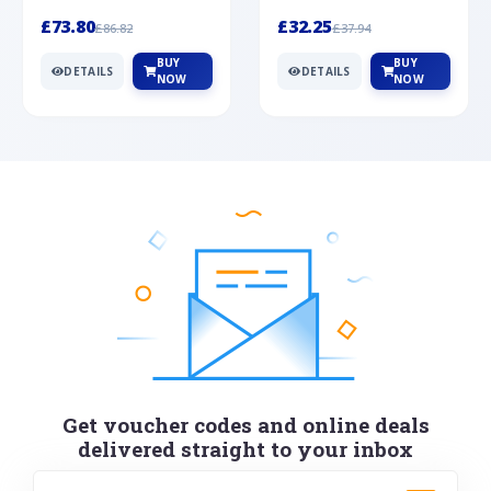
Silver
cabochon cut black ony...
wonderful art deco style s...
£73.80
£32.25
£86.82
£37.94
BUY
BUY
DETAILS
DETAILS
NOW
NOW
Get voucher codes and online deals
delivered straight to your inbox