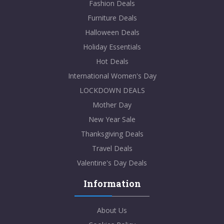
Fashion Deals
Furniture Deals
Halloween Deals
Holiday Essentials
Hot Deals
International Women's Day
LOCKDOWN DEALS
Mother Day
New Year Sale
Thanksgiving Deals
Travel Deals
Valentine's Day Deals
Information
About Us