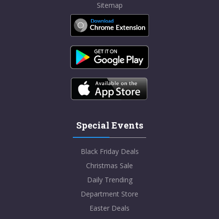
Sitemap
Special Events
Black Friday Deals
Christmas Sale
Daily Trending
Department Store
Easter Deals