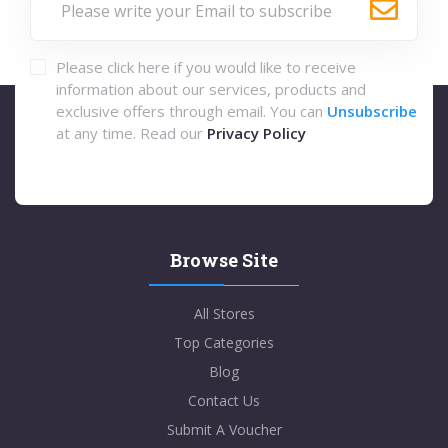
Please click here if you would like to receive
information about our services, products and
exclusive offers through email. You can
Unsubscribe
at any time. Read our
Privacy Policy
Browse Site
All Stores
Top Categories
Blog
Contact Us
Submit A Voucher