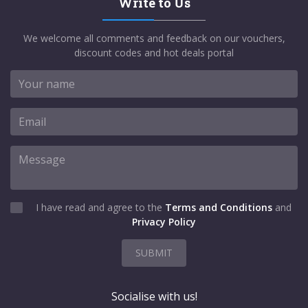
Write to Us
We welcome all comments and feedback on our vouchers,
discount codes and hot deals portal
I have read and agree to the
Terms and Conditions
and
Privacy Policy
SUBMIT
Socialise with us!