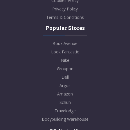
Cookies Policy
Privacy Policy
Terms & Conditions
Popular Stores
Boux Avenue
Look Fantastic
Nike
Groupon
Dell
Argos
Amazon
Schuh
Travelodge
Bodybuilding Warehouse