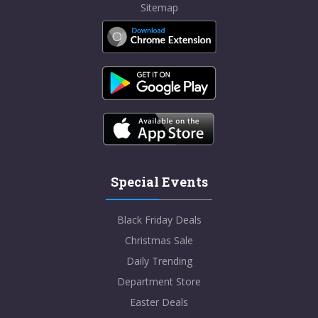
Sitemap
Special Events
Black Friday Deals
Christmas Sale
Daily Trending
Department Store
Easter Deals