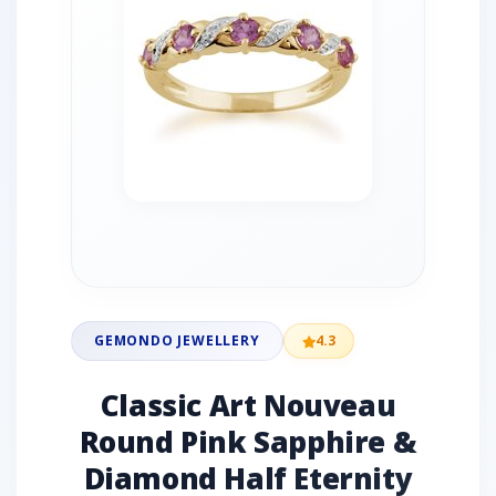
GEMONDO JEWELLERY
4.3
Classic Art Nouveau
Round Pink Sapphire &
Diamond Half Eternity