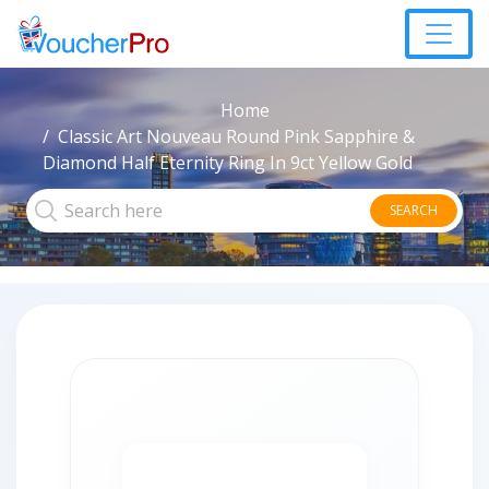
Home
Classic Art Nouveau Round Pink Sapphire &
Diamond Half Eternity Ring In 9ct Yellow Gold
SEARCH