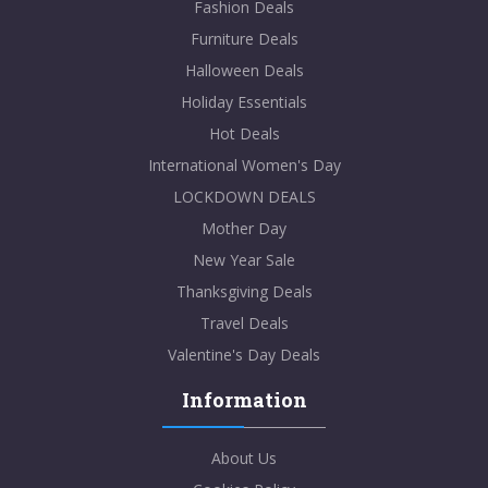
Fashion Deals
Furniture Deals
Halloween Deals
Holiday Essentials
Hot Deals
International Women's Day
LOCKDOWN DEALS
Mother Day
New Year Sale
Thanksgiving Deals
Travel Deals
Valentine's Day Deals
Information
About Us