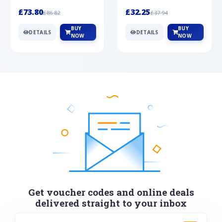
Silver
cabochon cut black ony...
wonderful art deco style s...
£73.80
£32.25
£86.82
£37.94
BUY
BUY
DETAILS
DETAILS
NOW
NOW
Get voucher codes and online deals
delivered straight to your inbox