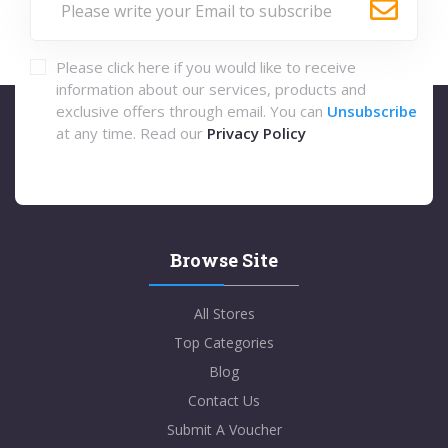
Please click here if you would like to receive
information about our services, products and
exclusive offers through email. You can
Unsubscribe
at any time. Read our
Privacy Policy
Browse Site
All Stores
Top Categories
Blog
Contact Us
Submit A Voucher