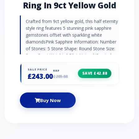
Ring In 9ct Yellow Gold
Crafted from 9ct yellow gold, this half eternity
style ring features 5 stunning pink sapphire
gemstones offset with sparkling white
diamondsPink Sapphire Information: Number
of Stones: 5 Stone Shape: Round Stone Size:
3mm Carat Weight: 0.50ct Natural/Created:
Natural Pink Sapphire Diamond Information:
Number of Stones: 4 Stone Shape: Round
SALE PRICE
RRP
SAVE £42.88
£243.00
Stone Size: 0.90mm Carat Weight: 0.016ct
£285.88
Natural/Created: Natural Diamond Country of
Origin: India
Buy Now