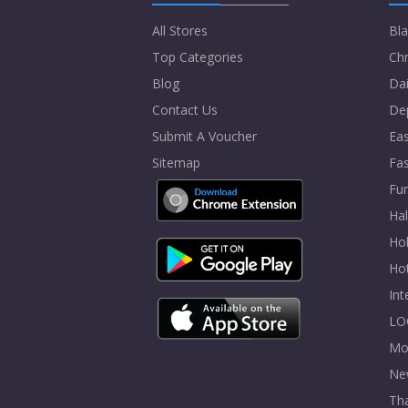
All Stores
Bla
Top Categories
Chr
Blog
Dai
Contact Us
De
Submit A Voucher
Eas
Sitemap
Fa
Fur
Ha
Hol
Ho
In
LO
Mo
Ne
Tha