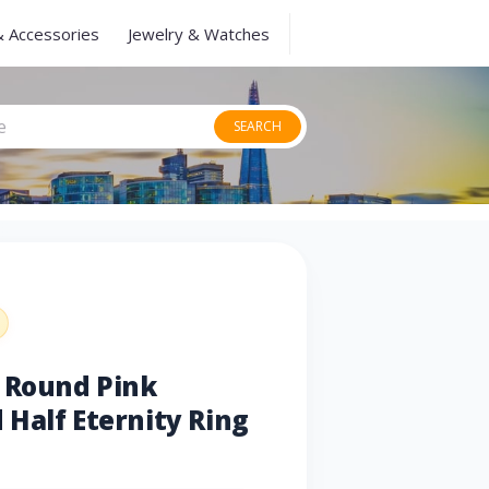
& Accessories
Jewelry & Watches
SEARCH
u Round Pink
Half Eternity Ring