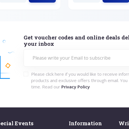
Get voucher codes and online deals del
your inbox
Please click here if you would like to receive info
products and exclusive offers through email. You
time. Read our
Privacy Policy
ecial Events
Information
Wri