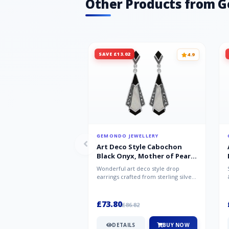
Other Products from 
SAVE £13.02
4.9
GEMONDO JEWELLERY
Art Deco Style Cabochon
Black Onyx, Mother of Pearl
& Marcasite Drop Earrings in
Wonderful art deco style drop
925 Sterling Silver
earrings crafted from sterling silver,
set with cabochon cut black ony...
£73.80
£86.82
DETAILS
BUY NOW