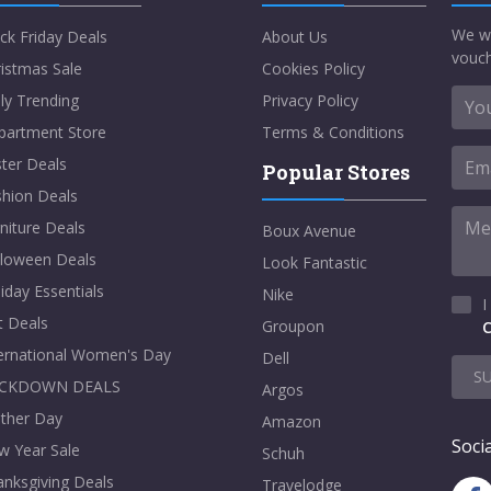
We w
ck Friday Deals
About Us
vouch
istmas Sale
Cookies Policy
ly Trending
Privacy Policy
partment Store
Terms & Conditions
ter Deals
Popular Stores
shion Deals
niture Deals
Boux Avenue
lloween Deals
Look Fantastic
iday Essentials
Nike
I
t Deals
Groupon
C
ternational Women's Day
Dell
S
CKDOWN DEALS
Argos
ther Day
Amazon
Socia
w Year Sale
Schuh
nksgiving Deals
Travelodge