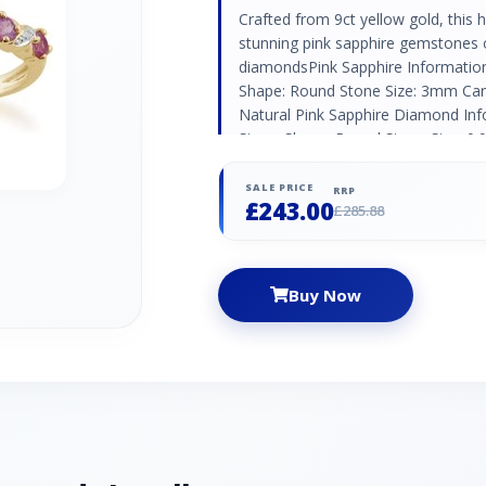
Crafted from 9ct yellow gold, this ha
stunning pink sapphire gemstones o
diamondsPink Sapphire Informatio
Shape: Round Stone Size: 3mm Cara
Natural Pink Sapphire Diamond Inf
Stone Shape: Round Stone Size: 0.
Natural/Created: Natural Diamond C
SALE PRICE
RRP
£243.00
£285.88
Buy Now