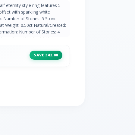
lf eternity style ring features 5
ffset with sparkling white
n: Number of Stones: 5 Stone
t Weight: 0.50ct Natural/Created:
ormation: Number of Stones: 4
90mm Carat Weight: 0.016ct
ountry of Origin: India
SAVE £42.88