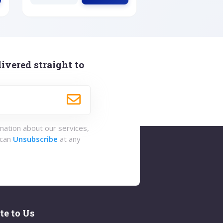
ivered straight to
rmation about our services,
 can
Unsubscribe
at any
te to Us