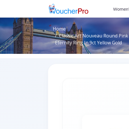
Women'
Home
Classic Art Nouveau Round Pink
Eternity Ring In 9ct Yellow Gold