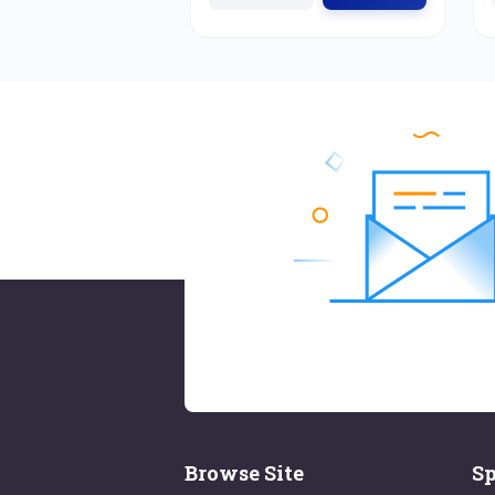
Browse Site
Sp