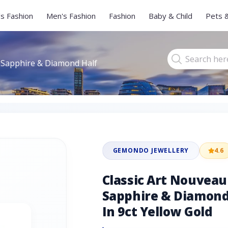
s Fashion
Men's Fashion
Fashion
Baby & Child
Pets 
 Sapphire & Diamond Half
GEMONDO JEWELLERY
4.6
Classic Art Nouvea
Sapphire & Diamond 
In 9ct Yellow Gold