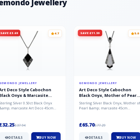
Gemondo Jewellery
SAVE £5.69
SAVE £11.59
4.7
5.0
GEMONDO JEWELLERY
GEMONDO JEWELLERY
Art Deco Style Cabochon
Art Deco Style Cabochon
Black Onyx & Marcasite
Black Onyx, Mother of Pearl
Pendant in 925 Sterling Silver
& Marcasite Pendant in 925
Sterling Silver 0.50ct Black Onyx
Sterling Silver Black Onyx, Mother o
Sterling Silver
&amp; marcasite Art Deco 45cm
Pearl &amp; marcasite 45cm
NecklaceA wonderful art deco style
Necklace A wonderful art deco styl..
s...
£32.25
£65.70
£37.94
£77.29
DETAILS
BUY NOW
DETAILS
BUY NOW