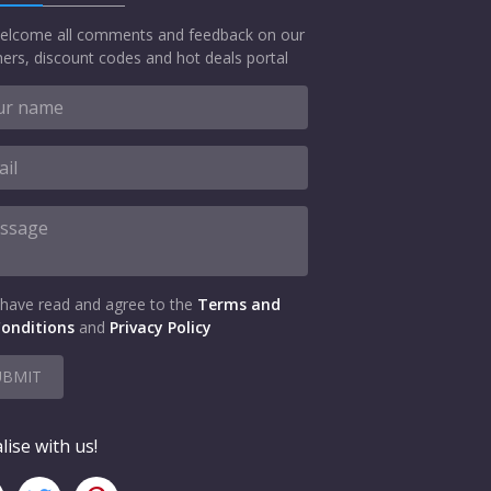
elcome all comments and feedback on our
ers, discount codes and hot deals portal
 have read and agree to the
Terms and
onditions
and
Privacy Policy
UBMIT
lise with us!