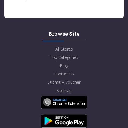
Browse Site
All Stores
Top Categories
Blog
Contact Us
Submit A Voucher
Sitemap