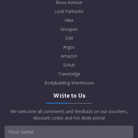
Boux Avenue
Look Fantastic
Nike
Groupon
Dell
Argos
Amazon
Schuh
Travelodge
Bodybuilding Warehouse
Write to Us
We welcome all comments and feedback on our vouchers,
discount codes and hot deals portal