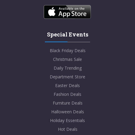
Special Events
Black Friday Deals
Christmas Sale
Daily Trending
Department Store
Easter Deals
Fashion Deals
Furniture Deals
Halloween Deals
Holiday Essentials
Hot Deals