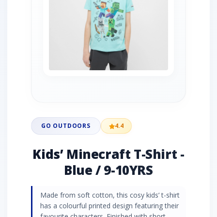
GO OUTDOORS
4.4
Kids’ Minecraft T-Shirt -
Blue / 9-10YRS
Made from soft cotton, this cosy kids’ t-shirt
has a colourful printed design featuring their
favourite characters. Finished with short