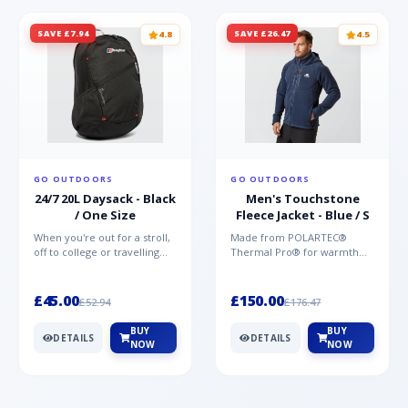
SAVE £7.94
SAVE £26.47
4.8
4.5
GO OUTDOORS
GO OUTDOORS
24/7 20L Daysack - Black
Men's Touchstone
/ One Size
Fleece Jacket - Blue / S
When you're out for a stroll,
Made from POLARTEC®
off to college or travelling
Thermal Pro® for warmth
the globe, the Berghaus
without weight and quick-
TwentyFourSeven P...
drying performance, the
Mountai...
£45.00
£150.00
£52.94
£176.47
BUY
BUY
DETAILS
DETAILS
NOW
NOW