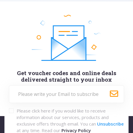
Get voucher codes and online deals
delivered straight to your inbox
Please click here if you would like to receive
information about our services, products and
exclusive offers through email. You can
Unsubscribe
at any time. Read our
Privacy Policy