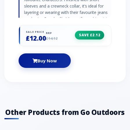
sleeves and a crewneck collar, it’s ideal for
layering or wearing with their favourite jeans
or shorts.· Regular fit· Minecraft graphic print·
Ribbed crewneck collar· Short sleeves· 100%
cotton· Officially licensed· Colour: Blue
SALE PRICE
RRP
SAVE £2.12
£12.00
£14.12
Buy Now
Other Products from Go Outdoors