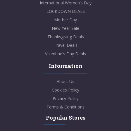
International Women's Day
LOCKDOWN DEALS
Mother Day
New Year Sale
Thanksgiving Deals
Travel Deals
Valentine's Day Deals
Information
About Us
Cookies Policy
Privacy Policy
Terms & Conditions
Popular Stores