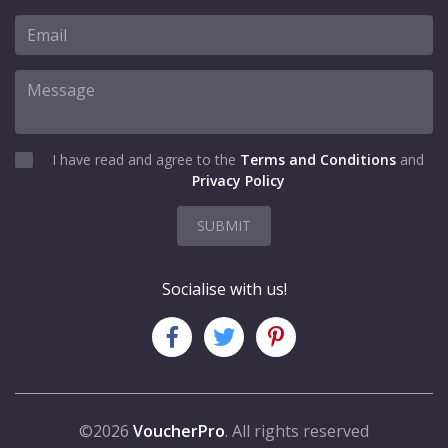
I have read and agree to the
Terms and Conditions
and
Privacy Policy
SUBMIT
Socialise with us!
©2026
VoucherPro
. All rights reserved