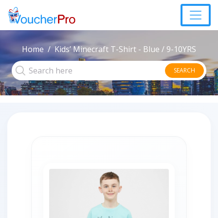
Home
Kids’ Minecraft T-Shirt - Blue / 9-10YRS
SEARCH